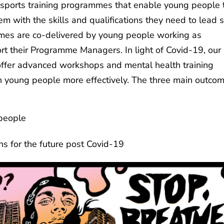
ports training programmes that enable young people 
hem with the skills and qualifications they need to lead 
ammes are co-delivered by young people working as
t their Programme Managers. In light of Covid-19, our
ffer advanced workshops and mental health training
h young people more effectively. The three main outco
 people
ks
ns for the future post Covid-19