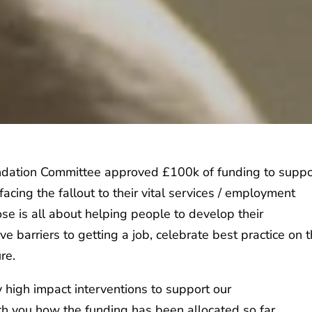
Foundation Committee approved £100k of funding to suppo
acing the fallout to their vital services / employment
e is all about helping people to develop their
e barriers to getting a job, celebrate best practice on 
ure.
 high impact interventions to support our
th you how the funding has been allocated so far.