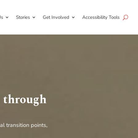
Us
Stories
Get Involved
Accessibility Tools
s through
cal transition points
,