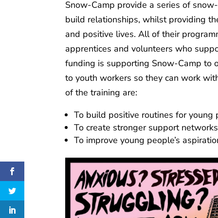
Snow-Camp provide a series of snow-s
build relationships, whilst providing t
and positive lives. All of their progr
apprentices and volunteers who suppor
funding is supporting Snow-Camp to o
to youth workers so they can work wit
of the training are:
To build positive routines for young
To create stronger support networ
To improve young people’s aspiratio