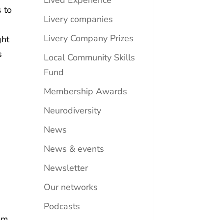
Lived Experience
 to
Livery companies
Livery Company Prizes
ght
s
Local Community Skills
Fund
Membership Awards
Neurodiversity
News
News & events
Newsletter
Our networks
Podcasts
rom