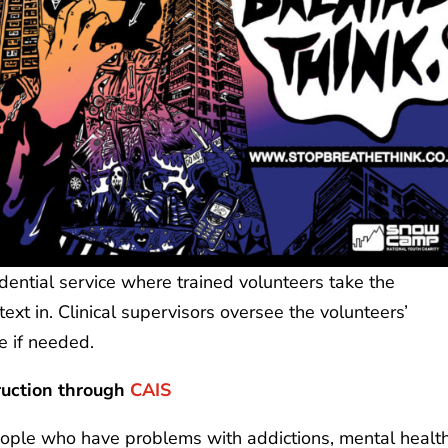
ntial service where trained volunteers take the
xt in. Clinical supervisors oversee the volunteers’
e if needed.
ruction
through
CAIS
ople who have problems with addictions, mental health