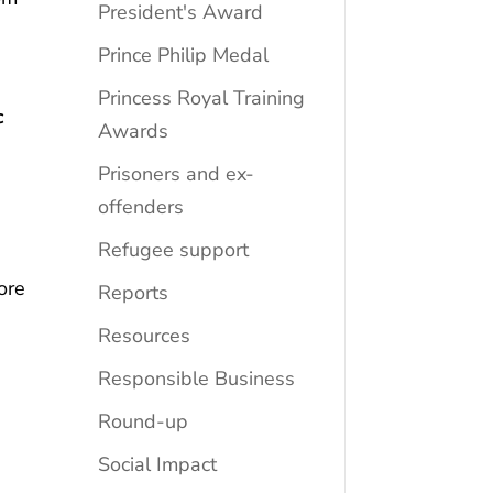
President's Award
Prince Philip Medal
Princess Royal Training
c
Awards
Prisoners and ex-
offenders
Refugee support
ore
Reports
Resources
Responsible Business
Round-up
Social Impact