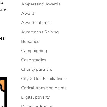
to
Ampersand Awards
safe
Awards
Awards alumni
Awareness Raising
mes
Bursaries
Campaigning
Case studies
Charity partners
City & Guilds initiatives
Critical transition points
Digital poverty
Diversity, Equity,