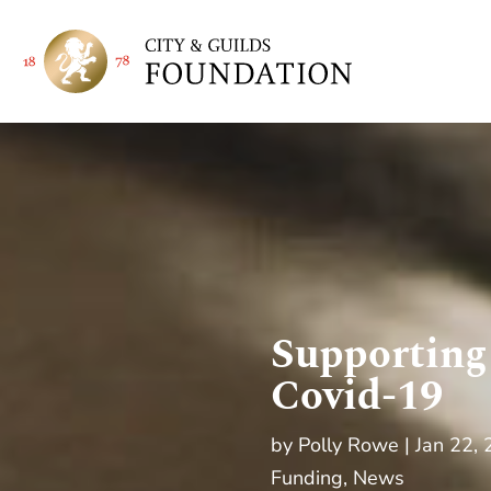
Supporting
Covid-19
by
Polly Rowe
Jan 22,
Funding
,
News