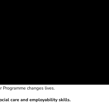
r Programme changes lives.
ocial care and employability skills.