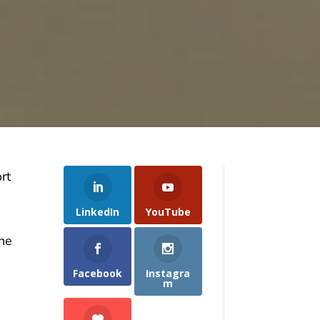
rt
LinkedIn
YouTube
the
Facebook
Instagra
m