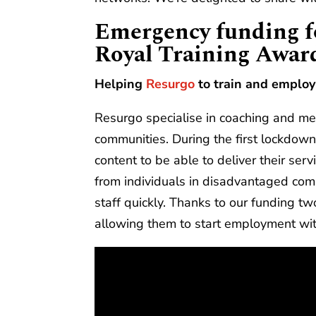
Emergency funding fo
Royal Training Awar
Helping
Resurgo
to train and emplo
Resurgo specialise in coaching and me
communities. During the first lockdown
content to be able to deliver their se
from individuals in disadvantaged com
staff quickly. Thanks to our funding t
allowing them to start employment w