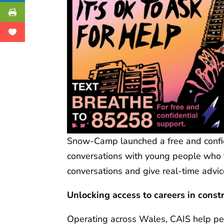
Snow-Camp launched a free and confide
conversations with young people who te
conversations and give real-time advic
Unlocking
access to careers in const
Operating across Wales, CAIS help pe