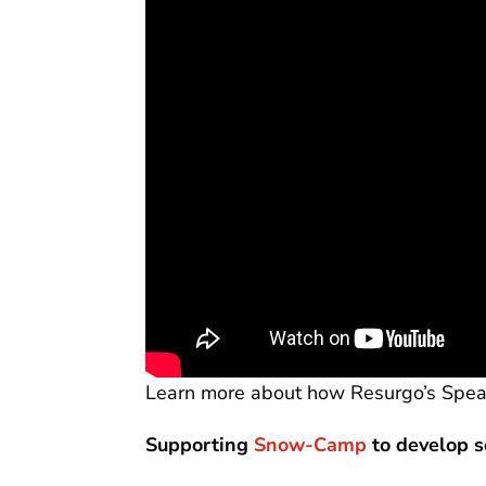
Learn more about how Resurgo’s Spea
Supporting
Snow-Camp
to develop s