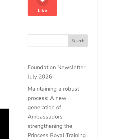
Like
Search
Foundation Newsletter:
July 2026
Maintaining a robust
,
process: A new
generation of
Ambassadors
strengthening the
Princess Royal Training