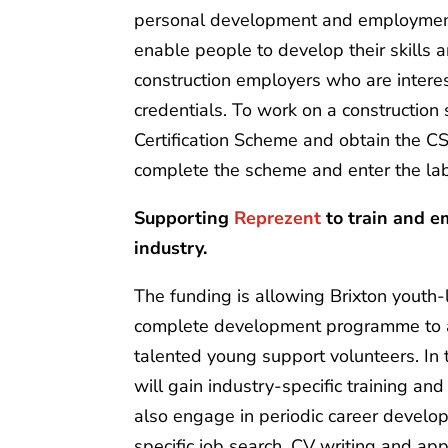
personal development and employment.
enable people to develop their skills 
construction employers who are interest
credentials. To work on a construction 
Certification Scheme and obtain the CS
complete the scheme and enter the l
Supporting
Reprezent
to train and e
industry.
The funding is allowing Brixton youth-l
complete development programme to a 
talented young support volunteers. In t
will gain industry-specific training an
also engage in periodic career develo
specific job search, CV writing and app