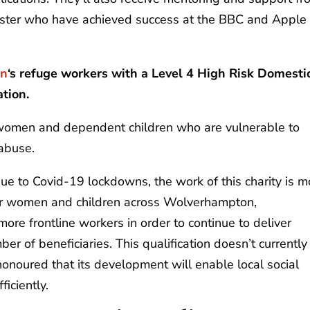
roster who have achieved success at the BBC and Apple
on
‘s refuge workers with a Level 4 High Risk Domesti
ation.
omen and dependent children who are vulnerable to
 abuse.
due to Covid-19 lockdowns, the work of this charity is m
for women and children across Wolverhampton,
 more frontline workers in order to continue to deliver
er of beneficiaries. This qualification doesn’t currently
onoured that its development will enable local social
ficiently.