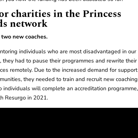
r charities in the Princess
ds network
y two new coaches.
ntoring individuals who are most disadvantaged in our
, they had to pause their programmes and rewrite their
rvices remotely. Due to the increased demand for support
munities, they needed to train and recruit new coaching
wo individuals will complete an accreditation programme
ith Resurgo in 2021.