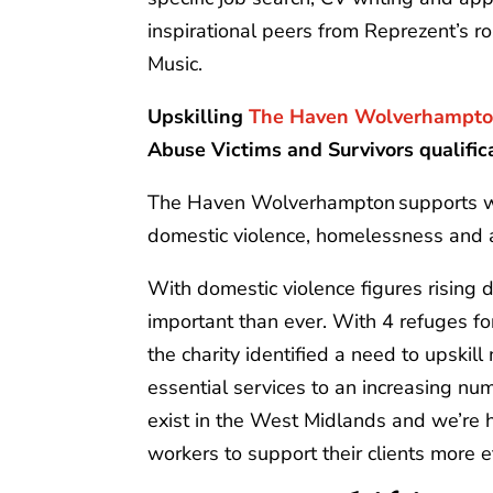
inspirational peers from Reprezent’s 
Music.
Upskilling
The Haven Wolverhampt
Abuse Victims and Survivors qualific
The Haven Wolverhampton supports w
domestic violence, homelessness and
With domestic violence figures rising 
important than ever. With 4 refuges 
the charity identified a need to upskill
essential services to an increasing numb
exist in the West Midlands and we’re h
workers to support their clients more ef