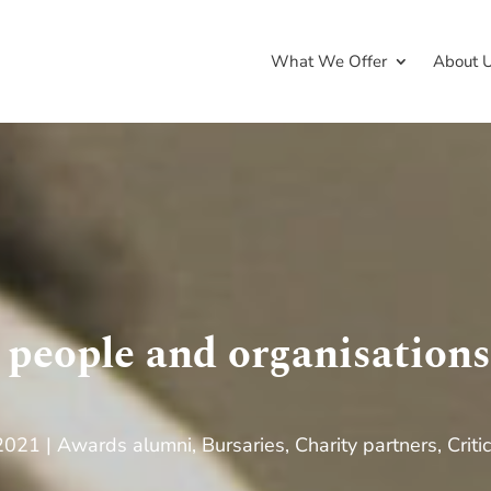
What We Offer
About 
 people and organisation
 2021
Awards alumni
,
Bursaries
,
Charity partners
,
Criti