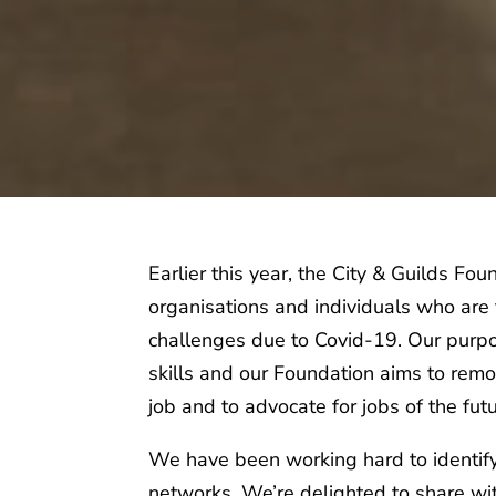
Earlier this year, the City & Guilds 
organisations and individuals who are f
challenges due to Covid-19. Our purpos
skills and our Foundation aims to remov
job and to advocate for jobs of the fut
We have been working hard to identify
networks. We’re delighted to share wi