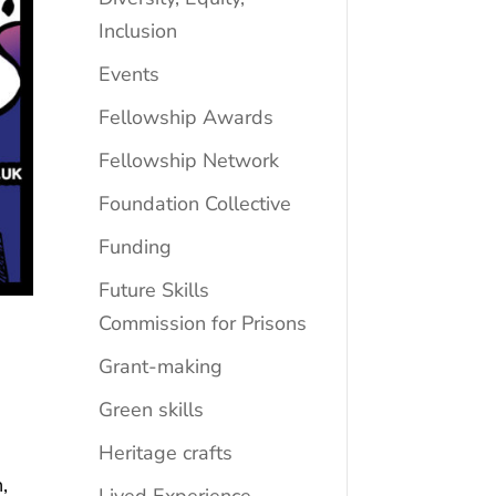
Inclusion
Events
Fellowship Awards
Fellowship Network
Foundation Collective
Funding
Future Skills
Commission for Prisons
Grant-making
Green skills
Heritage crafts
,