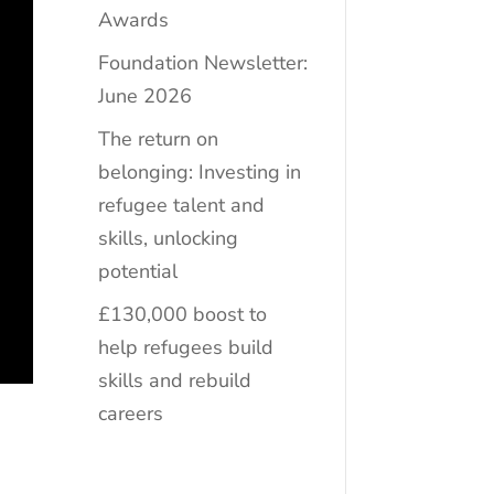
Awards
Foundation Newsletter:
June 2026
The return on
belonging: Investing in
refugee talent and
skills, unlocking
potential
£130,000 boost to
help refugees build
skills and rebuild
careers