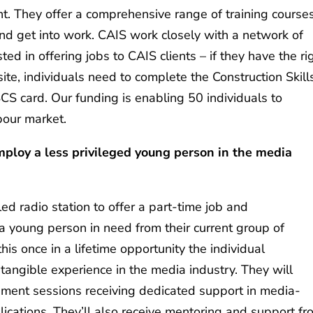
 They offer a comprehensive range of training courses
and get into work. CAIS work closely with a network of
ed in offering jobs to CAIS clients – if they have the ri
site, individuals need to complete the Construction Skill
CS card. Our funding is enabling 50 individuals to
abour market.
mploy a less privileged young person in the media
ed radio station to offer a part-time job and
young person in need from their current group of
his once in a lifetime opportunity the individual
d tangible experience in the media industry. They will
pment sessions receiving dedicated support in media-
lications. They’ll also receive mentoring and support f