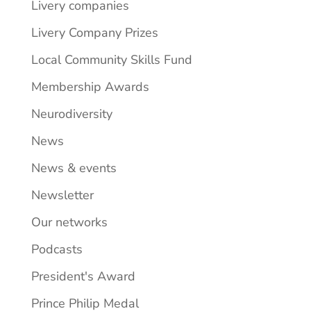
Livery companies
Livery Company Prizes
Local Community Skills Fund
Membership Awards
Neurodiversity
News
News & events
Newsletter
Our networks
Podcasts
President's Award
Prince Philip Medal