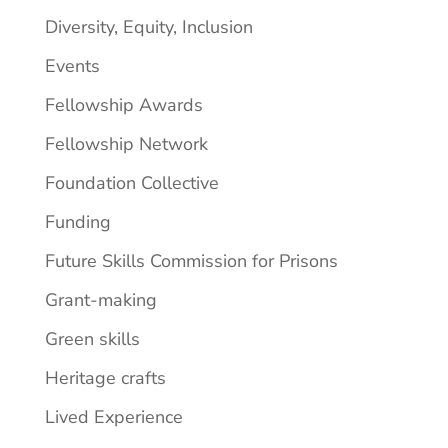
Diversity, Equity, Inclusion
Events
Fellowship Awards
Fellowship Network
Foundation Collective
Funding
Future Skills Commission for Prisons
Grant-making
Green skills
Heritage crafts
Lived Experience