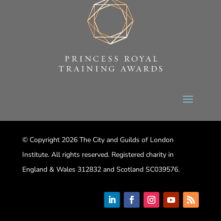
© Copyright 2026 The City and Guilds of London
Institute. All rights reserved. Registered charity in
England & Wales 312832 and Scotland SC039576.