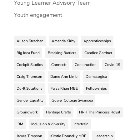
Young Learner Advisory Team
Youth engagement
Alison Strachan
Amanda Kirby
Apprenticeships
Big Idea Fund
Breaking Barriers
Candice Gardner
Cockpit Studios
Connectr
Construction
Covid-19
Craig Thomson
Dame Ann Limb
Dermalogica
Do-It Solutions
Faiza Khan MBE
Fellowships
Gender Equality
Gower College Swansea
Groundwork
Heritage Crafts
HRH The Princess Royal
IBM
Inclusion & diversity
Intertrain
James Timpson
Kirstie Donnelly MBE
Leadership