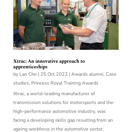
Xtrac: An innovative approach to
apprenticeships
by
Lan Che
|
25 Oct 2022
|
Awards alumni
,
Case
studies
,
Princess Royal Training Awards
Xtrac, a world-leading manufacturer of
transmission solutions for motorsports and the
high-performance automotive industry, was
facing a developing skills gap resulting from an
ageing workforce in the automotive sector.