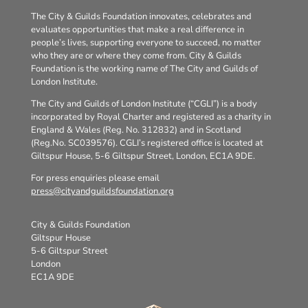
The City & Guilds Foundation innovates, celebrates and
evaluates opportunities that make a real difference in
people’s lives, supporting everyone to succeed, no matter
who they are or where they come from. City & Guilds
Foundation is the working name of The City and Guilds of
London Institute.
The City and Guilds of London Institute (“CGLI”) is a body
incorporated by Royal Charter and registered as a charity in
England & Wales (Reg. No. 312832) and in Scotland
(Reg.No. SC039576). CGLI’s registered office is located at
Giltspur House, 5-6 Giltspur Street, London, EC1A 9DE.
For press enquiries please email
press@cityandguildsfoundation.org
City & Guilds Foundation
Giltspur House
5-6 Giltspur Street
London
EC1A 9DE