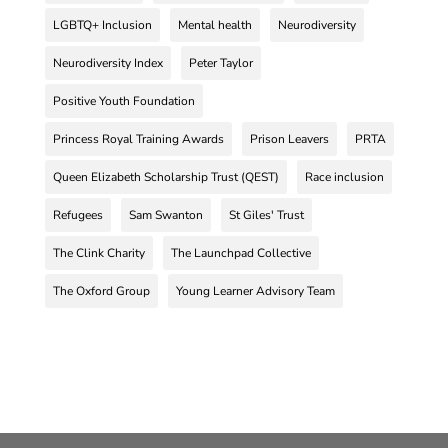
LGBTQ+ Inclusion
Mental health
Neurodiversity
Neurodiversity Index
Peter Taylor
Positive Youth Foundation
Princess Royal Training Awards
Prison Leavers
PRTA
Queen Elizabeth Scholarship Trust (QEST)
Race inclusion
Refugees
Sam Swanton
St Giles' Trust
The Clink Charity
The Launchpad Collective
The Oxford Group
Young Learner Advisory Team