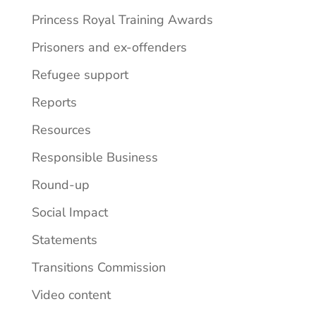
Princess Royal Training Awards
Prisoners and ex-offenders
Refugee support
Reports
Resources
Responsible Business
Round-up
Social Impact
Statements
Transitions Commission
Video content