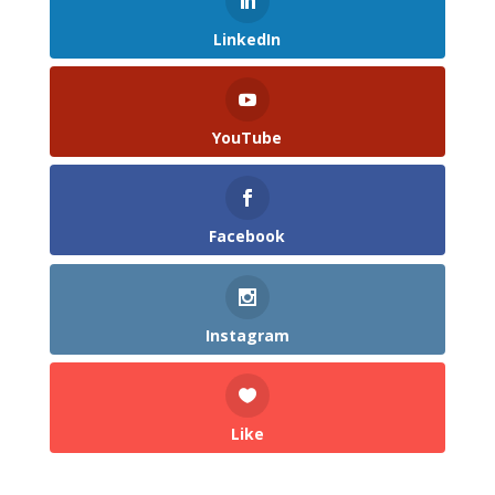
LinkedIn
YouTube
Facebook
Instagram
Like