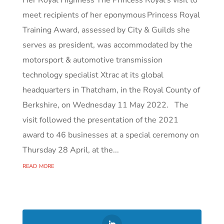
Her Royal Highness The Princess Royal’s visit to
meet recipients of her eponymous Princess Royal
Training Award, assessed by City & Guilds she
serves as president, was accommodated by the
motorsport & automotive transmission
technology specialist Xtrac at its global
headquarters in Thatcham, in the Royal County of
Berkshire, on Wednesday 11 May 2022. The
visit followed the presentation of the 2021
award to 46 businesses at a special ceremony on
Thursday 28 April, at the...
read more