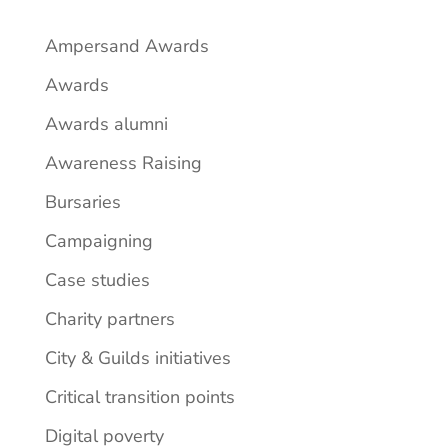
Ampersand Awards
Awards
Awards alumni
Awareness Raising
Bursaries
Campaigning
Case studies
Charity partners
City & Guilds initiatives
Critical transition points
Digital poverty