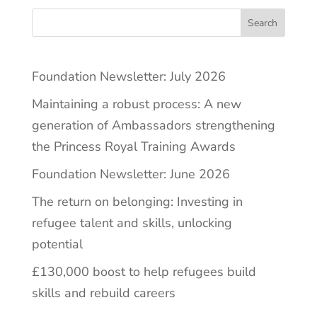
Search
Foundation Newsletter: July 2026
Maintaining a robust process: A new
generation of Ambassadors strengthening
the Princess Royal Training Awards
Foundation Newsletter: June 2026
The return on belonging: Investing in
refugee talent and skills, unlocking
potential
£130,000 boost to help refugees build
skills and rebuild careers