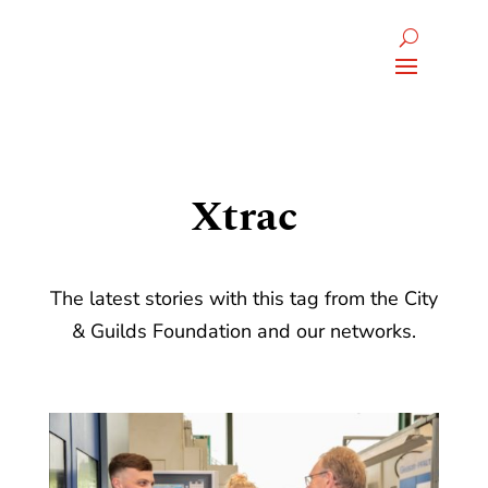
Xtrac
The latest stories with this tag from the City
& Guilds Foundation and our networks.