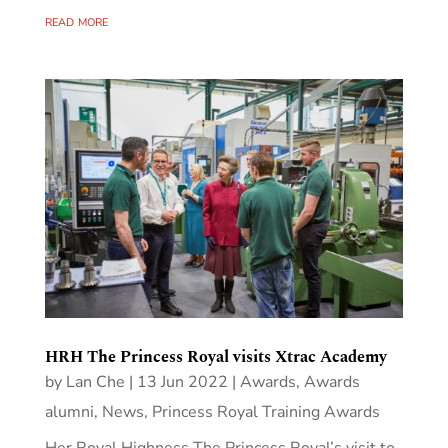
read more
HRH The Princess Royal visits Xtrac Academy
by
Lan Che
|
13 Jun 2022
|
Awards
,
Awards
alumni
,
News
,
Princess Royal Training Awards