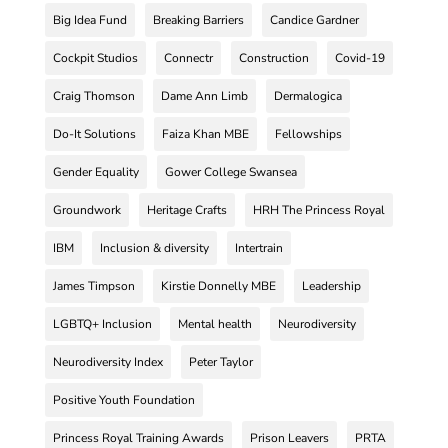
Big Idea Fund
Breaking Barriers
Candice Gardner
Cockpit Studios
Connectr
Construction
Covid-19
Craig Thomson
Dame Ann Limb
Dermalogica
Do-It Solutions
Faiza Khan MBE
Fellowships
Gender Equality
Gower College Swansea
Groundwork
Heritage Crafts
HRH The Princess Royal
IBM
Inclusion & diversity
Intertrain
James Timpson
Kirstie Donnelly MBE
Leadership
LGBTQ+ Inclusion
Mental health
Neurodiversity
Neurodiversity Index
Peter Taylor
Positive Youth Foundation
Princess Royal Training Awards
Prison Leavers
PRTA