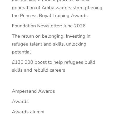
generation of Ambassadors strengthening
the Princess Royal Training Awards
Foundation Newsletter: June 2026
The return on belonging: Investing in
refugee talent and skills, unlocking
potential
£130,000 boost to help refugees build
skills and rebuild careers
Ampersand Awards
Awards
Awards alumni