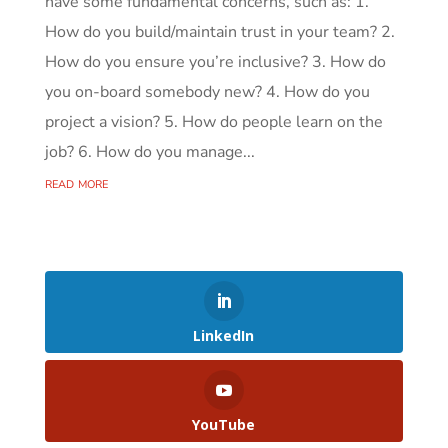
have some fundamental concerns, such as: 1.
How do you build/maintain trust in your team? 2.
How do you ensure you’re inclusive? 3. How do
you on-board somebody new? 4. How do you
project a vision? 5. How do people learn on the
job? 6. How do you manage...
read more
LinkedIn
YouTube