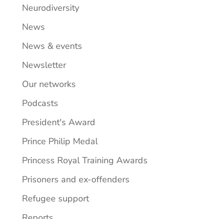
Neurodiversity
News
News & events
Newsletter
Our networks
Podcasts
President's Award
Prince Philip Medal
Princess Royal Training Awards
Prisoners and ex-offenders
Refugee support
Reports