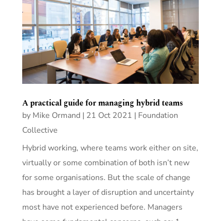
A practical guide for managing hybrid teams
by
Mike Ormand
|
21 Oct 2021
|
Foundation
Collective
Hybrid working, where teams work either on site,
virtually or some combination of both isn’t new
for some organisations. But the scale of change
has brought a layer of disruption and uncertainty
most have not experienced before. Managers