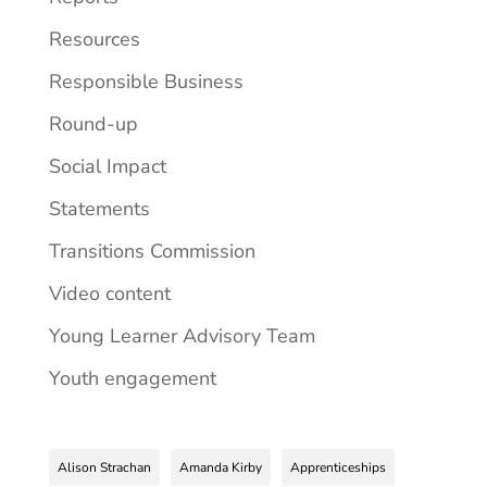
Resources
Responsible Business
Round-up
Social Impact
Statements
Transitions Commission
Video content
Young Learner Advisory Team
Youth engagement
Alison Strachan
Amanda Kirby
Apprenticeships