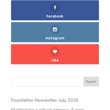
Facebook
Instagram
Like
Search
Foundation Newsletter: July 2026
Maintaining a robust process: A new