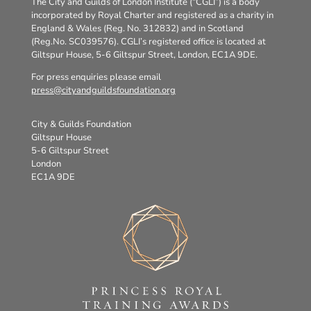
The City and Guilds of London Institute (“CGLI”) is a body
incorporated by Royal Charter and registered as a charity in
England & Wales (Reg. No. 312832) and in Scotland
(Reg.No. SC039576). CGLI’s registered office is located at
Giltspur House, 5-6 Giltspur Street, London, EC1A 9DE.
For press enquiries please email
press@cityandguildsfoundation.org
City & Guilds Foundation
Giltspur House
5-6 Giltspur Street
London
EC1A 9DE