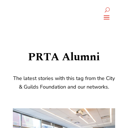
PRTA Alumni
The latest stories with this tag from the City
& Guilds Foundation and our networks.