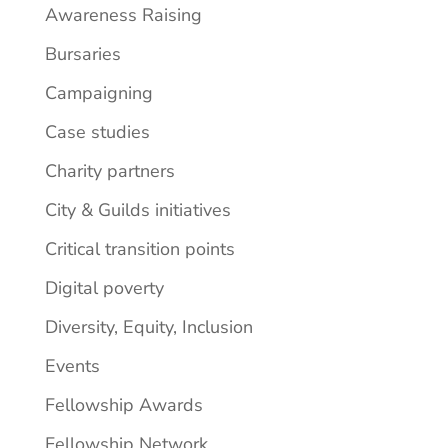
Awareness Raising
Bursaries
Campaigning
Case studies
Charity partners
City & Guilds initiatives
Critical transition points
Digital poverty
Diversity, Equity, Inclusion
Events
Fellowship Awards
Fellowship Network