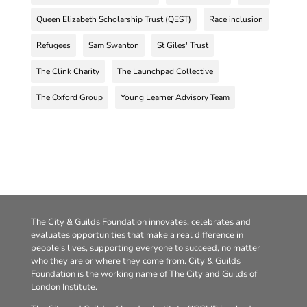
Queen Elizabeth Scholarship Trust (QEST)
Race inclusion
Refugees
Sam Swanton
St Giles' Trust
The Clink Charity
The Launchpad Collective
The Oxford Group
Young Learner Advisory Team
The City & Guilds Foundation innovates, celebrates and
evaluates opportunities that make a real difference in
people’s lives, supporting everyone to succeed, no matter
who they are or where they come from. City & Guilds
Foundation is the working name of The City and Guilds of
London Institute.