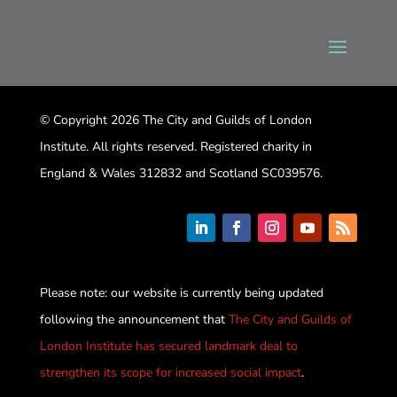
© Copyright 2026 The City and Guilds of London
Institute. All rights reserved. Registered charity in
England & Wales 312832 and Scotland SC039576.
Please note: our website is currently being updated
following the announcement that
The City and Guilds of
London Institute has secured landmark deal to
strengthen its scope for increased social impact
.