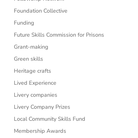
Foundation Collective
Funding
Future Skills Commission for Prisons
Grant-making
Green skills
Heritage crafts
Lived Experience
Livery companies
Livery Company Prizes
Local Community Skills Fund
Membership Awards