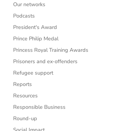
Our networks
Podcasts
President's Award
Prince Philip Medal
Princess Royal Training Awards
Prisoners and ex-offenders
Refugee support
Reports
Resources
Responsible Business
Round-up
Social Impact