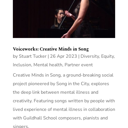
Voiceworks: Creative Minds in Song
by
Stuart Tucker
|
26 Apr 2023
|
Diversity, Equity,
Inclusion
,
Mental health
,
Partner event
Creative Minds in Song, a ground-breaking social
project pioneered by Song in the City, explores
the deep link between mental illness and
creativity. Featuring songs written by people with
lived experience of mental illness in collaboration
with Guildhall School composers, pianists and
singers.