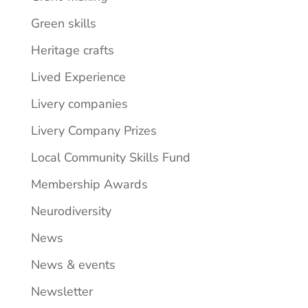
Green skills
Heritage crafts
Lived Experience
Livery companies
Livery Company Prizes
Local Community Skills Fund
Membership Awards
Neurodiversity
News
News & events
Newsletter