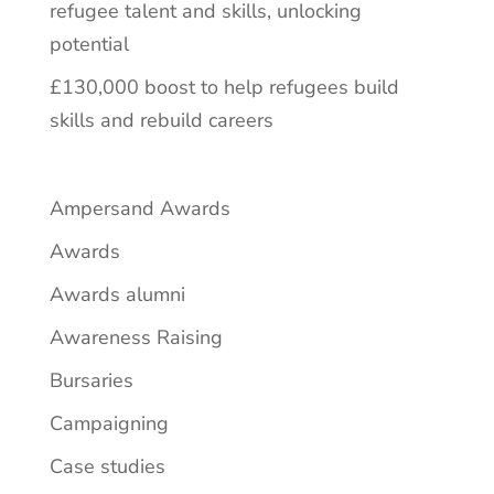
refugee talent and skills, unlocking
potential
£130,000 boost to help refugees build
skills and rebuild careers
Ampersand Awards
Awards
Awards alumni
Awareness Raising
Bursaries
Campaigning
Case studies