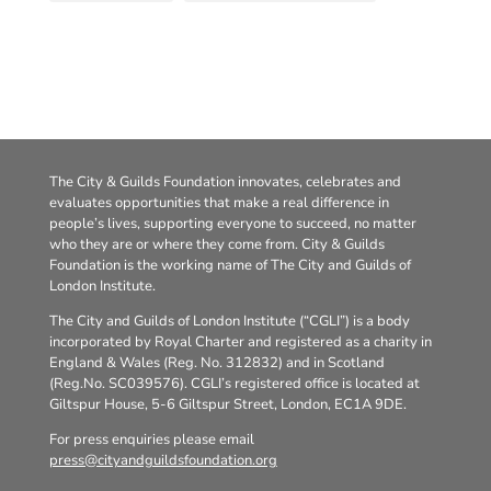
The City & Guilds Foundation innovates, celebrates and
evaluates opportunities that make a real difference in
people’s lives, supporting everyone to succeed, no matter
who they are or where they come from. City & Guilds
Foundation is the working name of The City and Guilds of
London Institute.
The City and Guilds of London Institute (“CGLI”) is a body
incorporated by Royal Charter and registered as a charity in
England & Wales (Reg. No. 312832) and in Scotland
(Reg.No. SC039576). CGLI’s registered office is located at
Giltspur House, 5-6 Giltspur Street, London, EC1A 9DE.
For press enquiries please email
press@cityandguildsfoundation.org