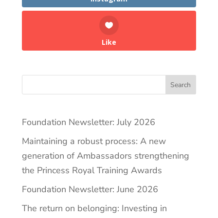
Like
Search
Foundation Newsletter: July 2026
Maintaining a robust process: A new
generation of Ambassadors strengthening
the Princess Royal Training Awards
Foundation Newsletter: June 2026
The return on belonging: Investing in