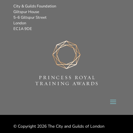
City & Guilds Foundation
Giltspur House
5-6 Giltspur Street
London
EC1A 9DE
© Copyright 2026 The City and Guilds of London