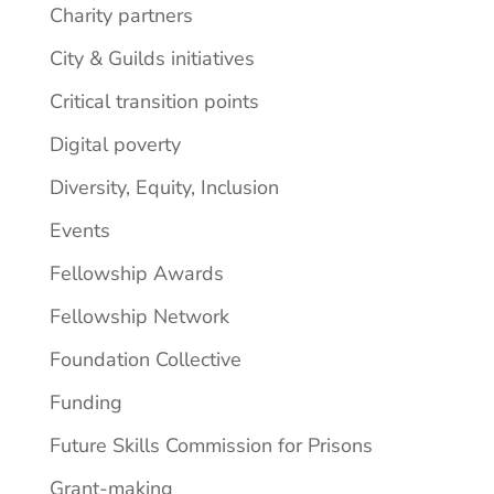
Charity partners
City & Guilds initiatives
Critical transition points
Digital poverty
Diversity, Equity, Inclusion
Events
Fellowship Awards
Fellowship Network
Foundation Collective
Funding
Future Skills Commission for Prisons
Grant-making