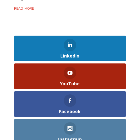
read more
LinkedIn
YouTube
Facebook
Instagram