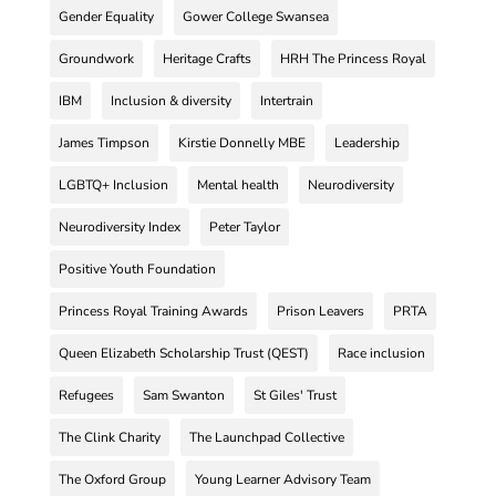
Gender Equality
Gower College Swansea
Groundwork
Heritage Crafts
HRH The Princess Royal
IBM
Inclusion & diversity
Intertrain
James Timpson
Kirstie Donnelly MBE
Leadership
LGBTQ+ Inclusion
Mental health
Neurodiversity
Neurodiversity Index
Peter Taylor
Positive Youth Foundation
Princess Royal Training Awards
Prison Leavers
PRTA
Queen Elizabeth Scholarship Trust (QEST)
Race inclusion
Refugees
Sam Swanton
St Giles' Trust
The Clink Charity
The Launchpad Collective
The Oxford Group
Young Learner Advisory Team