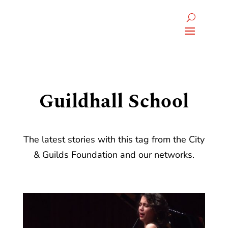
Guildhall School
The latest stories with this tag from the City
& Guilds Foundation and our networks.