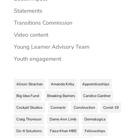
Statements
Transitions Commission
Video content
Young Learner Advisory Team
Youth engagement
Alison Strachan
Amanda Kirby
Apprenticeships
Big Idea Fund
Breaking Barriers
Candice Gardner
Cockpit Studios
Connectr
Construction
Covid-19
Craig Thomson
Dame Ann Limb
Dermalogica
Do-It Solutions
Faiza Khan MBE
Fellowships