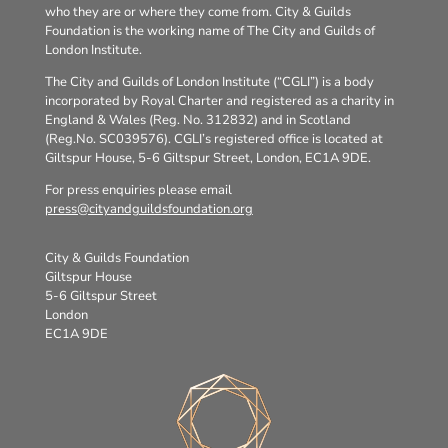
who they are or where they come from. City & Guilds
Foundation is the working name of The City and Guilds of
London Institute.
The City and Guilds of London Institute (“CGLI”) is a body
incorporated by Royal Charter and registered as a charity in
England & Wales (Reg. No. 312832) and in Scotland
(Reg.No. SC039576). CGLI’s registered office is located at
Giltspur House, 5-6 Giltspur Street, London, EC1A 9DE.
For press enquiries please email
press@cityandguildsfoundation.org
City & Guilds Foundation
Giltspur House
5-6 Giltspur Street
London
EC1A 9DE