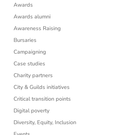
Awards
Awards alumni
Awareness Raising
Bursaries
Campaigning
Case studies
Charity partners
City & Guilds initiatives
Critical transition points
Digital poverty
Diversity, Equity, Inclusion
Events