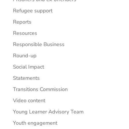
Refugee support
Reports
Resources
Responsible Business
Round-up
Social Impact
Statements
Transitions Commission
Video content
Young Learner Advisory Team
Youth engagement