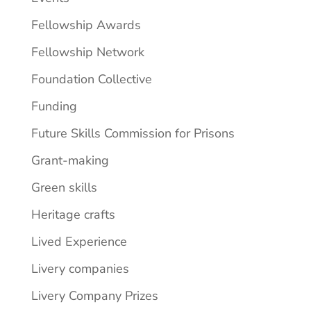
Fellowship Awards
Fellowship Network
Foundation Collective
Funding
Future Skills Commission for Prisons
Grant-making
Green skills
Heritage crafts
Lived Experience
Livery companies
Livery Company Prizes