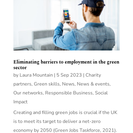
Eliminating barriers to employment in the green
sector
by
Laura Mountain
|
5 Sep 2023
|
Charity
partners
,
Green skills
,
News
,
News & events
,
Our networks
,
Responsible Business
,
Social
Impact
Creating and filling green jobs is crucial if the UK
is to meet its target to deliver a net-zero
economy by 2050 (Green Jobs Taskforce, 2021).