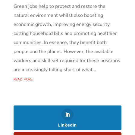
Green jobs help to protect and restore the
natural environment whilst also boosting
economic growth, improving energy security,
cutting household bills and promoting healthier
communities. In essence, they benefit both
people and the planet. However, the available
workers and skill set required for these positions
are increasingly falling short of what...
read more
LinkedIn