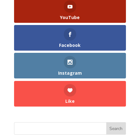
YouTube
Facebook
Instagram
Like
Search