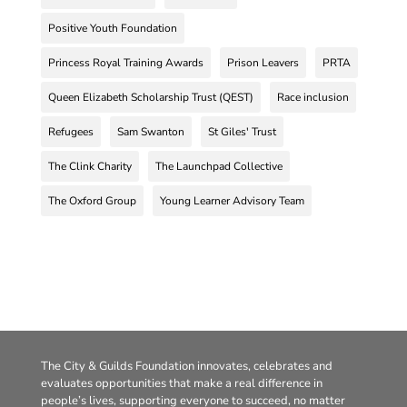
Positive Youth Foundation
Princess Royal Training Awards
Prison Leavers
PRTA
Queen Elizabeth Scholarship Trust (QEST)
Race inclusion
Refugees
Sam Swanton
St Giles' Trust
The Clink Charity
The Launchpad Collective
The Oxford Group
Young Learner Advisory Team
The City & Guilds Foundation innovates, celebrates and
evaluates opportunities that make a real difference in
people’s lives, supporting everyone to succeed, no matter