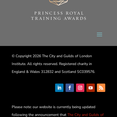
© Copyright 2026 The City and Guilds of London
Institute. All rights reserved. Registered charity in
England & Wales 312832 and Scotland SC039576.
Please note: our website is currently being updated
following the announcement that
The City and Guilds of