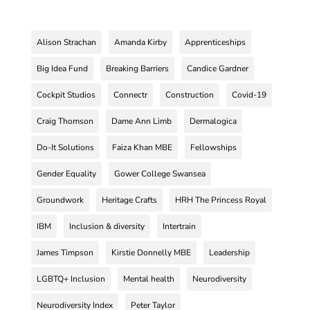
Alison Strachan
Amanda Kirby
Apprenticeships
Big Idea Fund
Breaking Barriers
Candice Gardner
Cockpit Studios
Connectr
Construction
Covid-19
Craig Thomson
Dame Ann Limb
Dermalogica
Do-It Solutions
Faiza Khan MBE
Fellowships
Gender Equality
Gower College Swansea
Groundwork
Heritage Crafts
HRH The Princess Royal
IBM
Inclusion & diversity
Intertrain
James Timpson
Kirstie Donnelly MBE
Leadership
LGBTQ+ Inclusion
Mental health
Neurodiversity
Neurodiversity Index
Peter Taylor