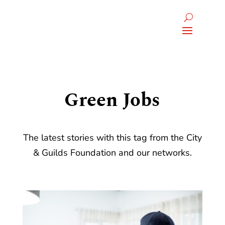
Green Jobs
The latest stories with this tag from the City
& Guilds Foundation and our networks.