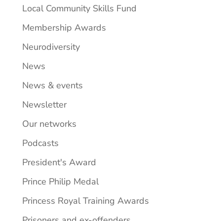
Local Community Skills Fund
Membership Awards
Neurodiversity
News
News & events
Newsletter
Our networks
Podcasts
President's Award
Prince Philip Medal
Princess Royal Training Awards
Prisoners and ex-offenders