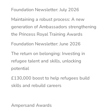
Foundation Newsletter: July 2026
Maintaining a robust process: A new
generation of Ambassadors strengthening
the Princess Royal Training Awards
Foundation Newsletter: June 2026
The return on belonging: Investing in
refugee talent and skills, unlocking
potential
£130,000 boost to help refugees build
skills and rebuild careers
Ampersand Awards