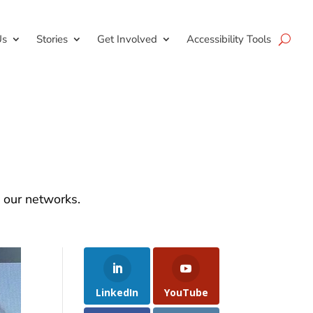
Us
Stories
Get Involved
Accessibility Tools
d our networks.
LinkedIn
YouTube