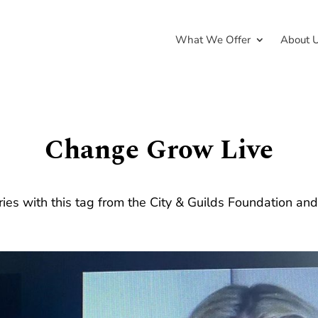
What We Offer
About 
Change Grow Live
ries with this tag from the City & Guilds Foundation an