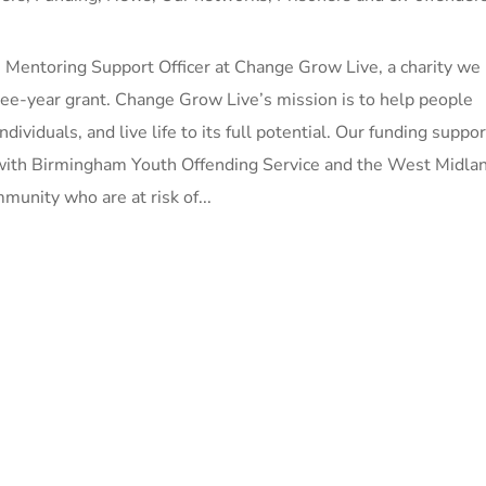
 Mentoring Support Officer at Change Grow Live, a charity we
ee-year grant. Change Grow Live’s mission is to help people
ndividuals, and live life to its full potential. Our funding suppo
 with Birmingham Youth Offending Service and the West Midla
munity who are at risk of...