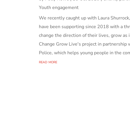
Youth engagement
We recently caught up with Laura Shurrock,
have been supporting since 2018 with a thr
change the direction of their lives, grow as i
Change Grow Live's project in partnership
Police, which helps young people in the com
read more