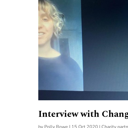
Interview with Chang
by
Polly Rowe
|
15 Oct 2020
|
Charity part