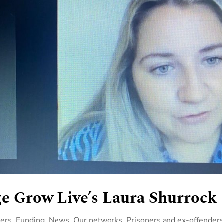
e Grow Live’s Laura Shurrock
ners
,
Funding
,
News
,
Our networks
,
Prisoners and ex-offender