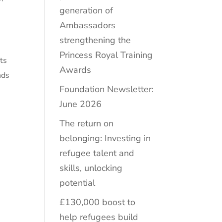
generation of
Ambassadors
strengthening the
Princess Royal Training
rts
Awards
nds
Foundation Newsletter:
June 2026
The return on
belonging: Investing in
refugee talent and
skills, unlocking
potential
£130,000 boost to
help refugees build