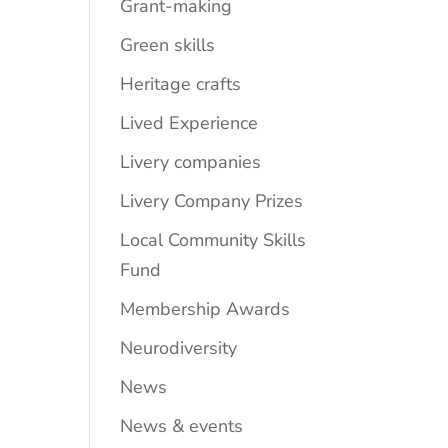
Grant-making
Green skills
Heritage crafts
Lived Experience
Livery companies
Livery Company Prizes
Local Community Skills
Fund
Membership Awards
Neurodiversity
News
News & events