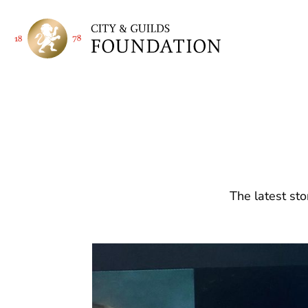
The latest sto