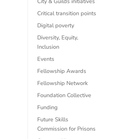
City & Guilds initiatives
Critical transition points
Digital poverty
Diversity, Equity,
Inclusion
Events
Fellowship Awards
Fellowship Network
Foundation Collective
Funding
Future Skills
Commission for Prisons