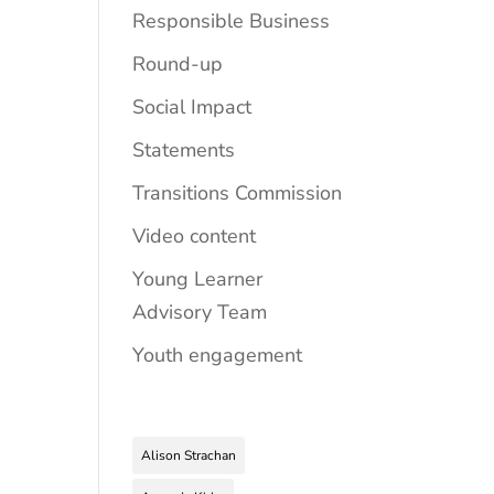
Responsible Business
Round-up
Social Impact
Statements
Transitions Commission
Video content
Young Learner
Advisory Team
Youth engagement
Alison Strachan