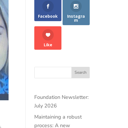
Facebook
Instagra
m
Like
Search
Foundation Newsletter:
July 2026
Maintaining a robust
process: A new
s
,