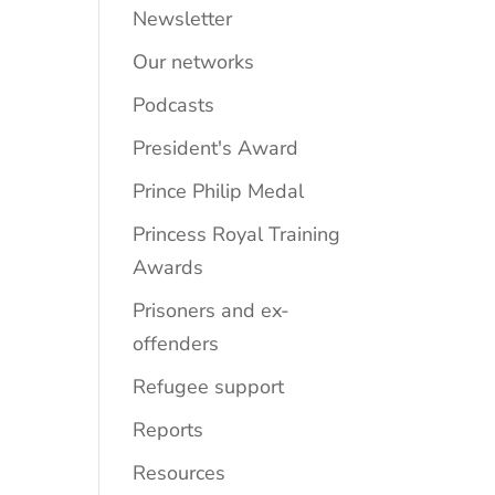
Newsletter
Our networks
Podcasts
President's Award
Prince Philip Medal
Princess Royal Training
Awards
Prisoners and ex-
offenders
Refugee support
Reports
Resources