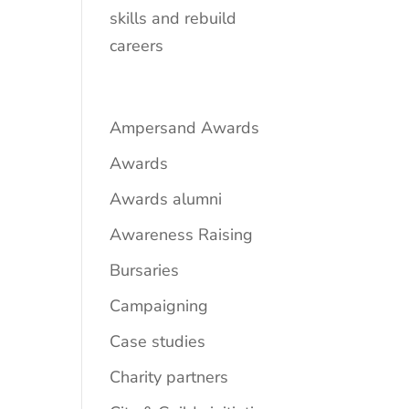
skills and rebuild
careers
Ampersand Awards
Awards
Awards alumni
Awareness Raising
Bursaries
Campaigning
Case studies
Charity partners