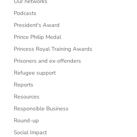
Our networks
Podcasts
President's Award
Prince Philip Medal
Princess Royal Training Awards
Prisoners and ex-offenders
Refugee support
Reports
Resources
Responsible Business
Round-up
Social Impact