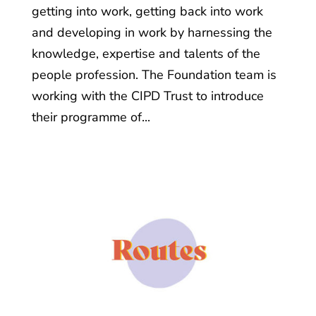
getting into work, getting back into work
and developing in work by harnessing the
knowledge, expertise and talents of the
people profession. The Foundation team is
working with the CIPD Trust to introduce
their programme of...