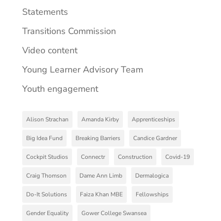
Statements
Transitions Commission
Video content
Young Learner Advisory Team
Youth engagement
Alison Strachan
Amanda Kirby
Apprenticeships
Big Idea Fund
Breaking Barriers
Candice Gardner
Cockpit Studios
Connectr
Construction
Covid-19
Craig Thomson
Dame Ann Limb
Dermalogica
Do-It Solutions
Faiza Khan MBE
Fellowships
Gender Equality
Gower College Swansea