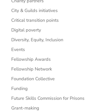
Charity partners
City & Guilds initiatives
Critical transition points
Digital poverty
Diversity, Equity, Inclusion
Events
Fellowship Awards
Fellowship Network
Foundation Collective
Funding
Future Skills Commission for Prisons
Grant-making