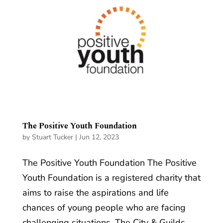
The Positive Youth Foundation
by
Stuart Tucker
|
Jun 12, 2023
The Positive Youth Foundation The Positive
Youth Foundation is a registered charity that
aims to raise the aspirations and life
chances of young people who are facing
challenging situations. The City & Guilds