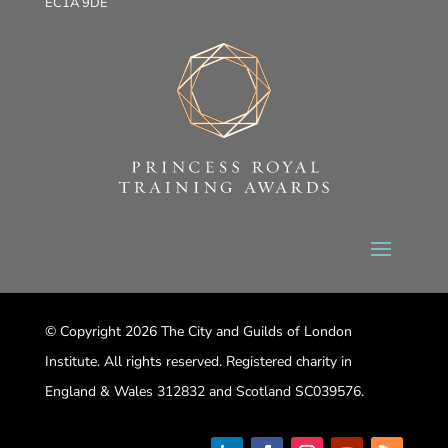
EC1A 9DE
© Copyright 2026 The City and Guilds of London
Institute. All rights reserved. Registered charity in
England & Wales 312832 and Scotland SC039576.