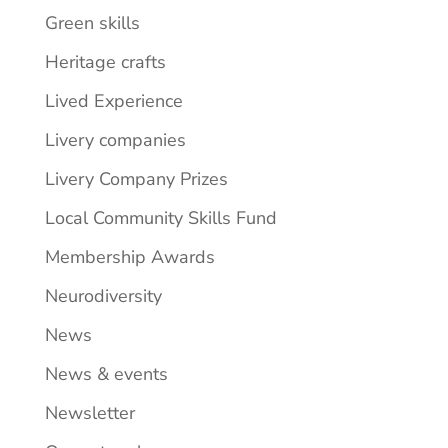
Green skills
Heritage crafts
Lived Experience
Livery companies
Livery Company Prizes
Local Community Skills Fund
Membership Awards
Neurodiversity
News
News & events
Newsletter