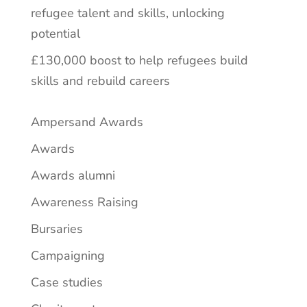
refugee talent and skills, unlocking
potential
£130,000 boost to help refugees build
skills and rebuild careers
Ampersand Awards
Awards
Awards alumni
Awareness Raising
Bursaries
Campaigning
Case studies