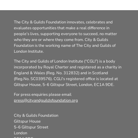
The City & Guilds Foundation innovates, celebrates and
evaluates opportunities that make a real difference in
people’s lives, supporting everyone to succeed, no matter
who they are or where they come from. City & Guilds
Foundation is the working name of The City and Guilds of
London Institute.
The City and Guilds of London Institute (“CGLI”) is a body
incorporated by Royal Charter and registered as a charity in
England & Wales (Reg. No. 312832) and in Scotland
(Reg.No. SC039576). CGLI’s registered office is located at
Giltspur House, 5-6 Giltspur Street, London, EC1A 9DE.
For press enquiries please email
press@cityandguildsfoundation.org
City & Guilds Foundation
Giltspur House
5-6 Giltspur Street
London