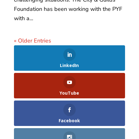
Foundation has been working with the PYF
with a...
« Older Entries
LinkedIn
YouTube
Facebook