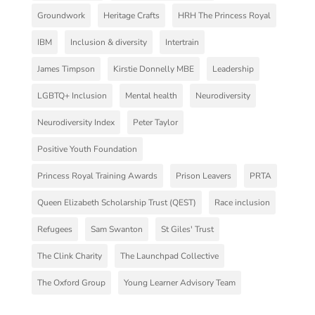
Groundwork
Heritage Crafts
HRH The Princess Royal
IBM
Inclusion & diversity
Intertrain
James Timpson
Kirstie Donnelly MBE
Leadership
LGBTQ+ Inclusion
Mental health
Neurodiversity
Neurodiversity Index
Peter Taylor
Positive Youth Foundation
Princess Royal Training Awards
Prison Leavers
PRTA
Queen Elizabeth Scholarship Trust (QEST)
Race inclusion
Refugees
Sam Swanton
St Giles' Trust
The Clink Charity
The Launchpad Collective
The Oxford Group
Young Learner Advisory Team