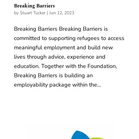
Breaking Barriers
by
Stuart Tucker
|
Jun 12, 2023
Breaking Barriers Breaking Barriers is
committed to supporting refugees to access
meaningful employment and build new
lives through advice, experience and
education. Together with the Foundation,
Breaking Barriers is building an
employability package within the...