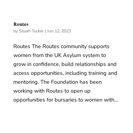
Routes
by
Stuart Tucker
|
Jun 12, 2023
Routes The Routes community supports
women from the UK Asylum system to
grow in confidence, build relationships and
access opportunities, including training and
mentoring. The Foundation has been
working with Routes to open up
opportunities for bursaries to women with...