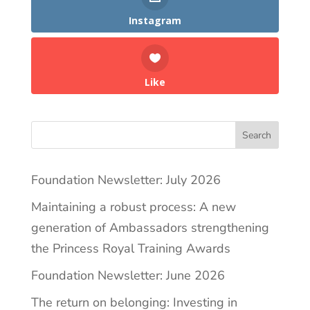
Instagram
Like
Search
Foundation Newsletter: July 2026
Maintaining a robust process: A new
generation of Ambassadors strengthening
the Princess Royal Training Awards
Foundation Newsletter: June 2026
The return on belonging: Investing in