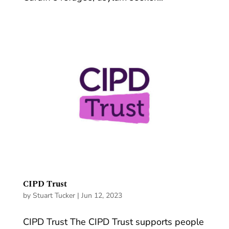
CIPD Trust
by
Stuart Tucker
|
Jun 12, 2023
CIPD Trust The CIPD Trust supports people