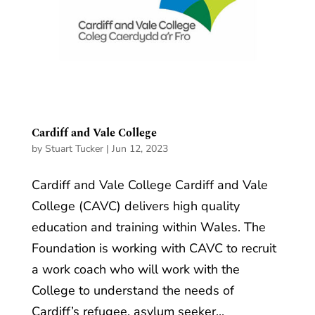
Cardiff and Vale College
by
Stuart Tucker
|
Jun 12, 2023
Cardiff and Vale College Cardiff and Vale
College (CAVC) delivers high quality
education and training within Wales. The
Foundation is working with CAVC to recruit
a work coach who will work with the
College to understand the needs of
Cardiff’s refugee, asylum seeker...