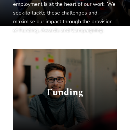
employment is at the heart of our work. We
seek to tackle these challenges and
maximise our impact through the provision
of Funding, Awards and Campaigning.
c
Funding