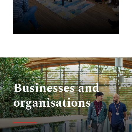
to
Businesses and
organisations