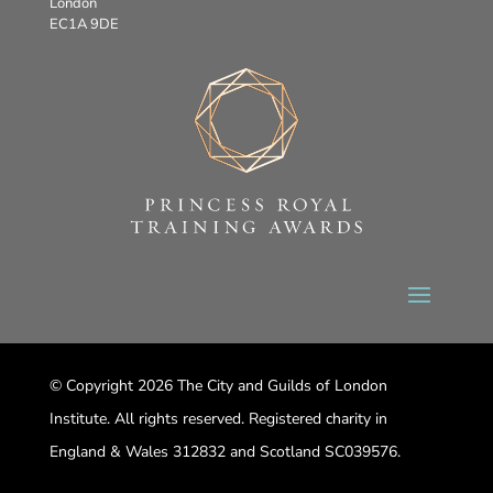
London
EC1A 9DE
© Copyright 2026 The City and Guilds of London
Institute. All rights reserved. Registered charity in
England & Wales 312832 and Scotland SC039576.