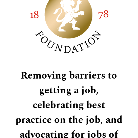
Removing barriers to
getting a job,
celebrating best
practice on the job, and
advocating for jobs of