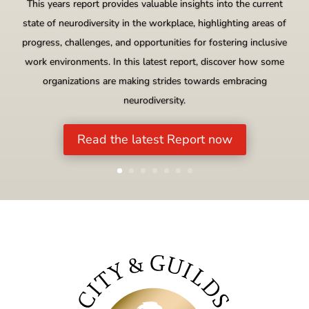
This years report provides valuable insights into the current
state of neurodiversity in the workplace, highlighting areas of
progress, challenges, and opportunities for fostering inclusive
work environments. In this latest report, discover how some
organizations are making strides towards embracing
neurodiversity.
Read the latest Report now