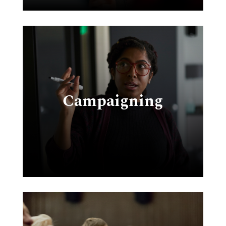
s
Campaigning
&