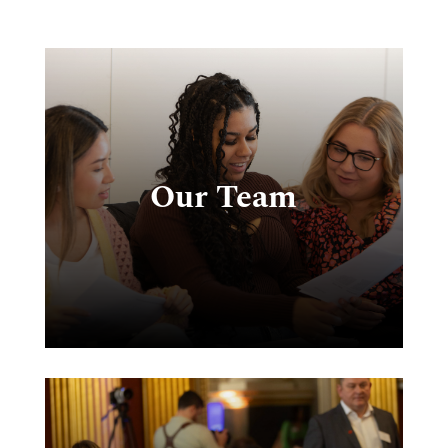
e
g
Our Team
s
e
ks