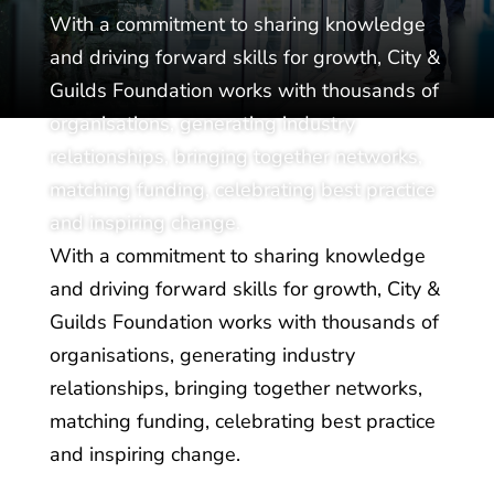
With a commitment to sharing knowledge
and driving forward skills for growth, City &
Guilds Foundation works with thousands of
organisations, generating industry
relationships, bringing together networks,
matching funding, celebrating best practice
and inspiring change.
With a commitment to sharing knowledge
and driving forward skills for growth, City &
Guilds Foundation works with thousands of
organisations, generating industry
relationships, bringing together networks,
matching funding, celebrating best practice
and inspiring change.