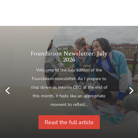
Maintaining a robust
process: A new generation of
Ambassadors strengthening
the Princess Royal Training
Awards
This year the Princess Royal Training
Awards celebrated their eleventh year,
and the programme continued to go from
strength to strength, with 132
applications received from...
Read the full article