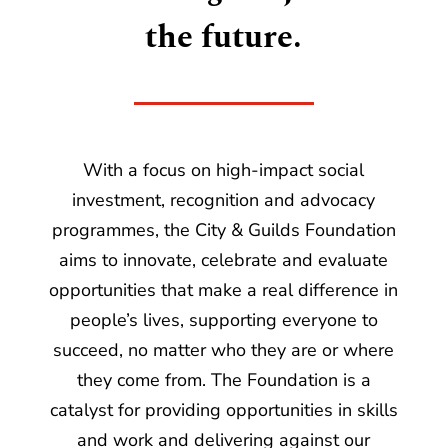
the future.
With a focus on high-impact social
investment, recognition and advocacy
programmes, the City & Guilds Foundation
aims to innovate, celebrate and evaluate
opportunities that make a real difference in
people’s lives, supporting everyone to
succeed, no matter who they are or where
they come from. The Foundation is a
catalyst for providing opportunities in skills
and work and delivering against our