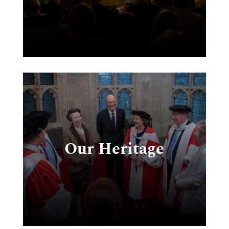
e
e,
e-
Our Heritage
ud