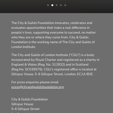
The City & Guilds Foundation innovates, celebrates and
evaluates opportunities that make a real difference in
people’s lives, supporting everyone to succeed, no matter
who they are or where they come from. City & Guilds
Foundation is the working name of The City and Guilds of
London Institute.
The City and Guilds of London Institute (“CGLI”) is a body
incorporated by Royal Charter and registered as a charity in
England & Wales (Reg. No. 312832) and in Scotland
(Reg.No. SC039576). CGLI’s registered office is located at
Giltspur House, 5-6 Giltspur Street, London, EC1A 9DE.
For press enquiries please email
press@cityandguildsfoundation.org
City & Guilds Foundation
Giltspur House
5-6 Giltspur Street