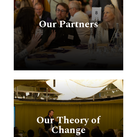
ct
Our Partners
s
e
n
or
Our Theory of
g
Change