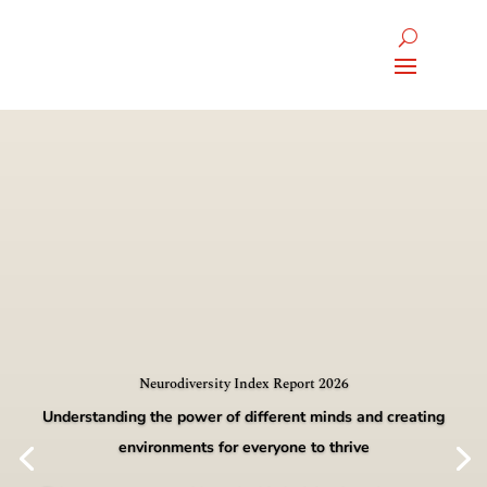
Neurodiversity Index Report 2026
Understanding the power of different minds and creating
environments for everyone to thrive