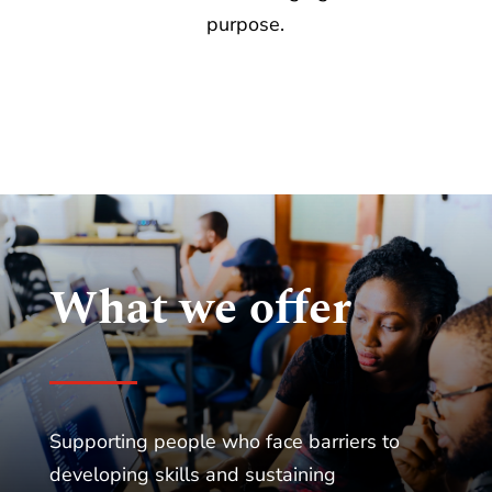
purpose.
What we offer
Supporting people who face barriers to
developing skills and sustaining