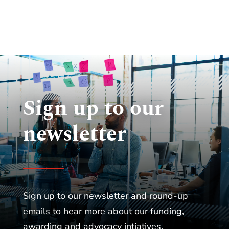
Sign up to our
newsletter
Sign up to our newsletter and round-up
emails to hear more about our funding,
awarding and advocacy intiatives.