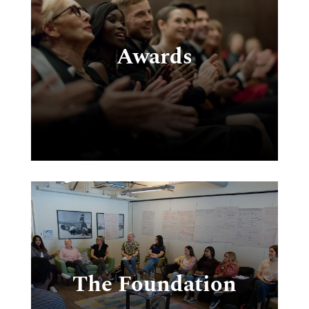
,
t,
Awards
o
ia
e
The Foundation
e
,