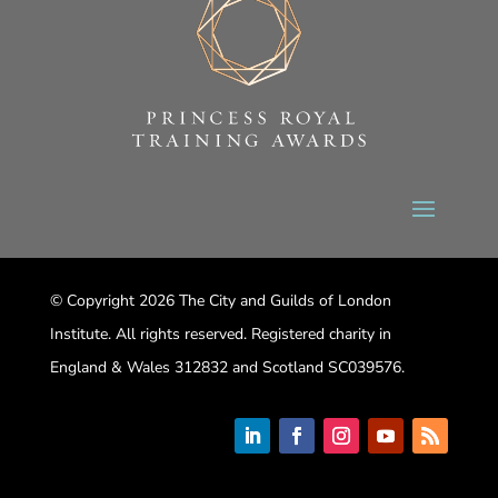
© Copyright 2026 The City and Guilds of London
Institute. All rights reserved. Registered charity in
England & Wales 312832 and Scotland SC039576.