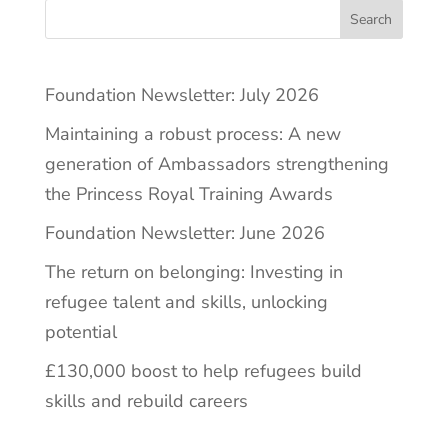
Search
Foundation Newsletter: July 2026
Maintaining a robust process: A new
generation of Ambassadors strengthening
the Princess Royal Training Awards
Foundation Newsletter: June 2026
The return on belonging: Investing in
refugee talent and skills, unlocking
potential
£130,000 boost to help refugees build
skills and rebuild careers