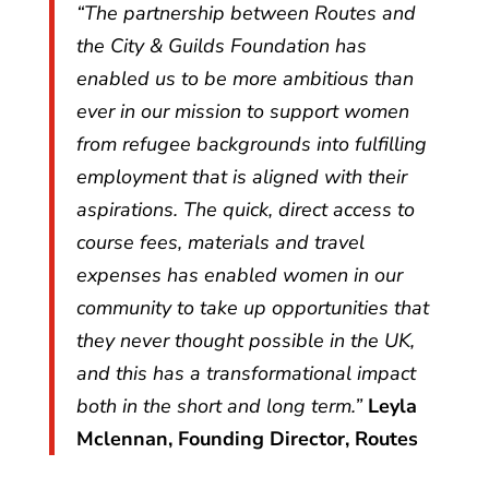
“The partnership between Routes and
the City & Guilds Foundation has
enabled us to be more ambitious than
ever in our mission to support women
from refugee backgrounds into fulfilling
employment that is aligned with their
aspirations. The quick, direct access to
course fees, materials and travel
expenses has enabled women in our
community to take up opportunities that
they never thought possible in the UK,
and this has a transformational impact
both in the short and long term.”
Leyla
Mclennan, Founding Director, Routes