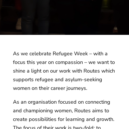
As we celebrate Refugee Week – with a
focus this year on compassion – we want to
shine a light on our work with Routes which
supports refugee and asylum-seeking
women on their career journeys.
As an organisation focused on connecting
and championing women, Routes aims to
create possibilities for learning and growth.
The focus of their work is two-fold: to