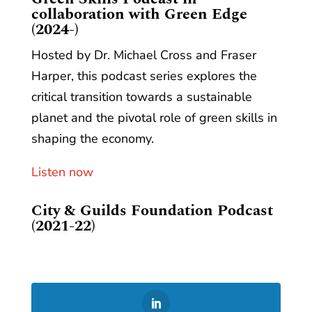
collaboration with Green Edge
(2024-)
Hosted by Dr. Michael Cross and Fraser
Harper, this podcast series explores the
critical transition towards a sustainable
planet and the pivotal role of green skills in
shaping the economy.
Listen now
City & Guilds Foundation Podcast
(2021-22)