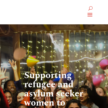
Supporting
refugee and
asylum seeker
women to