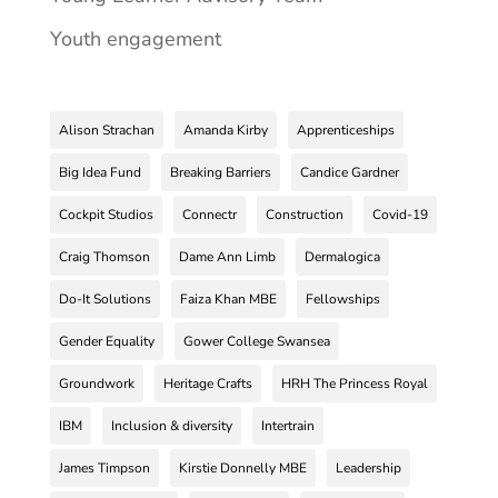
Youth engagement
Alison Strachan
Amanda Kirby
Apprenticeships
Big Idea Fund
Breaking Barriers
Candice Gardner
Cockpit Studios
Connectr
Construction
Covid-19
Craig Thomson
Dame Ann Limb
Dermalogica
Do-It Solutions
Faiza Khan MBE
Fellowships
Gender Equality
Gower College Swansea
Groundwork
Heritage Crafts
HRH The Princess Royal
IBM
Inclusion & diversity
Intertrain
James Timpson
Kirstie Donnelly MBE
Leadership