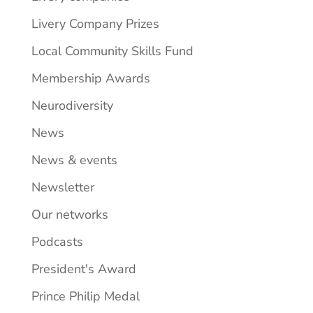
Livery Company Prizes
Local Community Skills Fund
Membership Awards
Neurodiversity
News
News & events
Newsletter
Our networks
Podcasts
President's Award
Prince Philip Medal