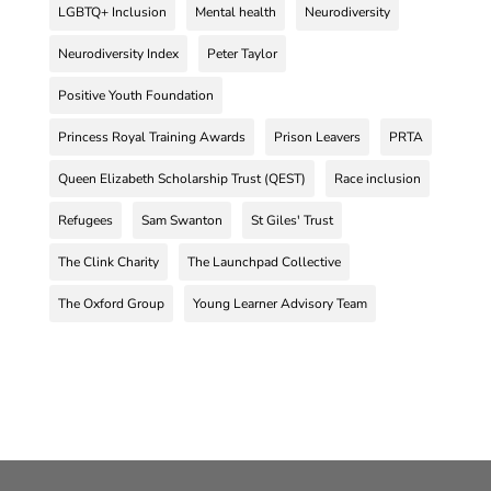
LGBTQ+ Inclusion
Mental health
Neurodiversity
Neurodiversity Index
Peter Taylor
Positive Youth Foundation
Princess Royal Training Awards
Prison Leavers
PRTA
Queen Elizabeth Scholarship Trust (QEST)
Race inclusion
Refugees
Sam Swanton
St Giles' Trust
The Clink Charity
The Launchpad Collective
The Oxford Group
Young Learner Advisory Team