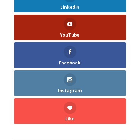
LinkedIn
YouTube
Facebook
Instagram
Like