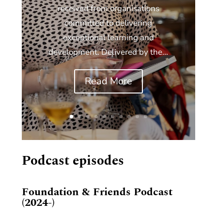
received from organisations
committed to delivering
exceptional learning and
development. Delivered by the...
Read More
Podcast episodes
Foundation & Friends Podcast
(2024-)