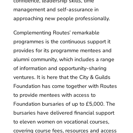
confidence, leadership skills, time
management and self-assurance in
approaching new people professionally.
Complementing Routes’ remarkable
programmes is the continuous support it
provides for its programme mentees and
alumni community, which includes a range
of information and opportunity-sharing
ventures. It is here that the City & Guilds
Foundation has come together with Routes
to provide mentees with access to
Foundation bursaries of up to £5,000. The
bursaries have delivered financial support
to eleven women on vocational courses,
covering course fees, resources and access