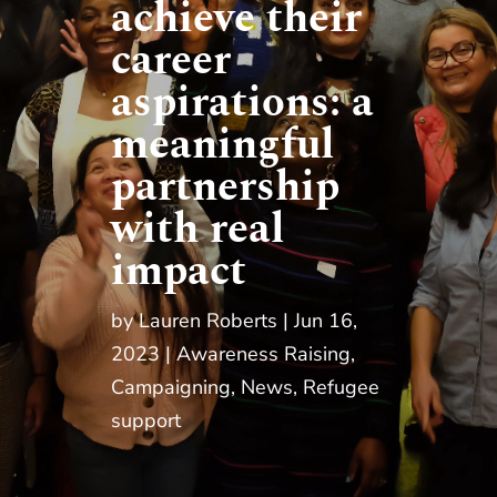
achieve their
career
aspirations: a
meaningful
partnership
with real
impact
by
Lauren Roberts
Jun 16,
2023
Awareness Raising
,
Campaigning
,
News
,
Refugee
support