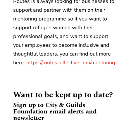
Routes is always looking for businesses to
support and partner with them on their
mentoring programme so if you want to
support refugee women with their
professional goals, and want to support
your employees to become inclusive and
thoughtful leaders, you can find out more
here:
https://routescollective.com/mentoring
Want to be kept up to date?
Sign up to City & Guilds
Foundation email alerts and
newsletter