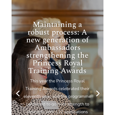
Maintaining a
robust process: A
new generation of
Ambassadors
strengthening the
Princess Royal
Training Awards
This year the Princess Royal
Training Awards celebrated their
eleventh year, and the programme
continued to go from strength to
strength, with 132 applications