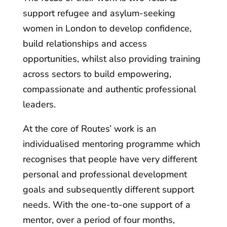
support refugee and asylum-seeking
women in London to develop confidence,
build relationships and access
opportunities, whilst also providing training
across sectors to build empowering,
compassionate and authentic professional
leaders.
At the core of Routes’ work is an
individualised mentoring programme which
recognises that people have very different
personal and professional development
goals and subsequently different support
needs. With the one-to-one support of a
mentor, over a period of four months,