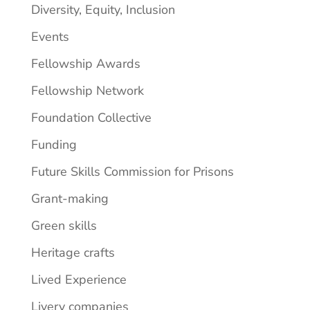
Diversity, Equity, Inclusion
Events
Fellowship Awards
Fellowship Network
Foundation Collective
Funding
Future Skills Commission for Prisons
Grant-making
Green skills
Heritage crafts
Lived Experience
Livery companies