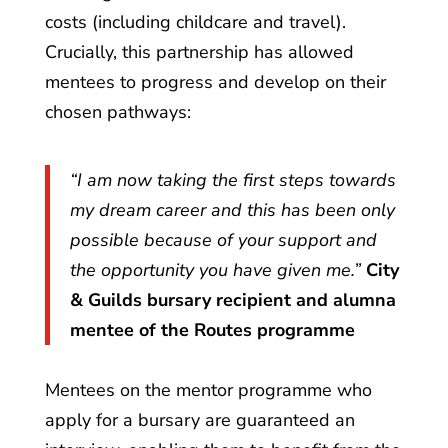
costs (including childcare and travel).
Crucially, this partnership has allowed
mentees to progress and develop on their
chosen pathways:
“I am now taking the first steps towards
my dream career and this has been only
possible because of your support and
the opportunity you have given me.”
City
& Guilds bursary recipient and alumna
mentee of the Routes programme
Mentees on the mentor programme who
apply for a bursary are guaranteed an