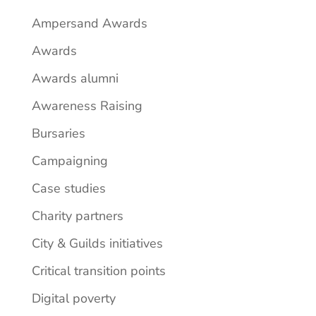
Ampersand Awards
Awards
Awards alumni
Awareness Raising
Bursaries
Campaigning
Case studies
Charity partners
City & Guilds initiatives
Critical transition points
Digital poverty