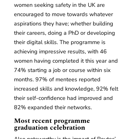
women seeking safety in the UK are
encouraged to move towards whatever
aspirations they have; whether building
their careers, doing a PhD or developing
their digital skills. The programme is
achieving impressive results, with 46
women having completed it this year and
74% starting a job or course within six
months. 97% of mentees reported
increased skills and knowledge, 92% felt
their self-confidence had improved and
82% expanded their networks.
Most recent programme
graduation celebration