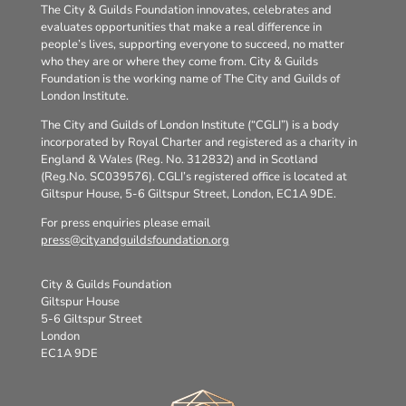
The City & Guilds Foundation innovates, celebrates and
evaluates opportunities that make a real difference in
people’s lives, supporting everyone to succeed, no matter
who they are or where they come from. City & Guilds
Foundation is the working name of The City and Guilds of
London Institute.
The City and Guilds of London Institute (“CGLI”) is a body
incorporated by Royal Charter and registered as a charity in
England & Wales (Reg. No. 312832) and in Scotland
(Reg.No. SC039576). CGLI’s registered office is located at
Giltspur House, 5-6 Giltspur Street, London, EC1A 9DE.
For press enquiries please email
press@cityandguildsfoundation.org
City & Guilds Foundation
Giltspur House
5-6 Giltspur Street
London
EC1A 9DE