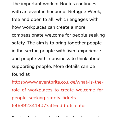
The important work of Routes continues
with an event in honour of Refugee Week,
free and open to all, which engages with
how workplaces can create a more
compassionate welcome for people seeking
safety. The aim is to bring together people
in the sector, people with lived experience
and people within business to think about
supporting people. More details can be
found at:
https://www.eventbrite.co.uk/e/what-is-the-
role-of-workplaces-to-create-welcome-for-
people-seeking-safety-tickets-
646892341407?aff=oddtdtcreator