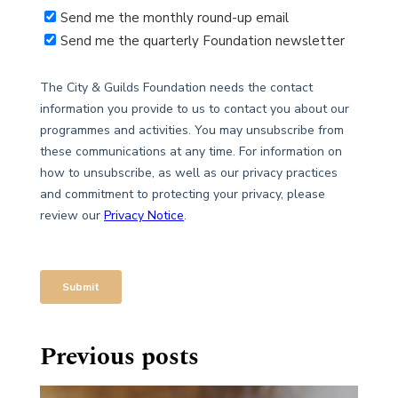
Previous posts