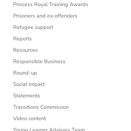
Princess Royal Training Awards
Prisoners and ex-offenders
Refugee support
Reports
Resources
Responsible Business
Round-up
Social Impact
Statements
Transitions Commission
Video content
Young Learner Advisory Team