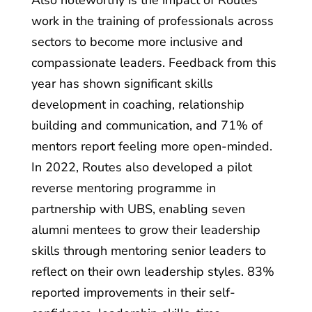
Also noteworthy is the impact of Routes’
work in the training of professionals across
sectors to become more inclusive and
compassionate leaders. Feedback from this
year has shown significant skills
development in coaching, relationship
building and communication, and 71% of
mentors report feeling more open-minded.
In 2022, Routes also developed a pilot
reverse mentoring programme in
partnership with UBS, enabling seven
alumni mentees to grow their leadership
skills through mentoring senior leaders to
reflect on their own leadership styles. 83%
reported improvements in their self-