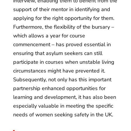
interview, enabling them to benefit from the
support of their mentor in identifying and
applying for the right opportunity for them.
Furthermore, the flexibility of the bursary –
which allows a year for course
commencement – has proved essential in
ensuring that asylum seekers can still
participate in courses when unstable living
circumstances might have prevented it.
Subsequently, not only has this important
partnership enhanced opportunities for
learning and development, it has also been
especially valuable in meeting the specific
needs of women seeking safety in the UK.