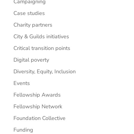
Campaigning
Case studies
Charity partners
City & Guilds initiatives
Critical transition points
Digital poverty
Diversity, Equity, Inclusion
Events
Fellowship Awards
Fellowship Network
Foundation Collective
Funding