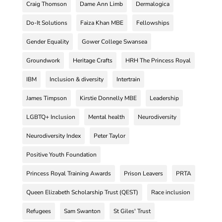
Craig Thomson
Dame Ann Limb
Dermalogica
Do-It Solutions
Faiza Khan MBE
Fellowships
Gender Equality
Gower College Swansea
Groundwork
Heritage Crafts
HRH The Princess Royal
IBM
Inclusion & diversity
Intertrain
James Timpson
Kirstie Donnelly MBE
Leadership
LGBTQ+ Inclusion
Mental health
Neurodiversity
Neurodiversity Index
Peter Taylor
Positive Youth Foundation
Princess Royal Training Awards
Prison Leavers
PRTA
Queen Elizabeth Scholarship Trust (QEST)
Race inclusion
Refugees
Sam Swanton
St Giles' Trust