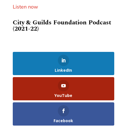
Listen now
City & Guilds Foundation Podcast
(2021-22)
LinkedIn
YouTube
Facebook