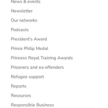
News & events
Newsletter
Our networks
Podcasts
President's Award
Prince Philip Medal
Princess Royal Training Awards
Prisoners and ex-offenders
Refugee support
Reports
Resources
Responsible Business