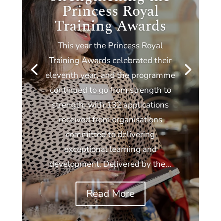
Princess Royal
Training Awards
This year the Princess Royal
Training Awards celebrated their
eleventh year, and the programme
continued to go from strength to
strength, with 132 applications
received from organisations
committed to delivering
exceptional learning and
development. Delivered by the...
Read More