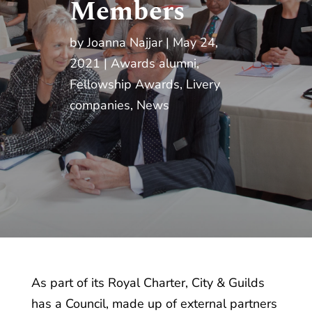
Members
by
Joanna Najjar
May 24,
2021
Awards alumni
,
Fellowship Awards
,
Livery
companies
,
News
As part of its Royal Charter, City & Guilds
has a Council, made up of external partners