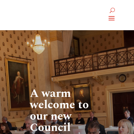
A warm
welcome to
our new
Council