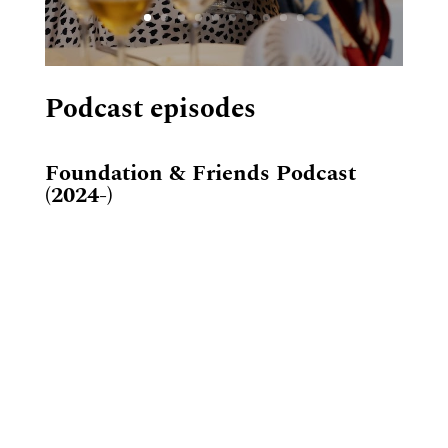
Podcast episodes
Foundation & Friends Podcast
(2024-)