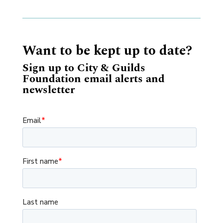
Want to be kept up to date?
Sign up to City & Guilds
Foundation email alerts and
newsletter