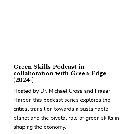
​Green Skills Podcast in
collaboration with Green Edge
(2024-)
Hosted by Dr. Michael Cross and Fraser
Harper, this podcast series explores the
critical transition towards a sustainable
planet and the pivotal role of green skills in
shaping the economy.