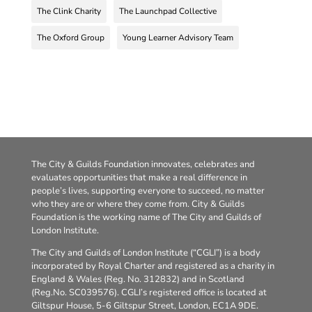
The Clink Charity
The Launchpad Collective
The Oxford Group
Young Learner Advisory Team
The City & Guilds Foundation innovates, celebrates and
evaluates opportunities that make a real difference in
people’s lives, supporting everyone to succeed, no matter
who they are or where they come from. City & Guilds
Foundation is the working name of The City and Guilds of
London Institute.
The City and Guilds of London Institute (“CGLI”) is a body
incorporated by Royal Charter and registered as a charity in
England & Wales (Reg. No. 312832) and in Scotland
(Reg.No. SC039576). CGLI’s registered office is located at
Giltspur House, 5-6 Giltspur Street, London, EC1A 9DE.