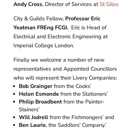
Andy Cross
, Director of Services at
St Giles
City & Guilds Fellow,
Professor Eric
Yeatman FREng FCGI.
Eric is Head of
Electrical and Electronic Engineering at
Imperial College London.
Finally we welcome a number of new
representatives and Appointed Councillors
who will represent their Livery Companies:
Bob Grainger
from the Cooks’
Helen Esmonde
from the Stationers’
Philip Broadbent
from the Painter-
Stainers’
Will Jodrell
from the Fishmongers’ and
Ben Laurie
, the Saddlers’ Company.’