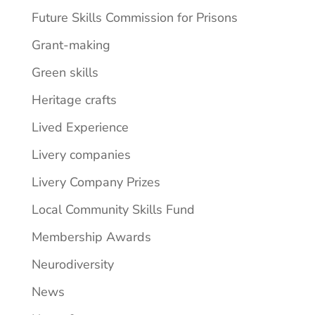
Future Skills Commission for Prisons
Grant-making
Green skills
Heritage crafts
Lived Experience
Livery companies
Livery Company Prizes
Local Community Skills Fund
Membership Awards
Neurodiversity
News