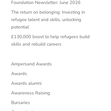
Foundation Newsletter: June 2026
The return on belonging: Investing in
refugee talent and skills, unlocking
potential
£130,000 boost to help refugees build
skills and rebuild careers
Ampersand Awards
Awards
Awards alumni
Awareness Raising
Bursaries