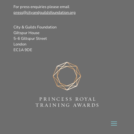
For press enquiries please email
press@cityandguildsfoundation.org
City & Guilds Foundation
Giltspur House
5-6 Giltspur Street
London
EC1A 9DE