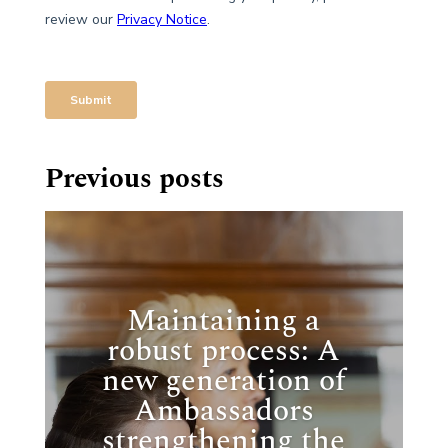
Previous posts
Maintaining a
robust process: A
new generation of
Ambassadors
strengthening the