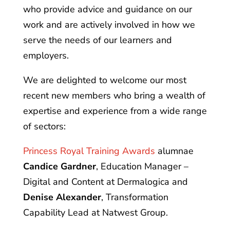
who provide advice and guidance on our
work and are actively involved in how we
serve the needs of our learners and
employers.
We are delighted to welcome our most
recent new members who bring a wealth of
expertise and experience from a wide range
of sectors:
Princess Royal Training Awards
alumnae
Candice Gardner
, Education Manager –
Digital and Content at Dermalogica and
Denise Alexander
, Transformation
Capability Lead at Natwest Group.