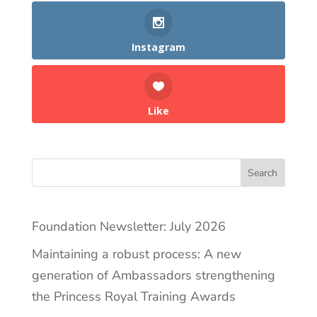
Instagram
Like
Search
Foundation Newsletter: July 2026
Maintaining a robust process: A new
generation of Ambassadors strengthening
the Princess Royal Training Awards