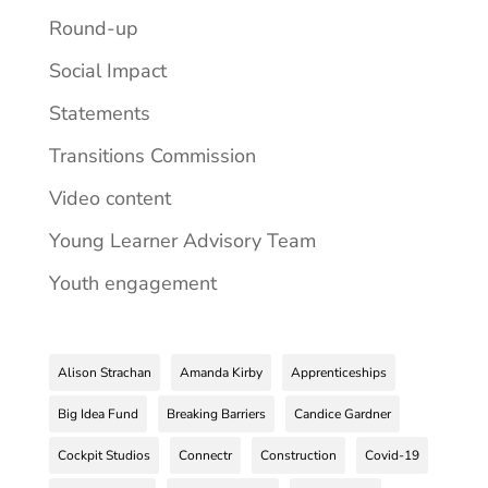
Round-up
Social Impact
Statements
Transitions Commission
Video content
Young Learner Advisory Team
Youth engagement
Alison Strachan
Amanda Kirby
Apprenticeships
Big Idea Fund
Breaking Barriers
Candice Gardner
Cockpit Studios
Connectr
Construction
Covid-19