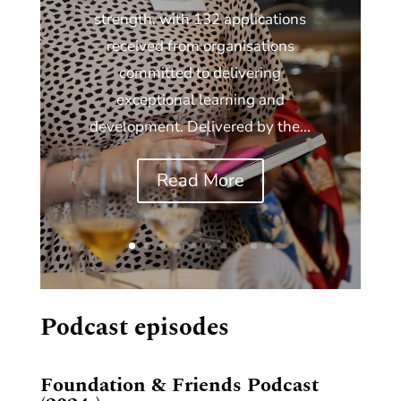
strength, with 132 applications
received from organisations
committed to delivering
exceptional learning and
development. Delivered by the...
Read More
Podcast episodes
Foundation & Friends Podcast