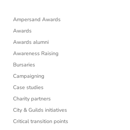
Ampersand Awards
Awards
Awards alumni
Awareness Raising
Bursaries
Campaigning
Case studies
Charity partners
City & Guilds initiatives
Critical transition points