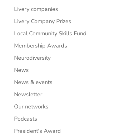
Livery companies
Livery Company Prizes
Local Community Skills Fund
Membership Awards
Neurodiversity
News
News & events
Newsletter
Our networks
Podcasts
President's Award