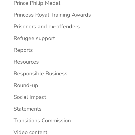
Prince Philip Medal
Princess Royal Training Awards
Prisoners and ex-offenders
Refugee support
Reports
Resources
Responsible Business
Round-up
Social Impact
Statements
Transitions Commission
Video content