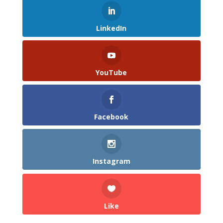
LinkedIn
YouTube
Facebook
Instagram
Like