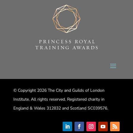
© Copyright 2026 The City and Guilds of London
Institute. All rights reserved. Registered charity in
England & Wales 312832 and Scotland SC039576.