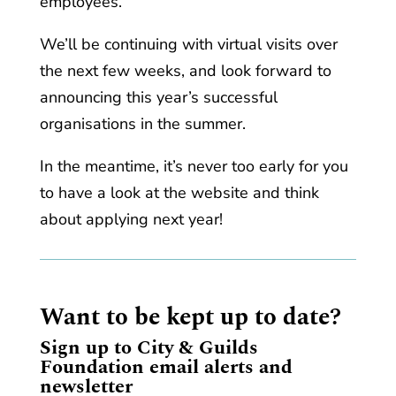
employees.
We’ll be continuing with virtual visits over
the next few weeks, and look forward to
announcing this year’s successful
organisations in the summer.
In the meantime, it’s never too early for you
to have a look at the website and think
about applying next year!
Want to be kept up to date?
Sign up to City & Guilds
Foundation email alerts and
newsletter