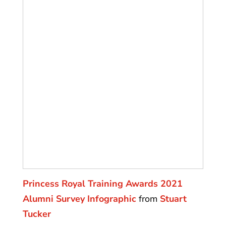
Princess Royal Training Awards 2021
Alumni Survey Infographic
from
Stuart
Tucker