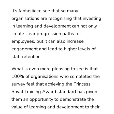
It’s fantastic to see that so many
organisations are recognising that investing
in learning and development can not only
create clear progression paths for
employees, but it can also increase
engagement and lead to higher levels of
staff retention.
What is even more pleasing to see is that
100% of organisations who completed the
survey feel that achieving the Princess
Royal Training Award standard has given
them an opportunity to demonstrate the
value of learning and development to their