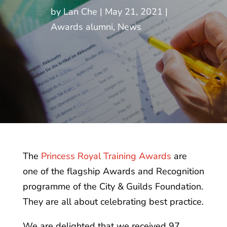
by
Lan Che
May 21, 2021
Awards alumni
,
News
The
Princess Royal Training Awards
are
one of the flagship Awards and Recognition
programme of the City & Guilds Foundation.
They are all about celebrating best practice.
We are delighted that we received 97