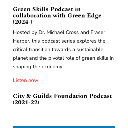
​Green Skills Podcast in
collaboration with Green Edge
(2024-)
Hosted by Dr. Michael Cross and Fraser
Harper, this podcast series explores the
critical transition towards a sustainable
planet and the pivotal role of green skills in
shaping the economy.
Listen now
City & Guilds Foundation Podcast
(2021-22)