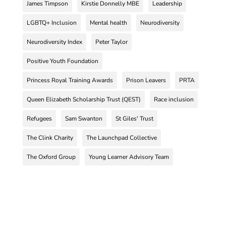
James Timpson
Kirstie Donnelly MBE
Leadership
LGBTQ+ Inclusion
Mental health
Neurodiversity
Neurodiversity Index
Peter Taylor
Positive Youth Foundation
Princess Royal Training Awards
Prison Leavers
PRTA
Queen Elizabeth Scholarship Trust (QEST)
Race inclusion
Refugees
Sam Swanton
St Giles' Trust
The Clink Charity
The Launchpad Collective
The Oxford Group
Young Learner Advisory Team