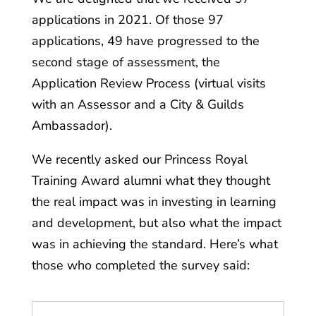
applications in 2021. Of those 97
applications, 49 have progressed to the
second stage of assessment, the
Application Review Process (virtual visits
with an Assessor and a City & Guilds
Ambassador).
We recently asked our Princess Royal
Training Award alumni what they thought
the real impact was in investing in learning
and development, but also what the impact
was in achieving the standard. Here’s what
those who completed the survey said: