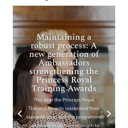
Maintaining a
robust process: A
new generation of
Ambassadors
strengthening the
Princess Royal
Training Awards
This year the Princess Royal
Training Awards celebrated their
eleventh year, and the programme
continued to go from strength to