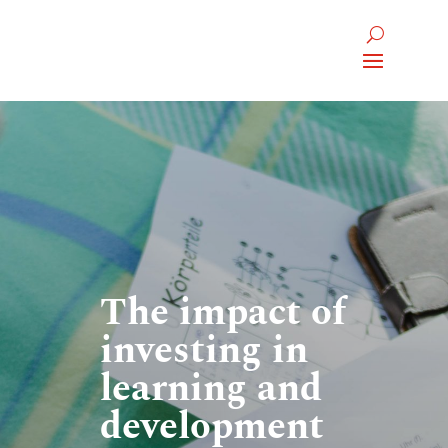
The impact of
investing in
learning and
development