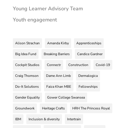
Young Learner Advisory Team
Youth engagement
Alison Strachan
Amanda Kirby
Apprenticeships
Big Idea Fund
Breaking Barriers
Candice Gardner
Cockpit Studios
Connectr
Construction
Covid-19
Craig Thomson
Dame Ann Limb
Dermalogica
Do-It Solutions
Faiza Khan MBE
Fellowships
Gender Equality
Gower College Swansea
Groundwork
Heritage Crafts
HRH The Princess Royal
IBM
Inclusion & diversity
Intertrain