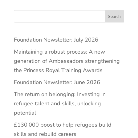
Search
Foundation Newsletter: July 2026
Maintaining a robust process: A new
generation of Ambassadors strengthening
the Princess Royal Training Awards
Foundation Newsletter: June 2026
The return on belonging: Investing in
refugee talent and skills, unlocking
potential
£130,000 boost to help refugees build
skills and rebuild careers