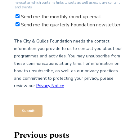
Previous posts