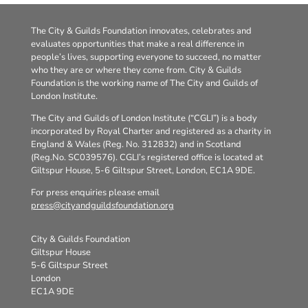
The City & Guilds Foundation innovates, celebrates and
evaluates opportunities that make a real difference in
people’s lives, supporting everyone to succeed, no matter
who they are or where they come from. City & Guilds
Foundation is the working name of The City and Guilds of
London Institute.
The City and Guilds of London Institute (“CGLI”) is a body
incorporated by Royal Charter and registered as a charity in
England & Wales (Reg. No. 312832) and in Scotland
(Reg.No. SC039576). CGLI’s registered office is located at
Giltspur House, 5-6 Giltspur Street, London, EC1A 9DE.
For press enquiries please email
press@cityandguildsfoundation.org
City & Guilds Foundation
Giltspur House
5-6 Giltspur Street
London
EC1A 9DE