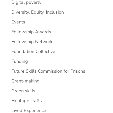
Digital poverty
Diversity, Equity, Inclusion
Events
Fellowship Awards
Fellowship Network
Foundation Collective
Funding
Future Skills Commission for Prisons
Grant-making
Green skills
Heritage crafts
Lived Experience