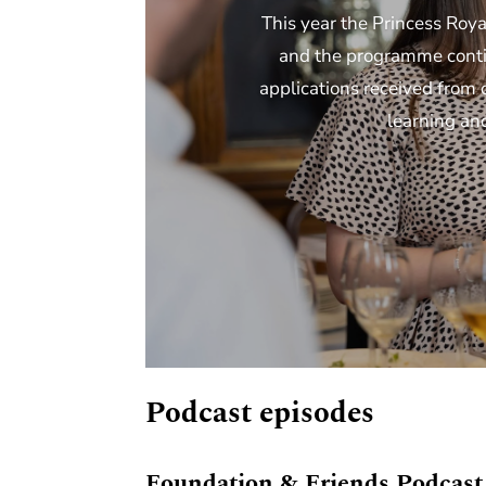
This year the Princess Roya
and the programme contin
applications received from 
learning an
Podcast episodes
Foundation & Friends Podcast 