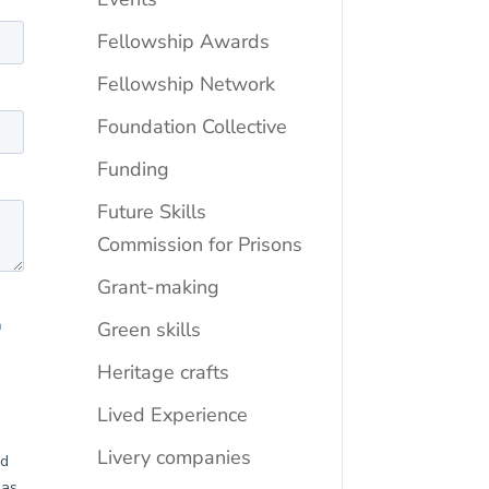
Fellowship Awards
Fellowship Network
Foundation Collective
Funding
Future Skills
Commission for Prisons
Grant-making
Green skills
Heritage crafts
Lived Experience
Livery companies