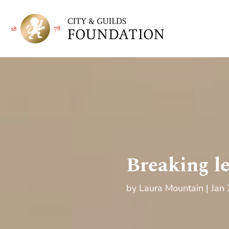
Breaking l
by
Laura Mountain
Jan