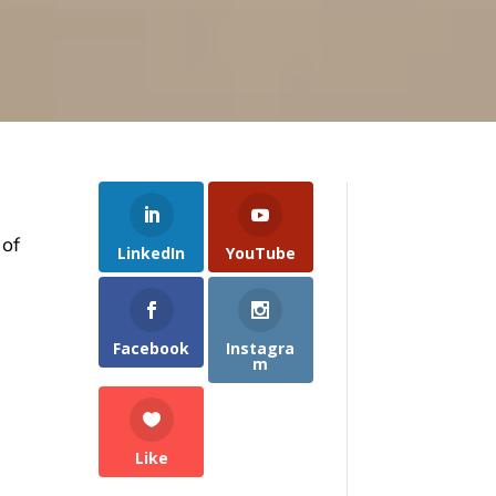
 of
LinkedIn
YouTube
Facebook
Instagra
m
Like