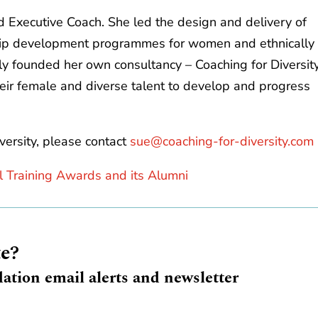
 Executive Coach. She led the design and delivery of
ip development programmes for women and ethnically
ly founded her own consultancy – Coaching for Diversit
heir female and diverse talent to develop and progress
versity, please contact
sue@coaching-for-diversity.com
l Training Awards and its Alumni
te?
ation email alerts and newsletter