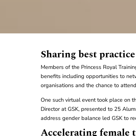
Sharing best practice
Members of the Princess Royal Traini
benefits including opportunities to n
organisations and the chance to atten
One such virtual event took place o
Director at GSK, presented to 25 Alu
address gender balance led GSK to re
Accelerating female t