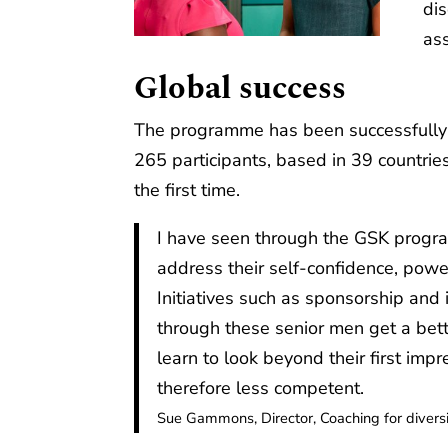
di
ass
Global success
The programme has been successfully 
265 participants, based in 39 countries,
the first time.
I have seen through the GSK progr
address their self-confidence, pow
Initiatives such as sponsorship and
through these senior men get a bet
learn to look beyond their first imp
therefore less competent.
Sue Gammons, Director, Coaching for divers