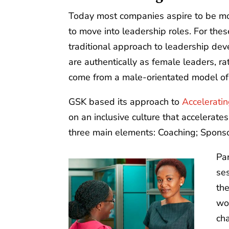
Today most companies aspire to be mo
to move into leadership roles. For th
traditional approach to leadership d
are authentically as female leaders, r
come from a male-orientated model of
GSK based its approach to
Acceleratin
on an inclusive culture that accelerat
three main elements: Coaching; Sponso
Pa
ses
the
wo
cha