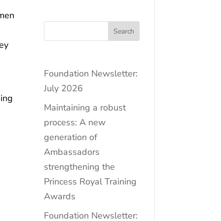
omen
Search
hey
Foundation Newsletter:
July 2026
sing
Maintaining a robust
process: A new
generation of
Ambassadors
strengthening the
Princess Royal Training
Awards
Foundation Newsletter: