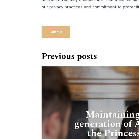
Previous posts
Maintaining
generation of
the Princes