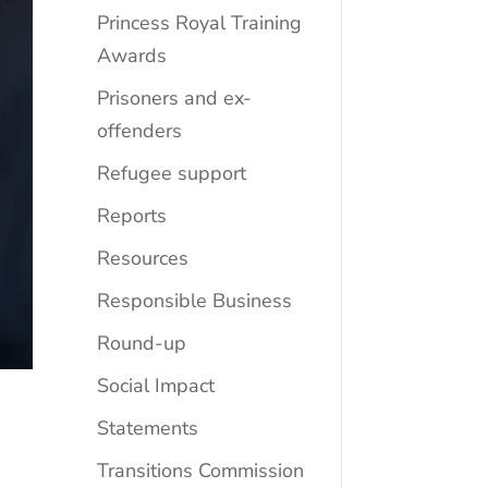
Princess Royal Training
Awards
Prisoners and ex-
offenders
Refugee support
Reports
Resources
Responsible Business
Round-up
Social Impact
Statements
Transitions Commission