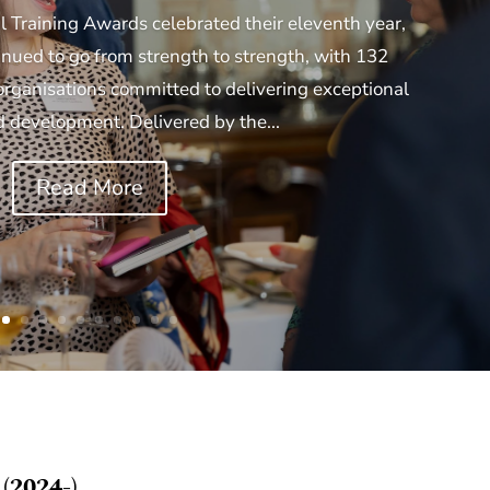
l Training Awards celebrated their eleventh year,
ued to go from strength to strength, with 132
organisations committed to delivering exceptional
d development. Delivered by the...
Read More
(2024-)