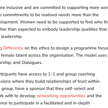
re inclusive and are committed to supporting more w
ese commitments to be realised needs more than the
evelopment. Women need to be supported to find who t
ather than expected to embody leadership qualities that
 leadership.
g Difference
on this ethos to design a programme focu
es female talent across the organisation. The model uses
rship; and Dialogues.
rticipants have access to 1-1 and group coaching
sions where they build relationships of trust within
 group, have a sponsor that they self-select and
rk with to develop
networking opportunities
and the
nce to participate in a facilitated and in-depth