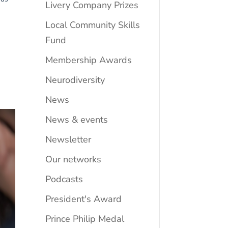
Livery Company Prizes
Local Community Skills
Fund
Membership Awards
Neurodiversity
News
News & events
Newsletter
Our networks
Podcasts
President's Award
Prince Philip Medal