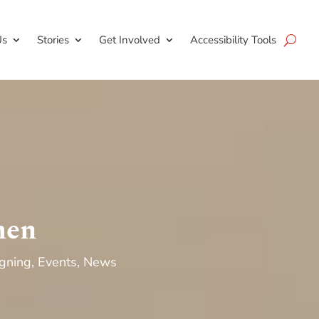
Us
Stories
Get Involved
Accessibility Tools
men
gning
,
Events
,
News