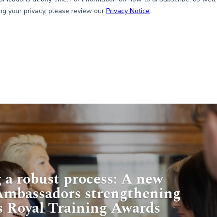
 a robust process: A new
 Ambassadors strengthening
s Royal Training Awards