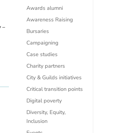
Awards alumni
Awareness Raising
y –
Bursaries
Campaigning
Case studies
Charity partners
City & Guilds initiatives
Critical transition points
Digital poverty
Diversity, Equity,
Inclusion
Events