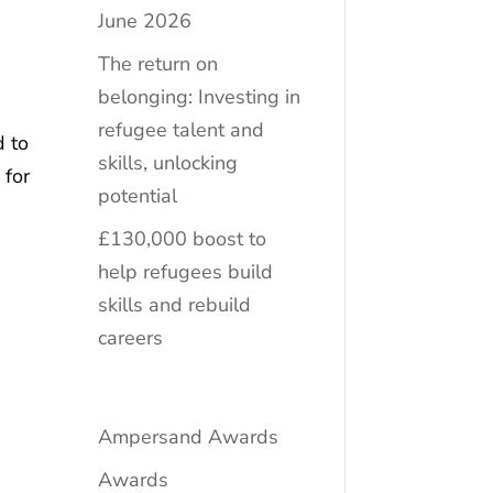
June 2026
The return on
belonging: Investing in
refugee talent and
d to
skills, unlocking
 for
potential
£130,000 boost to
help refugees build
skills and rebuild
careers
Ampersand Awards
Awards