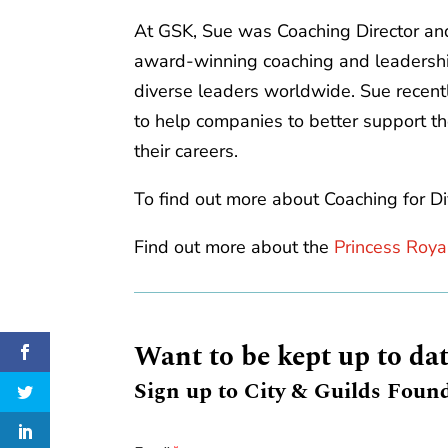
At GSK, Sue was Coaching Director and
award-winning coaching and leadersh
diverse leaders worldwide. Sue recent
to help companies to better support t
their careers.
To find out more about Coaching for Di
Find out more about the
Princess Roya
Want to be kept up to da
Sign up to City & Guilds Found