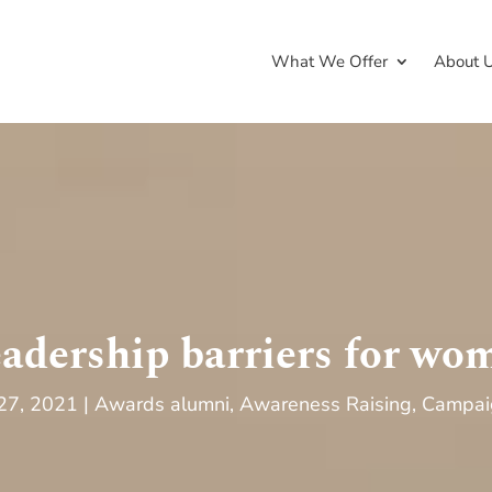
What We Offer
About 
eadership barriers for wo
 27, 2021
Awards alumni
,
Awareness Raising
,
Campai