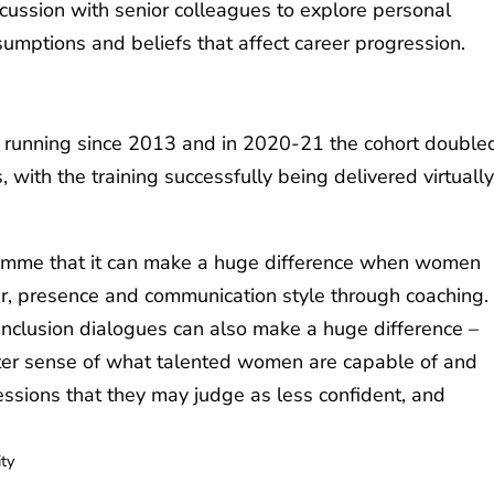
scussion with senior colleagues to explore personal
umptions and beliefs that affect career progression.
running since 2013 and in 2020-21 the cohort double
 with the training successfully being delivered virtually
amme that it can make a huge difference when women
er, presence and communication style through coaching.
 inclusion dialogues can also make a huge difference –
ter sense of what talented women are capable of and
ressions that they may judge as less confident, and
ity