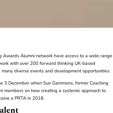
ng Awards Alumni network have access to a wide range
etwork with over 200 forward thinking UK-based
d many diverse events and development opportunities.
n the 3 December when Sue Gammons, former Coaching
mni members on how creating a systemic approach to
ceive a PRTA in 2018.
alent