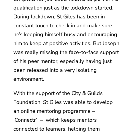
qualification just as the lockdown started.
During lockdown, St Giles has been in
constant touch to check in and make sure
he’s keeping himself busy and encouraging
him to keep at positive activities. But Joseph
was really missing the face-to-face support
of his peer mentor, especially having just
been released into a very isolating
environment.
With the support of the City & Guilds
Foundation, St Giles was able to develop
an online mentoring programme –
‘Connectr’ – which keeps mentors
connected to learners, helping them