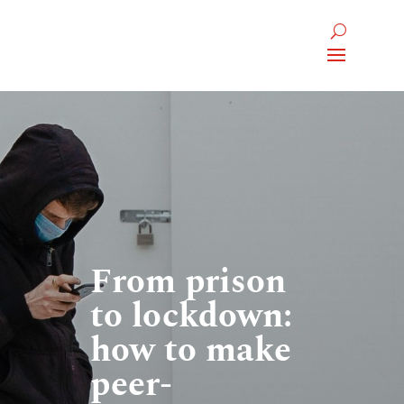
From prison
to lockdown:
how to make
peer-