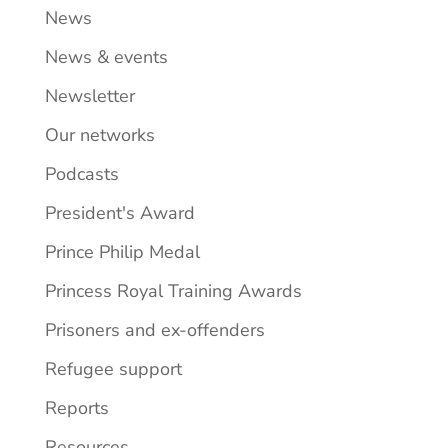
News
News & events
Newsletter
Our networks
Podcasts
President's Award
Prince Philip Medal
Princess Royal Training Awards
Prisoners and ex-offenders
Refugee support
Reports
Resources