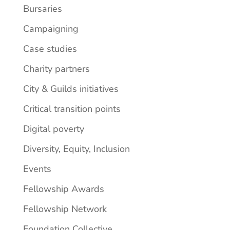
Bursaries
Campaigning
Case studies
Charity partners
City & Guilds initiatives
Critical transition points
Digital poverty
Diversity, Equity, Inclusion
Events
Fellowship Awards
Fellowship Network
Foundation Collective