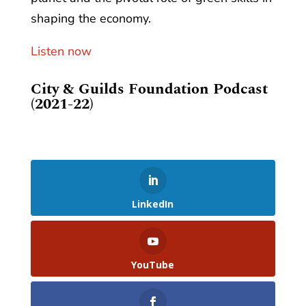
shaping the economy.
Listen now
City & Guilds Foundation Podcast
(2021-22)
LinkedIn
YouTube