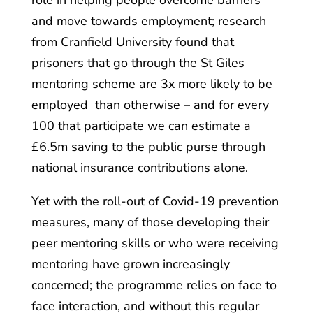
role in helping people overcome barriers
and move towards employment; research
from Cranfield University found that
prisoners that go through the St Giles
mentoring scheme are 3x more likely to be
employed than otherwise – and for every
100 that participate we can estimate a
£6.5m saving to the public purse through
national insurance contributions alone.
Yet with the roll-out of Covid-19 prevention
measures, many of those developing their
peer mentoring skills or who were receiving
mentoring have grown increasingly
concerned; the programme relies on face to
face interaction, and without this regular