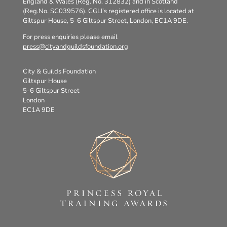
England & Wales (Reg. No. 312832) and in Scotland
(Reg.No. SC039576). CGLI’s registered office is located at
Giltspur House, 5-6 Giltspur Street, London, EC1A 9DE.
For press enquiries please email
press@cityandguildsfoundation.org
City & Guilds Foundation
Giltspur House
5-6 Giltspur Street
London
EC1A 9DE