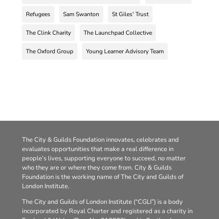
Refugees
Sam Swanton
St Giles' Trust
The Clink Charity
The Launchpad Collective
The Oxford Group
Young Learner Advisory Team
The City & Guilds Foundation innovates, celebrates and
evaluates opportunities that make a real difference in
people’s lives, supporting everyone to succeed, no matter
who they are or where they come from. City & Guilds
Foundation is the working name of The City and Guilds of
London Institute.
The City and Guilds of London Institute (“CGLI”) is a body
incorporated by Royal Charter and registered as a charity in