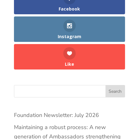
Facebook
Instagram
Like
Search
Foundation Newsletter: July 2026
Maintaining a robust process: A new
generation of Ambassadors strengthening