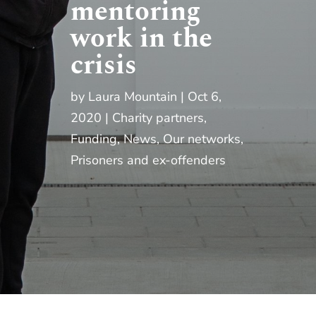
mentoring
work in the
crisis
by
Laura Mountain
Oct 6,
2020
Charity partners
,
Funding
,
News
,
Our networks
,
Prisoners and ex-offenders