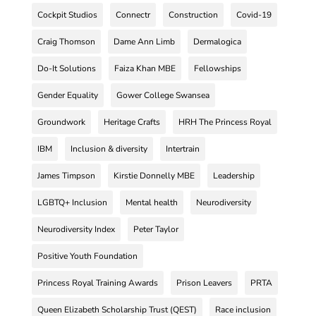
Cockpit Studios
Connectr
Construction
Covid-19
Craig Thomson
Dame Ann Limb
Dermalogica
Do-It Solutions
Faiza Khan MBE
Fellowships
Gender Equality
Gower College Swansea
Groundwork
Heritage Crafts
HRH The Princess Royal
IBM
Inclusion & diversity
Intertrain
James Timpson
Kirstie Donnelly MBE
Leadership
LGBTQ+ Inclusion
Mental health
Neurodiversity
Neurodiversity Index
Peter Taylor
Positive Youth Foundation
Princess Royal Training Awards
Prison Leavers
PRTA
Queen Elizabeth Scholarship Trust (QEST)
Race inclusion