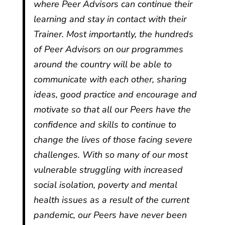
where Peer Advisors can continue their
learning and stay in contact with their
Trainer. Most importantly, the hundreds
of Peer Advisors on our programmes
around the country will be able to
communicate with each other, sharing
ideas, good practice and encourage and
motivate so that all our Peers have the
confidence and skills to continue to
change the lives of those facing severe
challenges. With so many of our most
vulnerable struggling with increased
social isolation, poverty and mental
health issues as a result of the current
pandemic, our Peers have never been