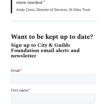
more needed.”
Andy Cross, Director of Services, St Giles Trust
Want to be kept up to date?
Sign up to City & Guilds
Foundation email alerts and
newsletter