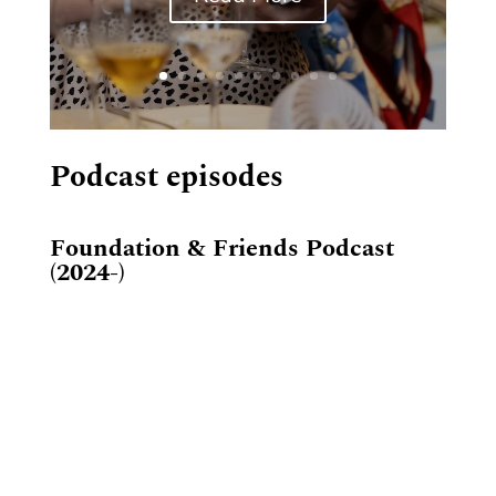
Podcast episodes
Foundation & Friends Podcast
(2024-)