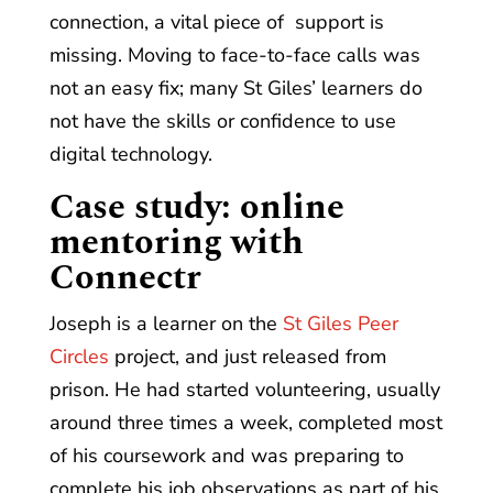
connection, a vital piece of support is
missing. Moving to face-to-face calls was
not an easy fix; many St Giles’ learners do
not have the skills or confidence to use
digital technology.
Case study
: online
mentoring with
Connectr
Joseph is a learner on the
St Giles Peer
Circles
project, and just released from
prison. He had started volunteering, usually
around three times a week, completed most
of his coursework and was preparing to
complete his job observations as part of his