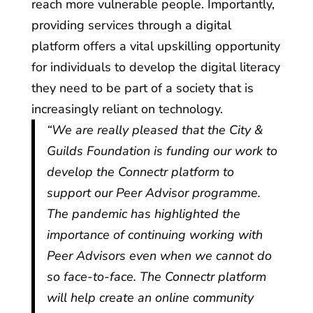
reach more vulnerable people. Importantly,
providing services through a digital
platform offers a vital upskilling opportunity
for individuals to develop the digital literacy
they need to be part of a society that is
increasingly reliant on technology.
“We are really pleased that the City &
Guilds Foundation is funding our work to
develop the Connectr platform to
support our Peer Advisor programme.
The pandemic has highlighted the
importance of continuing working with
Peer Advisors even when we cannot do
so face-to-face. The Connectr platform
will help create an online community