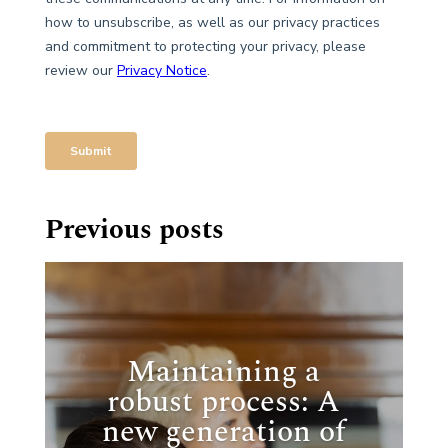
Previous posts
Maintaining a
robust process: A
new generation of