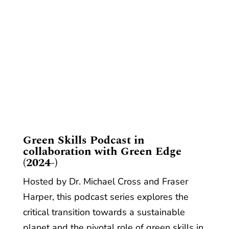
​Green Skills Podcast in
collaboration with Green Edge
(2024-)
Hosted by Dr. Michael Cross and Fraser
Harper, this podcast series explores the
critical transition towards a sustainable
planet and the pivotal role of green skills in