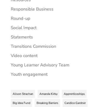
Responsible Business
Round-up
Social Impact
Statements
Transitions Commission
Video content
Young Learner Advisory Team
Youth engagement
Alison Strachan
Amanda Kirby
Apprenticeships
Big Idea Fund
Breaking Barriers
Candice Gardner