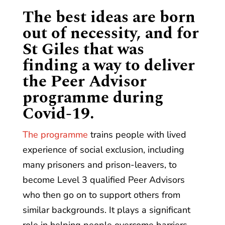
The best ideas are born
out of necessity, and for
St Giles that was
finding a way to deliver
the Peer Advisor
programme during
Covid-19.
The programme
trains people with lived
experience of social exclusion, including
many prisoners and prison-leavers, to
become Level 3 qualified Peer Advisors
who then go on to support others from
similar backgrounds. It plays a significant