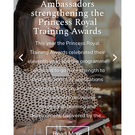
Ambassadors
strengthening the
Princess Royal
Training Awards
This year the Princess Royal
Training Awards celebrated their
eleventh year, and the programme
continued to go from strength to
strength, with 132 applications
received from organisations
committed to delivering
exceptional learning and
development. Delivered by the...
Read More