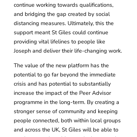
continue working towards qualifications,
and bridging the gap created by social
distancing measures. Ultimately, this the
support meant St Giles could continue
providing vital lifelines to people like
Joseph and deliver their life-changing work.
The value of the new platform has the
potential to go far beyond the immediate
crisis and has potential to substantially
increase the impact of the Peer Advisor
programme in the long-term. By creating a
stronger sense of community and keeping
people connected, both within local groups
and across the UK, St Giles will be able to