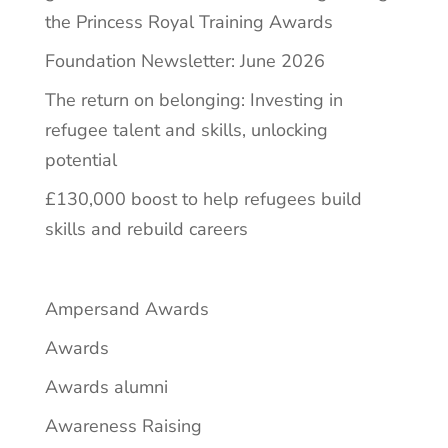
the Princess Royal Training Awards
Foundation Newsletter: June 2026
The return on belonging: Investing in
refugee talent and skills, unlocking
potential
£130,000 boost to help refugees build
skills and rebuild careers
Ampersand Awards
Awards
Awards alumni
Awareness Raising