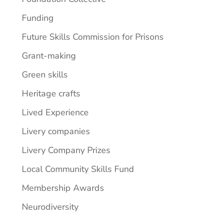
Funding
Future Skills Commission for Prisons
Grant-making
Green skills
Heritage crafts
Lived Experience
Livery companies
Livery Company Prizes
Local Community Skills Fund
Membership Awards
Neurodiversity