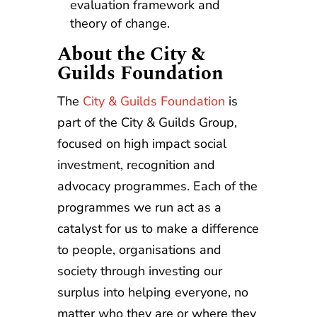
evaluation framework and
theory of change.
About the City &
Guilds Foundation
The
City & Guilds Foundation
is
part of the City & Guilds Group,
focused on high impact social
investment, recognition and
advocacy programmes. Each of the
programmes we run act as a
catalyst for us to make a difference
to people, organisations and
society through investing our
surplus into helping everyone, no
matter who they are or where they