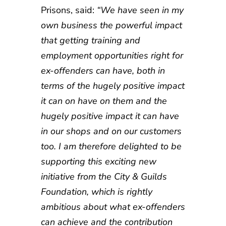
Prisons, said:
“We have seen in my
own business the powerful impact
that getting training and
employment opportunities right for
ex-offenders can have, both in
terms of the hugely positive impact
it can on have on them and the
hugely positive impact it can have
in our shops and on our customers
too. I am therefore delighted to be
supporting this exciting new
initiative from the City & Guilds
Foundation, which is rightly
ambitious about what ex-offenders
can achieve and the contribution