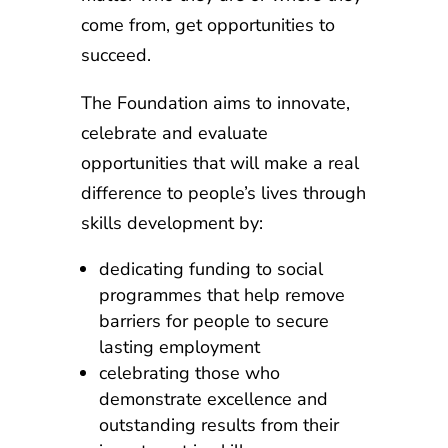
come from, get opportunities to
succeed.
The Foundation aims to innovate,
celebrate and evaluate
opportunities that will make a real
difference to people’s lives through
skills development by:
dedicating funding to social
programmes that help remove
barriers for people to secure
lasting employment
celebrating those who
demonstrate excellence and
outstanding results from their