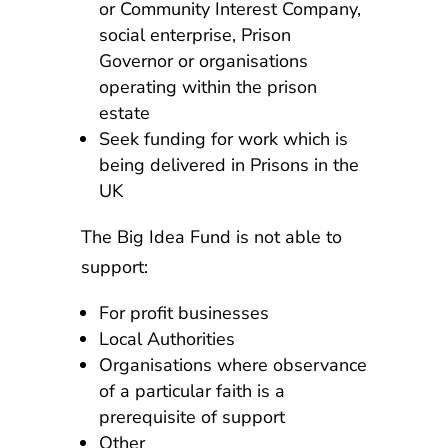
or Community Interest Company,
social enterprise, Prison
Governor or organisations
operating within the prison
estate
Seek funding for work which is
being delivered in Prisons in the
UK
The Big Idea Fund is not able to
support:
For profit businesses
Local Authorities
Organisations where observance
of a particular faith is a
prerequisite of support
Other