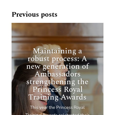
Previous posts
Maintaining a
robust process: A
new generation of
Ambassadors
strengthening the
Princess Royal
Training Awards
This year the Princess Royal