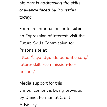
big part in addressing the skills
challenge faced by industries
today.”
For more information, or to submit
an Expression of Interest, visit the
Future Skills Commission for
Prisons site at
https://cityandguildsfoundation.org/
future-skills-commission-for-
prisons/
Media support for this
announcement is being provided
by Daniel Forman at Crest
Advisory: