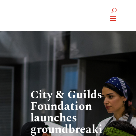
City & Guilds
Foundation
launches
groundbreaki