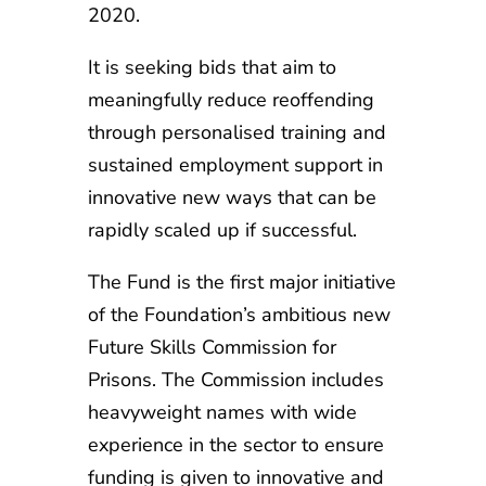
2020.
It is seeking bids that aim to
meaningfully reduce reoffending
through personalised training and
sustained employment support in
innovative new ways that can be
rapidly scaled up if successful.
The Fund is the first major initiative
of the Foundation’s ambitious new
Future Skills Commission for
Prisons. The Commission includes
heavyweight names with wide
experience in the sector to ensure
funding is given to innovative and