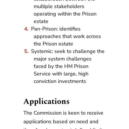
multiple stakeholders
operating within the Prison
estate
Pan-Prison: identifies
approaches that work across
the Prison estate
Systemic: seek to challenge the
major system challenges
faced by the HM Prison
Service with large, high
conviction investments
Applications
The Commission is keen to receive
applications based on need and