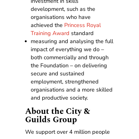
investment in skills
development, such as the
organisations who have
achieved the
Princess Royal
Training Award
standard
measuring and analysing the full
impact of everything we do –
both commercially and through
the Foundation – on delivering
secure and sustained
employment, strengthened
organisations and a more skilled
and productive society.
About the City &
Guilds Group
We support over 4 million people