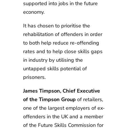
supported into jobs in the future
economy.
It has chosen to prioritise the
rehabilitation of offenders in order
to both help reduce re-offending
rates and to help close skills gaps
in industry by utilising the
untapped skills potential of
prisoners.
James Timpson, Chief Executive
of the Timpson Group
of retailers,
one of the largest employers of ex-
offenders in the UK and a member
of the Future Skills Commission for