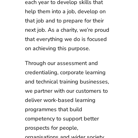
each year to develop skills that
help them into a job, develop on
that job and to prepare for their
next job. As a charity, we’re proud
that everything we do is focused
on achieving this purpose.
Through our assessment and
credentialing, corporate learning
and technical training businesses,
we partner with our customers to
deliver work-based learning
programmes that build
competency to support better
prospects for people,
organisations and wider society.