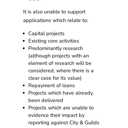
It is also unable to support
applications which relate to:
Capital projects
Existing core activities
Predominantly research
(although projects with an
element of research will be
considered, where there is a
clear case for its value)
Repayment of loans
Projects which have already
been delivered
Projects which are unable to
evidence their impact by
reporting against City & Guilds