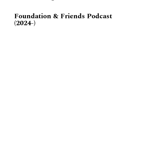
Foundation & Friends Podcast
(2024-)