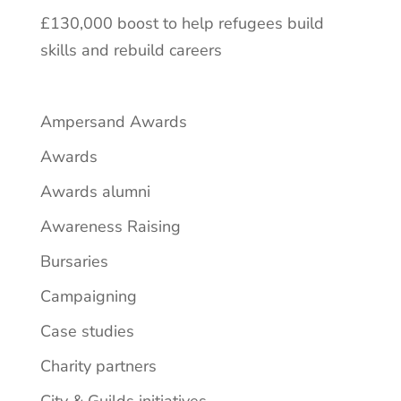
£130,000 boost to help refugees build
skills and rebuild careers
Ampersand Awards
Awards
Awards alumni
Awareness Raising
Bursaries
Campaigning
Case studies
Charity partners