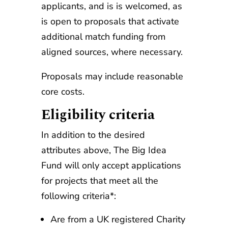
applicants, and is is welcomed, as
is open to proposals that activate
additional match funding from
aligned sources, where necessary.
Proposals may include reasonable
core costs.
Eligibility criteria
In addition to the desired
attributes above, The Big Idea
Fund will only accept applications
for projects that meet all the
following criteria*:
Are from a UK registered Charity