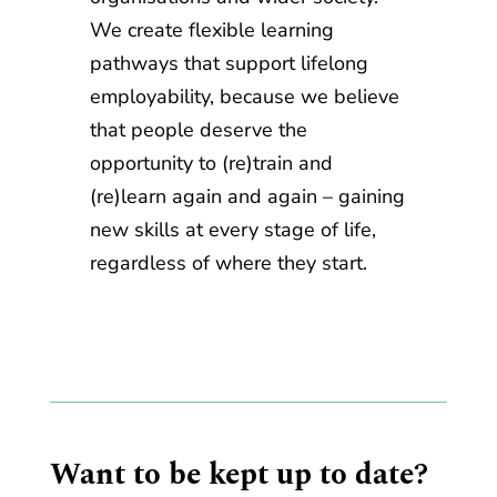
We create flexible learning
pathways that support lifelong
employability, because we believe
that people deserve the
opportunity to (re)train and
(re)learn again and again – gaining
new skills at every stage of life,
regardless of where they start.
Want to be kept up to date?