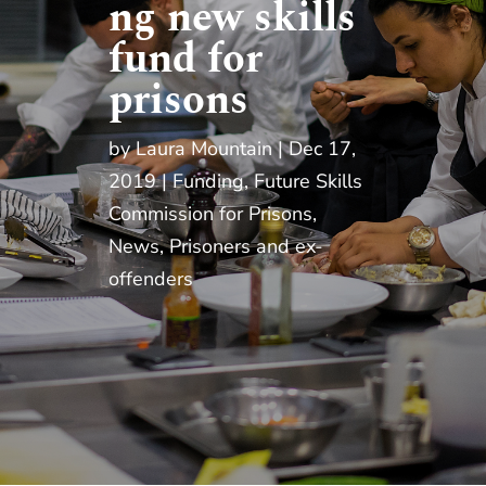
ng new skills
fund for
prisons
by
Laura Mountain
Dec 17,
2019
Funding
,
Future Skills
Commission for Prisons
,
News
,
Prisoners and ex-
offenders