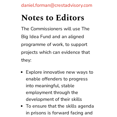
daniel.forman@crestadvisory.com
Notes to Editors
The Commissioners will use The
Big Idea Fund and an aligned
programme of work, to support
projects which can evidence that
they:
Explore innovative new ways to
enable offenders to progress
into meaningful, stable
employment through the
development of their skills
To ensure that the skills agenda
in prisons is forward facing and