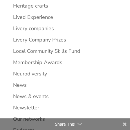
Heritage crafts
Lived Experience
Livery companies
Livery Company Prizes
Local Community Skills Fund
Membership Awards
Neurodiversity
News
News & events
Newsletter
Our networks
Share This