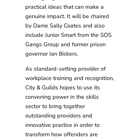
practical ideas that can make a
genuine impact. It will be chaired
by Dame Sally Coates and also
include Junior Smart from the SOS
Gangs Group and former prison
governor Ian Bickers.
As standard-setting provider of
workplace training and recognition,
City & Guilds hopes to use its
convening power in the skills
sector to bring together
outstanding providers and
innovative practice in order to
transform how offenders are