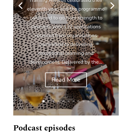
Training Awards celebrated their
eleventh year, and the programme
continued to go from strength to
strength, with 132 applications
received from organisations
committed to delivering
exceptional learning and
development. Delivered by the...
Read More
Podcast episodes