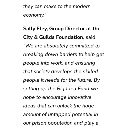
they can make to the modern
economy.”
Sally Eley, Group Director at the
City & Guilds Foundation
, said:
“We are absolutely committed to
breaking down barriers to help get
people into work, and ensuring
that society develops the skilled
people it needs for the future. By
setting up the Big Idea Fund we
hope to encourage innovative
ideas that can unlock the huge
amount of untapped potential in
our prison population and play a