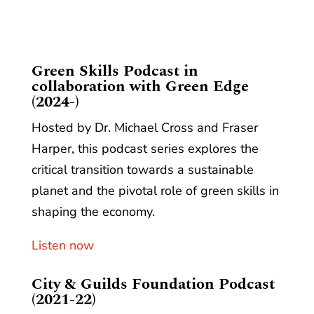
​Green Skills Podcast in
collaboration with Green Edge
(2024-)
Hosted by Dr. Michael Cross and Fraser
Harper, this podcast series explores the
critical transition towards a sustainable
planet and the pivotal role of green skills in
shaping the economy.
Listen now
City & Guilds Foundation Podcast
(2021-22)