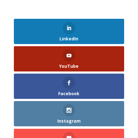
LinkedIn
YouTube
Facebook
Instagram