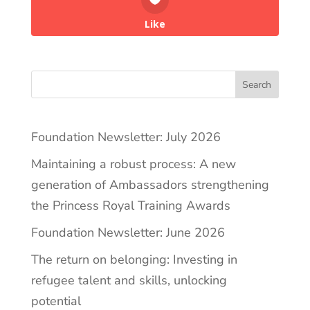
Like
Search
Foundation Newsletter: July 2026
Maintaining a robust process: A new
generation of Ambassadors strengthening
the Princess Royal Training Awards
Foundation Newsletter: June 2026
The return on belonging: Investing in
refugee talent and skills, unlocking
potential