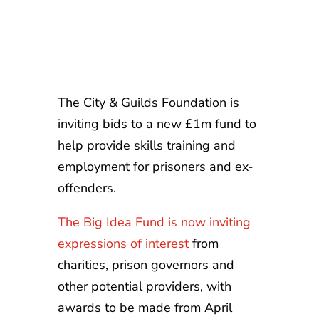
The City & Guilds Foundation is
inviting bids to a new £1m fund to
help provide skills training and
employment for prisoners and ex-
offenders.
The Big Idea Fund is now inviting
expressions of interest
from
charities, prison governors and
other potential providers, with
awards to be made from April