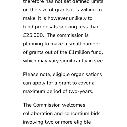
therefore has not set defined limits
on the size of grants it is willing to
make. It is however unlikely to
fund proposals seeking less than
£25,000. The commission is
planning to make a small number
of grants out of the £1million fund,
which may vary significantly in size.
Please note, eligible organisations
can apply for a grant to cover a
maximum period of two-years.
The Commission welcomes
collaboration and consortium bids
involving two or more eligible