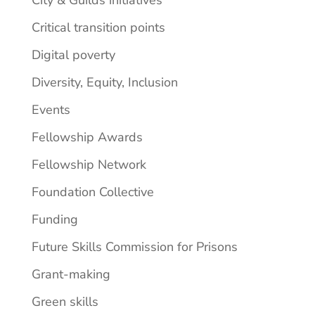
City & Guilds initiatives
Critical transition points
Digital poverty
Diversity, Equity, Inclusion
Events
Fellowship Awards
Fellowship Network
Foundation Collective
Funding
Future Skills Commission for Prisons
Grant-making
Green skills