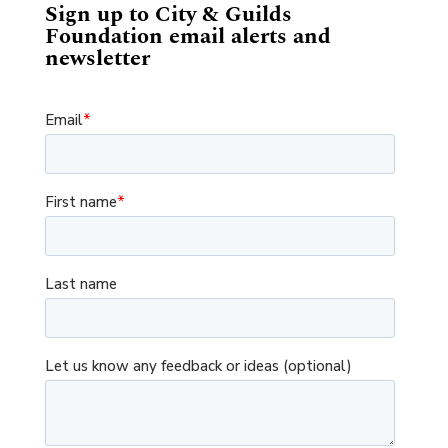
Sign up to City & Guilds
Foundation email alerts and
newsletter