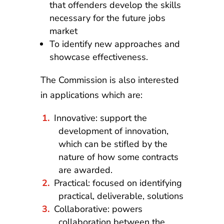
that offenders develop the skills
necessary for the future jobs
market
To identify new approaches and
showcase effectiveness.
The Commission is also interested
in applications which are:
Innovative: support the
development of innovation,
which can be stifled by the
nature of how some contracts
are awarded.
Practical: focused on identifying
practical, deliverable, solutions
Collaborative: powers
collaboration between the