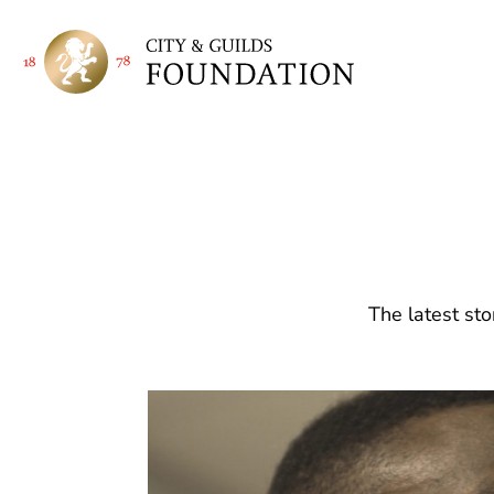
The latest sto