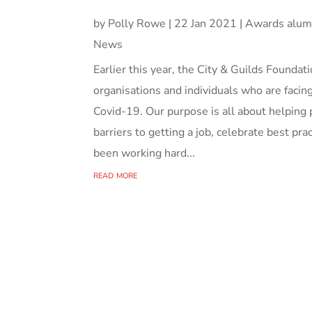
by
Polly Rowe
|
22 Jan 2021
|
Awards alum
News
Earlier this year, the City & Guilds Found
organisations and individuals who are facing
Covid-19. Our purpose is all about helping 
barriers to getting a job, celebrate best pr
been working hard...
read more