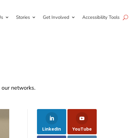
Us
Stories
Get Involved
Accessibility Tools
d our networks.
LinkedIn
YouTube