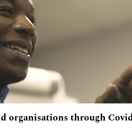
d organisations through Covi