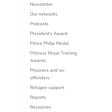
Newsletter
Our networks
Podcasts
President's Award
Prince Philip Medal
Princess Royal Training
Awards
Prisoners and ex-
offenders
Refugee support
Reports
Resources