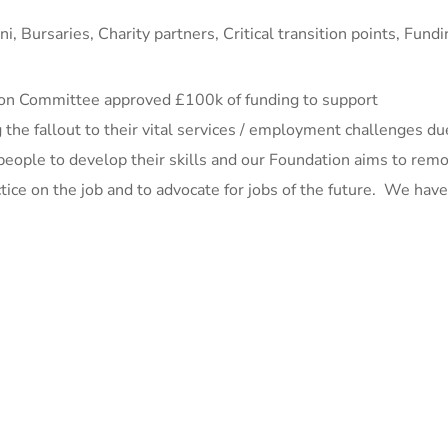
ni
,
Bursaries
,
Charity partners
,
Critical transition points
,
Fundi
ation Committee approved £100k of funding to support
 the fallout to their vital services / employment challenges du
people to develop their skills and our Foundation aims to rem
actice on the job and to advocate for jobs of the future. We hav