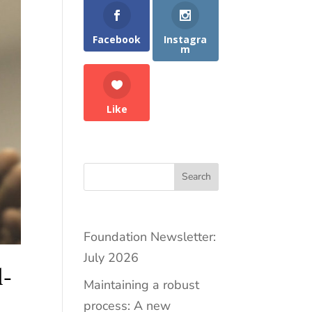
Facebook
Instagra
m
Like
Search
Foundation Newsletter:
July 2026
d-
Maintaining a robust
process: A new