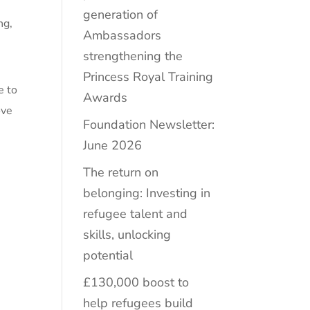
generation of
ng
,
Ambassadors
strengthening the
Princess Royal Training
e to
Awards
ove
Foundation Newsletter:
e
June 2026
The return on
belonging: Investing in
refugee talent and
skills, unlocking
potential
£130,000 boost to
help refugees build