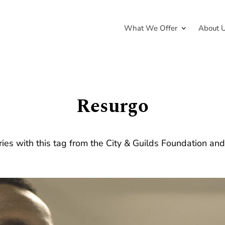
What We Offer
About 
Resurgo
ries with this tag from the City & Guilds Foundation an