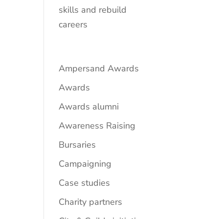
skills and rebuild
careers
Ampersand Awards
Awards
Awards alumni
Awareness Raising
Bursaries
Campaigning
Case studies
Charity partners