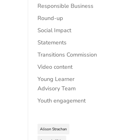
Responsible Business
Round-up
Social Impact
Statements
Transitions Commission
Video content
Young Learner
Advisory Team
Youth engagement
Alison Strachan