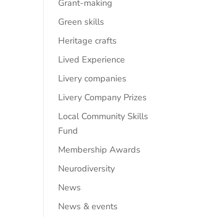
Grant-making
Green skills
Heritage crafts
Lived Experience
Livery companies
Livery Company Prizes
Local Community Skills
Fund
Membership Awards
Neurodiversity
News
News & events