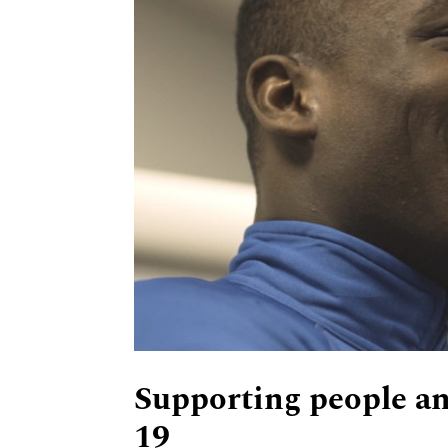
Supporting people an
19