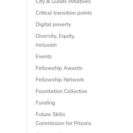
City & Guilds initiatives
Critical transition points
Digital poverty
Diversity, Equity,
Inclusion
Events
Fellowship Awards
Fellowship Network
Foundation Collective
Funding
Future Skills
Commission for Prisons