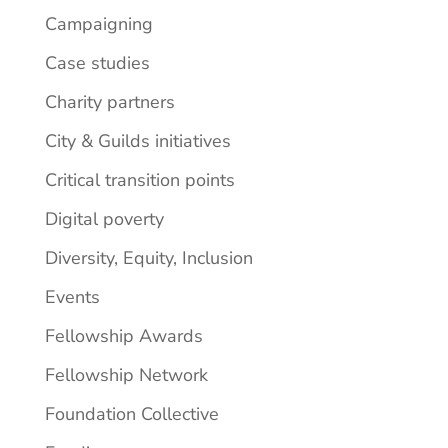
Campaigning
Case studies
Charity partners
City & Guilds initiatives
Critical transition points
Digital poverty
Diversity, Equity, Inclusion
Events
Fellowship Awards
Fellowship Network
Foundation Collective