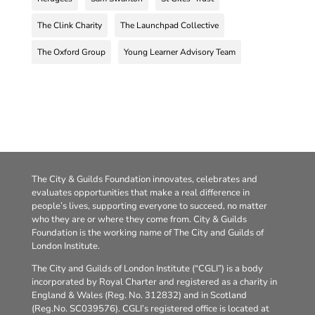
The Clink Charity
The Launchpad Collective
The Oxford Group
Young Learner Advisory Team
The City & Guilds Foundation innovates, celebrates and
evaluates opportunities that make a real difference in
people’s lives, supporting everyone to succeed, no matter
who they are or where they come from. City & Guilds
Foundation is the working name of The City and Guilds of
London Institute.
The City and Guilds of London Institute (“CGLI”) is a body
incorporated by Royal Charter and registered as a charity in
England & Wales (Reg. No. 312832) and in Scotland
(Reg.No. SC039576). CGLI’s registered office is located at