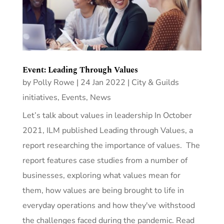
Event: Leading Through Values
by
Polly Rowe
|
24 Jan 2022
|
City & Guilds
initiatives
,
Events
,
News
Let’s talk about values in leadership In October
2021, ILM published Leading through Values, a
report researching the importance of values. The
report features case studies from a number of
businesses, exploring what values mean for
them, how values are being brought to life in
everyday operations and how they've withstood
the challenges faced during the pandemic. Read