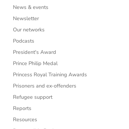
News & events
Newsletter
Our networks
Podcasts
President's Award
Prince Philip Medal
Princess Royal Training Awards
Prisoners and ex-offenders
Refugee support
Reports
Resources