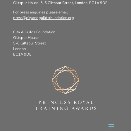
Giltspur House, 5-6 Giltspur Street, London, EC1A 9DE.
For press enquiries please email
press@cityandguildsfoundation.org
City & Guilds Foundation
Giltspur House
5-6 Giltspur Street
London
EC1A 9DE