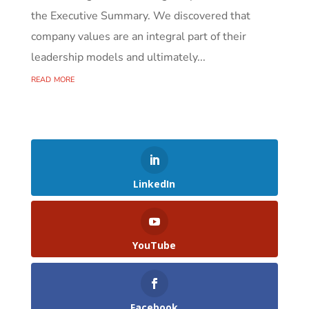
the Executive Summary. We discovered that
company values are an integral part of their
leadership models and ultimately...
read more
LinkedIn
YouTube
Facebook