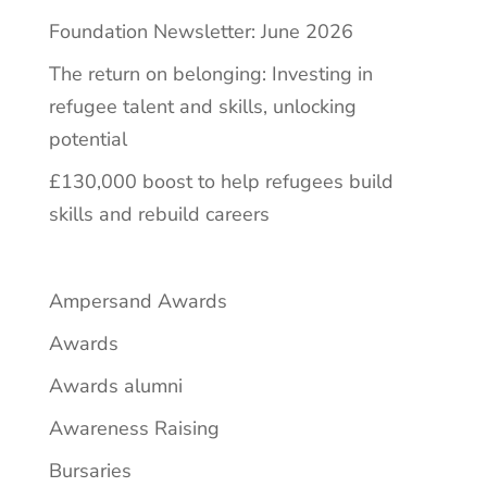
Foundation Newsletter: June 2026
The return on belonging: Investing in
refugee talent and skills, unlocking
potential
£130,000 boost to help refugees build
skills and rebuild careers
Ampersand Awards
Awards
Awards alumni
Awareness Raising
Bursaries