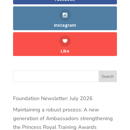
Instagram
Like
Search
Foundation Newsletter: July 2026
Maintaining a robust process: A new
generation of Ambassadors strengthening
the Princess Royal Training Awards