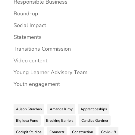
Responsible Business
Round-up
Social Impact
Statements
Transitions Commission
Video content
Young Learner Advisory Team
Youth engagement
Alison Strachan
Amanda Kirby
Apprenticeships
Big Idea Fund
Breaking Barriers
Candice Gardner
Cockpit Studios
Connectr
Construction
Covid-19