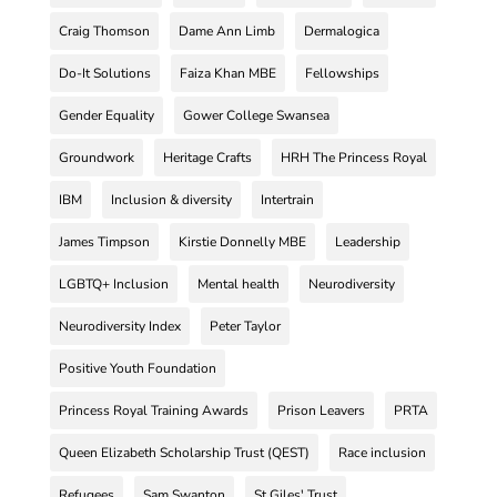
Craig Thomson
Dame Ann Limb
Dermalogica
Do-It Solutions
Faiza Khan MBE
Fellowships
Gender Equality
Gower College Swansea
Groundwork
Heritage Crafts
HRH The Princess Royal
IBM
Inclusion & diversity
Intertrain
James Timpson
Kirstie Donnelly MBE
Leadership
LGBTQ+ Inclusion
Mental health
Neurodiversity
Neurodiversity Index
Peter Taylor
Positive Youth Foundation
Princess Royal Training Awards
Prison Leavers
PRTA
Queen Elizabeth Scholarship Trust (QEST)
Race inclusion
Refugees
Sam Swanton
St Giles' Trust