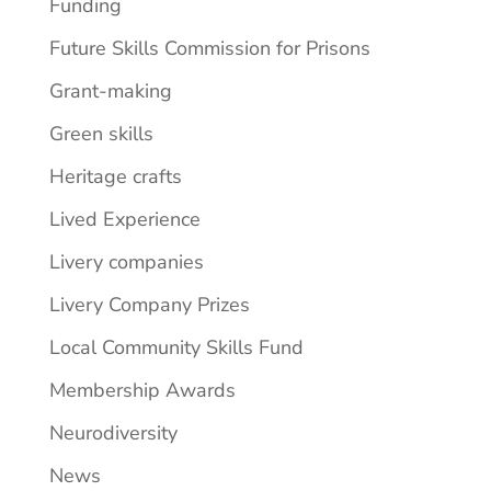
Funding
Future Skills Commission for Prisons
Grant-making
Green skills
Heritage crafts
Lived Experience
Livery companies
Livery Company Prizes
Local Community Skills Fund
Membership Awards
Neurodiversity
News