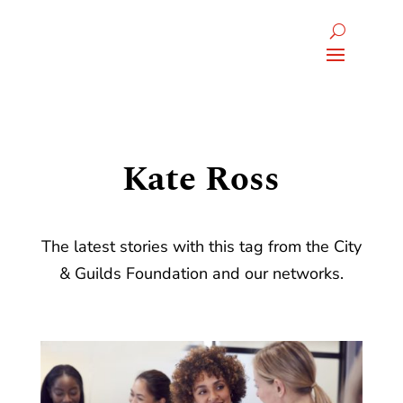
Kate Ross
The latest stories with this tag from the City
& Guilds Foundation and our networks.