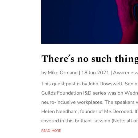
There’s no such thing
by
Mike Ormand
|
18 Jun 2021
|
Awareness
This guest post is by John Dowswell, Senior
Guilds Foundation I&D series was on Wedne
neu​ro-inclusive workplaces. The speakers 
Helen Needham, founder of Me.Decoded. If a
covered in this brilliant session (Note: all o
read more