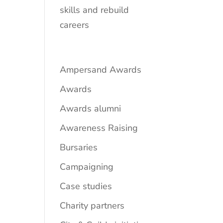
skills and rebuild
careers
Ampersand Awards
Awards
Awards alumni
Awareness Raising
Bursaries
Campaigning
Case studies
Charity partners