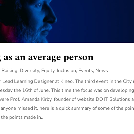
 as an average person
 Raising
,
Diversity, Equity, Inclusion
,
Events
,
News
 Lead Learning Designer at Kineo. The third event in the City
sday the 16th of June. This time the focus was on developin
were Prof. Amanda Kirby, founder of website DO IT Solutions 
nyone missed it, here is a quick summary of some of the poin
f the points made in...