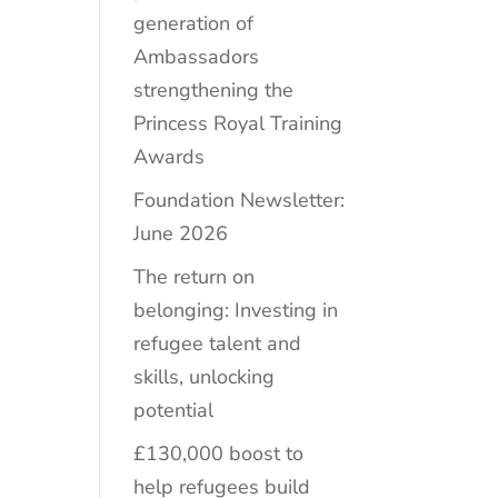
generation of
Ambassadors
strengthening the
Princess Royal Training
Awards
Foundation Newsletter:
June 2026
The return on
belonging: Investing in
refugee talent and
skills, unlocking
potential
£130,000 boost to
help refugees build