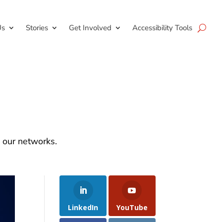
Us
Stories
Get Involved
Accessibility Tools
d our networks.
LinkedIn
YouTube