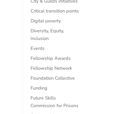
City & Guilds initiatives
Critical transition points
Digital poverty
Diversity, Equity,
Inclusion
Events
Fellowship Awards
Fellowship Network
Foundation Collective
Funding
Future Skills
Commission for Prisons