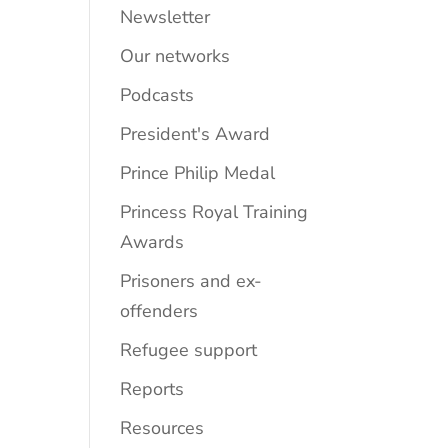
Newsletter
Our networks
Podcasts
President's Award
Prince Philip Medal
Princess Royal Training
Awards
Prisoners and ex-
offenders
Refugee support
Reports
Resources