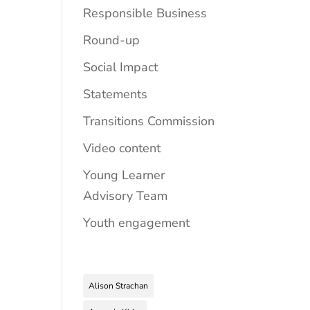
Responsible Business
Round-up
Social Impact
Statements
Transitions Commission
Video content
Young Learner
Advisory Team
Youth engagement
Alison Strachan