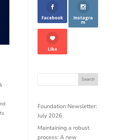
Facebook
Instagra
m
Like
Search
 &
g
and
Foundation Newsletter:
ts
July 2026
Maintaining a robust
process: A new