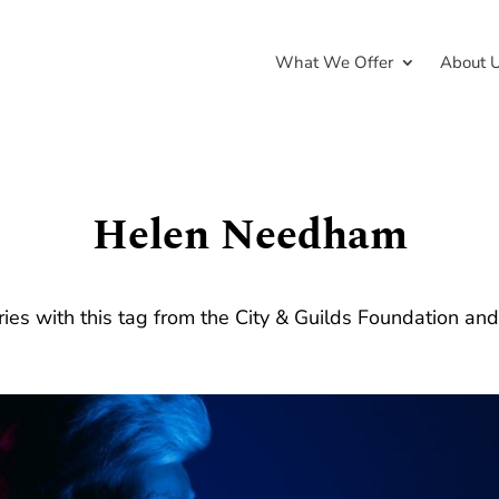
What We Offer
About 
Helen Needham
ries with this tag from the City & Guilds Foundation an