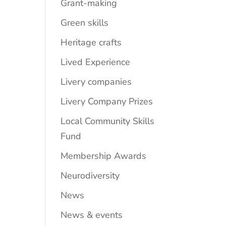
Grant-making
Green skills
Heritage crafts
Lived Experience
Livery companies
Livery Company Prizes
Local Community Skills
Fund
Membership Awards
Neurodiversity
News
News & events