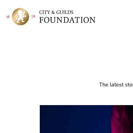
The latest sto