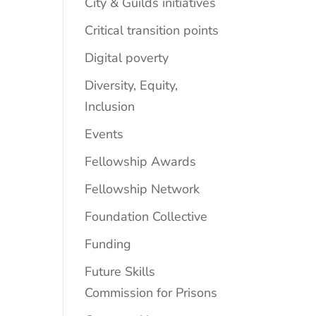
City & Guilds initiatives
Critical transition points
Digital poverty
Diversity, Equity,
Inclusion
Events
Fellowship Awards
Fellowship Network
Foundation Collective
Funding
Future Skills
Commission for Prisons