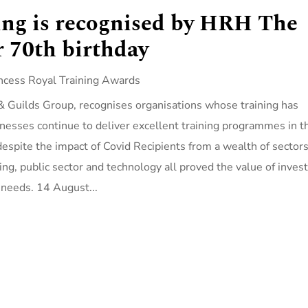
ing is recognised by HRH The
r 70th birthday
ncess Royal Training Awards
& Guilds Group, recognises organisations whose training has
esses continue to deliver excellent training programmes in t
 despite the impact of Covid Recipients from a wealth of sector
ing, public sector and technology all proved the value of inves
 needs. 14 August...