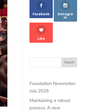
Facebook
Instagra
m
Like
Search
Foundation Newsletter:
July 2026
Maintaining a robust
process: A new