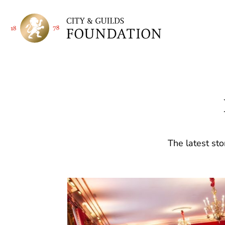
The latest sto