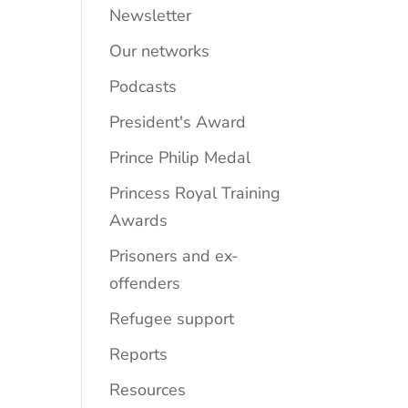
Newsletter
Our networks
Podcasts
President's Award
Prince Philip Medal
Princess Royal Training
Awards
Prisoners and ex-
offenders
Refugee support
Reports
Resources