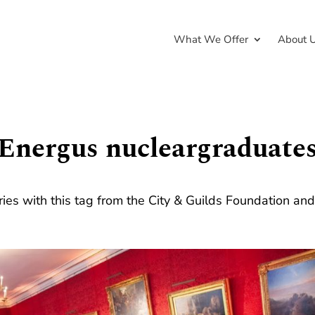
What We Offer
About 
Energus nucleargraduate
ries with this tag from the City & Guilds Foundation an