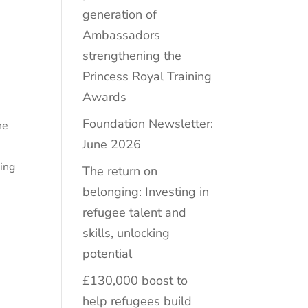
generation of
Ambassadors
strengthening the
Princess Royal Training
Awards
Foundation Newsletter:
he
June 2026
s
ting
The return on
belonging: Investing in
refugee talent and
skills, unlocking
potential
£130,000 boost to
help refugees build