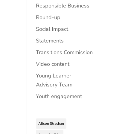
Responsible Business
Round-up
Social Impact
Statements
Transitions Commission
Video content
Young Learner
Advisory Team
Youth engagement
Alison Strachan