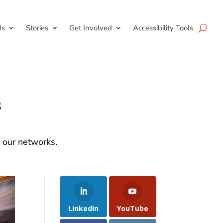
Us
Stories
Get Involved
Accessibility Tools
s
d our networks.
LinkedIn
YouTube