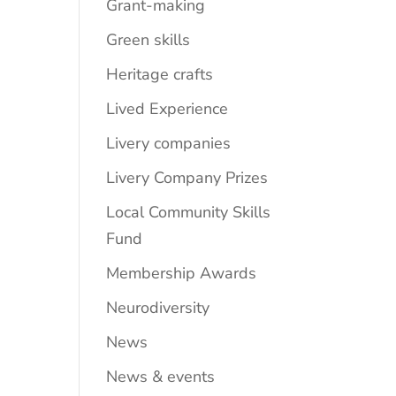
Grant-making
Green skills
Heritage crafts
Lived Experience
Livery companies
Livery Company Prizes
Local Community Skills
Fund
Membership Awards
Neurodiversity
News
News & events