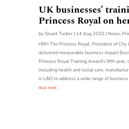
UK businesses’ train
Princess Royal on he
by
Stuart Tucker
|
14 Aug 2020
|
News
,
Pri
HRH The Princess Royal, President of City 
delivered measurable business impact Busin
Princess Royal Training Award’s fifth year,
including health and social care, manufactur
in L&D to address a wide range of business
read more