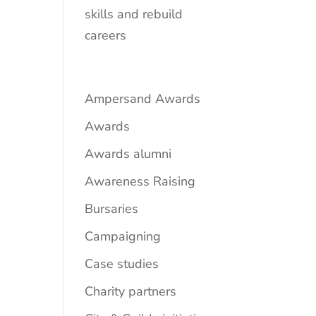
skills and rebuild
careers
Ampersand Awards
Awards
Awards alumni
Awareness Raising
Bursaries
Campaigning
Case studies
Charity partners