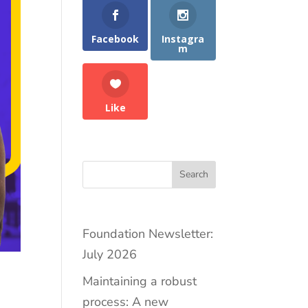
Facebook
Instagra
m
Like
Search
Foundation Newsletter:
July 2026
Maintaining a robust
process: A new