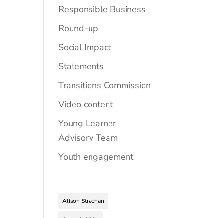
Responsible Business
Round-up
Social Impact
Statements
Transitions Commission
Video content
Young Learner
Advisory Team
Youth engagement
Alison Strachan