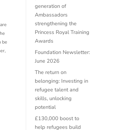
generation of
Ambassadors
strengthening the
 are
Princess Royal Training
the
Awards
n be
er,
Foundation Newsletter:
June 2026
The return on
belonging: Investing in
refugee talent and
skills, unlocking
potential
£130,000 boost to
help refugees build