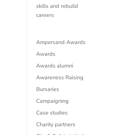
skills and rebuild
careers
Ampersand Awards
Awards
Awards alumni
Awareness Raising
Bursaries
Campaigning
Case studies
Charity partners