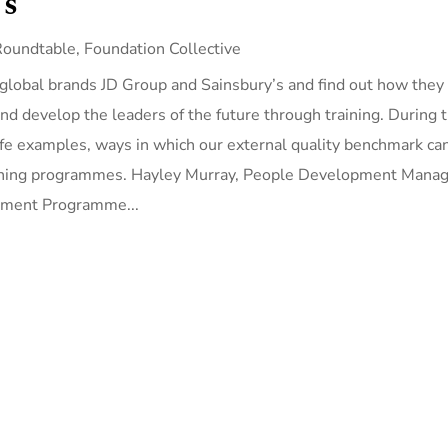
’s
Roundtable
,
Foundation Collective
 global brands JD Group and Sainsbury’s and find out how they
nd develop the leaders of the future through training. During 
ife examples, ways in which our external quality benchmark ca
earning programmes. Hayley Murray, People Development Manag
opment Programme...