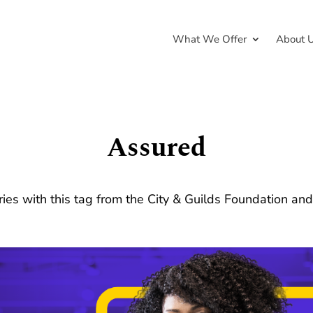
What We Offer
About 
Assured
ries with this tag from the City & Guilds Foundation an