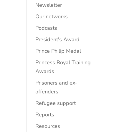
Newsletter
Our networks
Podcasts
President's Award
Prince Philip Medal
Princess Royal Training
Awards
Prisoners and ex-
offenders
Refugee support
Reports
Resources