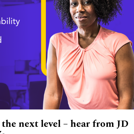
 the next level – hear from JD