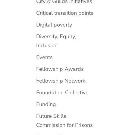
City & Guilds initiatives
Critical transition points
Digital poverty
Diversity, Equity,
Inclusion
Events
Fellowship Awards
Fellowship Network
Foundation Collective
Funding
Future Skills
Commission for Prisons