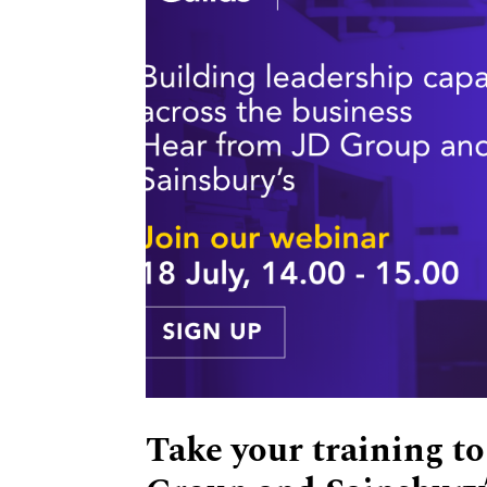
Take your training to