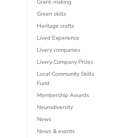
Grant-making
Green skills
Heritage crafts
Lived Experience
Livery companies
Livery Company Prizes
Local Community Skills
Fund
Membership Awards
Neurodiversity
News
News & events