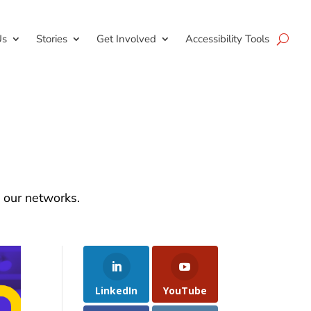
Us
Stories
Get Involved
Accessibility Tools
d our networks.
LinkedIn
YouTube