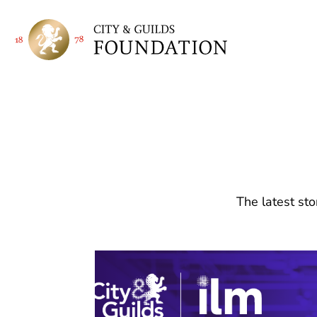
The latest sto