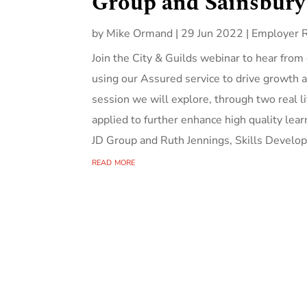
Group and Sainsbury
by
Mike Ormand
|
29 Jun 2022
|
Employer 
Join the City & Guilds webinar to hear from
using our Assured service to drive growth a
session we will explore, through two real l
applied to further enhance high quality l
JD Group and Ruth Jennings, Skills Devel
read more