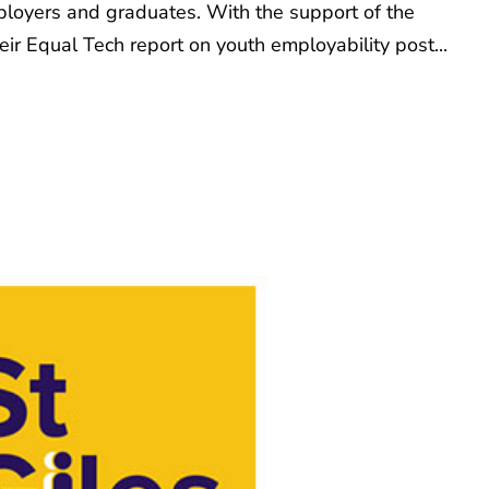
mployers and graduates. With the support of the
ir Equal Tech report on youth employability post...