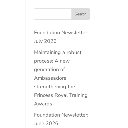
Search
Foundation Newsletter:
July 2026
Maintaining a robust
process: A new
generation of
Ambassadors
strengthening the
Princess Royal Training
Awards
Foundation Newsletter:
June 2026