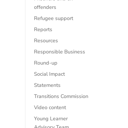
offenders
Refugee support
Reports
Resources
Responsible Business
Round-up
Social Impact
Statements
Transitions Commission
Video content
Young Learner
Advisory Team