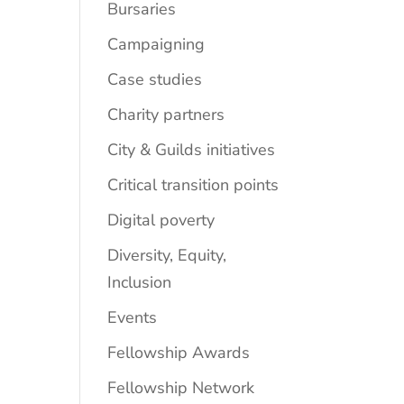
Bursaries
Campaigning
Case studies
Charity partners
City & Guilds initiatives
Critical transition points
Digital poverty
Diversity, Equity,
Inclusion
Events
Fellowship Awards
Fellowship Network