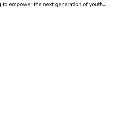
ng to empower the next generation of youth...