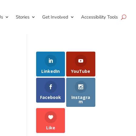
Us
Stories
Get Involved
Accessibility Tools
LinkedIn
YouTube
Facebook
Instagra
m
Like