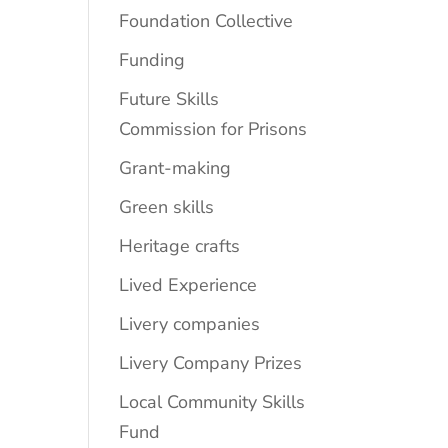
Foundation Collective
Funding
Future Skills
Commission for Prisons
Grant-making
Green skills
Heritage crafts
Lived Experience
Livery companies
Livery Company Prizes
Local Community Skills
Fund