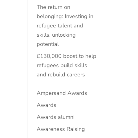
The return on
belonging: Investing in
refugee talent and
skills, unlocking
potential
£130,000 boost to help
refugees build skills
and rebuild careers
Ampersand Awards
Awards
Awards alumni
Awareness Raising