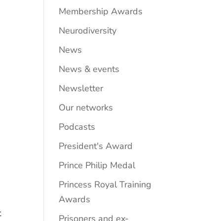
Membership Awards
Neurodiversity
News
News & events
Newsletter
Our networks
Podcasts
President's Award
Prince Philip Medal
Princess Royal Training
Awards
t
Prisoners and ex-