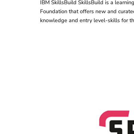
IBM SkillsBuild SkillsBuild is a learni
Foundation that offers new and curated
knowledge and entry level-skills for th