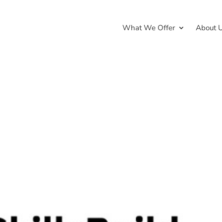
What We Offer
About 