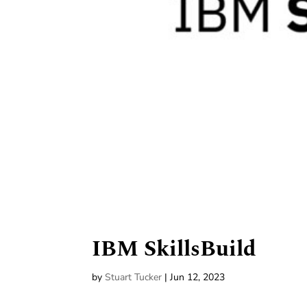
IBM SkillsBuild
by
Stuart Tucker
|
Jun 12, 2023