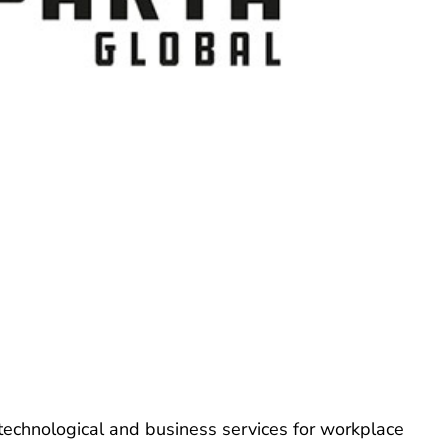
technological and business services for workplace