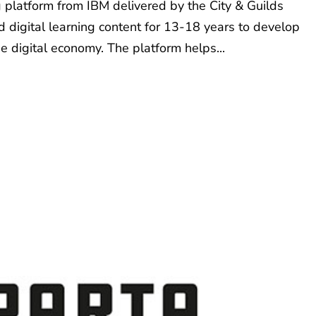
ng platform from IBM delivered by the City & Guilds
 digital learning content for 13-18 years to develop
e digital economy. The platform helps...