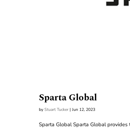
Sparta Global
by
Stuart Tucker
|
Jun 12, 2023
Sparta Global Sparta Global provides 