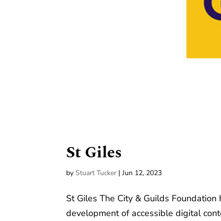
St Giles
by
Stuart Tucker
|
Jun 12, 2023
St Giles The City & Guilds Foundation 
development of accessible digital con