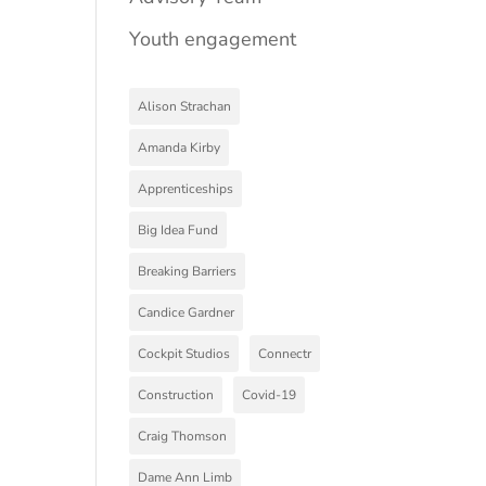
Youth engagement
Alison Strachan
Amanda Kirby
Apprenticeships
Big Idea Fund
Breaking Barriers
Candice Gardner
Cockpit Studios
Connectr
Construction
Covid-19
Craig Thomson
Dame Ann Limb