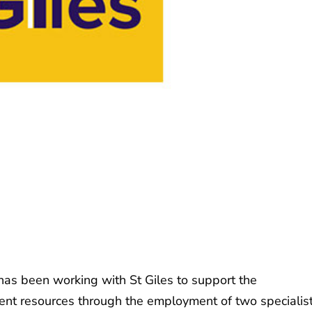
has been working with St Giles to support the
tent resources through the employment of two specialis