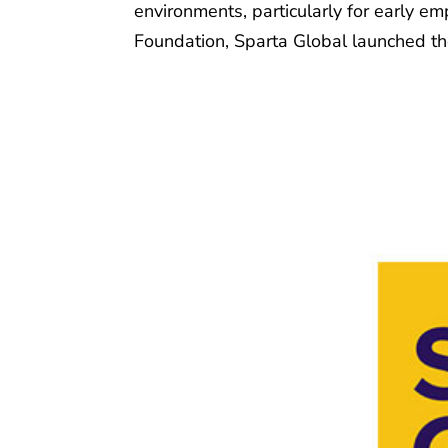
environments, particularly for early e
Foundation, Sparta Global launched the