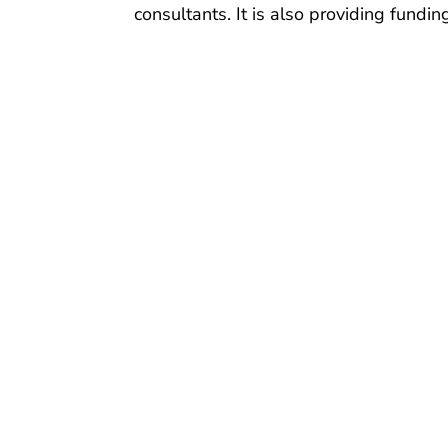
consultants. It is also providing fundi