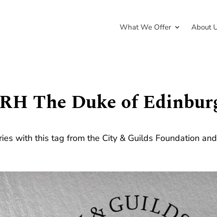
What We Offer
About 
RH The Duke of Edinbur
ries with this tag from the City & Guilds Foundation an