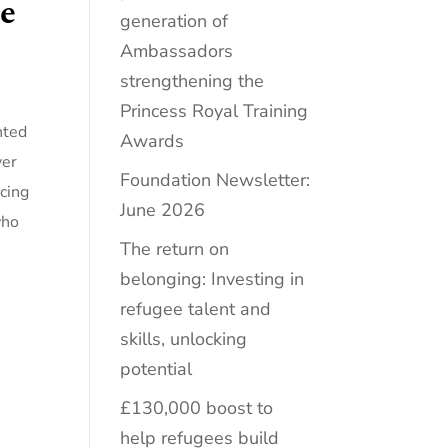
he
generation of
Ambassadors
strengthening the
Princess Royal Training
nted
Awards
ver
Foundation Newsletter:
ucing
June 2026
who
The return on
belonging: Investing in
refugee talent and
skills, unlocking
potential
£130,000 boost to
help refugees build