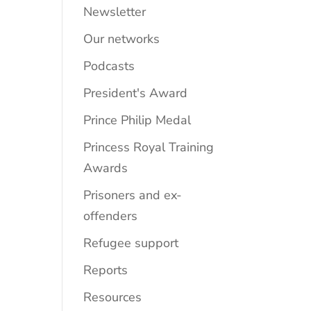
Newsletter
Our networks
Podcasts
President's Award
Prince Philip Medal
Princess Royal Training
Awards
Prisoners and ex-
offenders
Refugee support
Reports
Resources