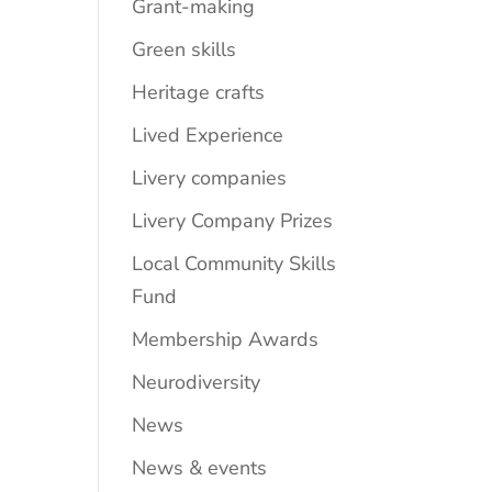
Grant-making
Green skills
Heritage crafts
Lived Experience
Livery companies
Livery Company Prizes
Local Community Skills
Fund
Membership Awards
Neurodiversity
News
News & events