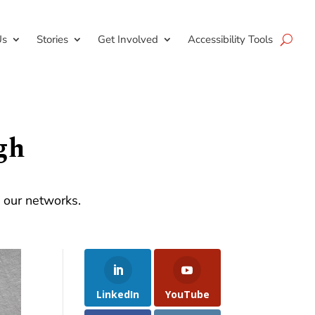
Us
Stories
Get Involved
Accessibility Tools
gh
d our networks.
LinkedIn
YouTube