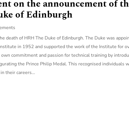
ent on the announcement of t
uke of Edinburgh
tements
f the death of HRH The Duke of Edinburgh. The Duke was appoi
Institute in 1952 and supported the work of the Institute for o
s own commitment and passion for technical training by introd
ugurating the Prince Philip Medal. This recognised individuals 
n their careers...