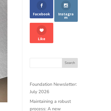
Facebook
Instagra
m
Like
Search
Foundation Newsletter:
July 2026
Maintaining a robust
process: A new