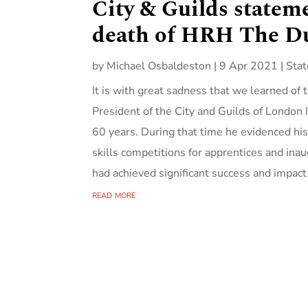
City & Guilds statem
death of HRH The D
by
Michael Osbaldeston
|
9 Apr 2021
|
Sta
It is with great sadness that we learned o
President of the City and Guilds of London 
60 years. During that time he evidenced hi
skills competitions for apprentices and ina
had achieved significant success and impact i
read more