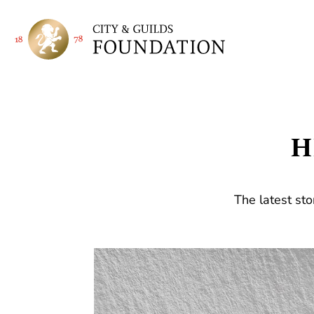
H
The latest sto