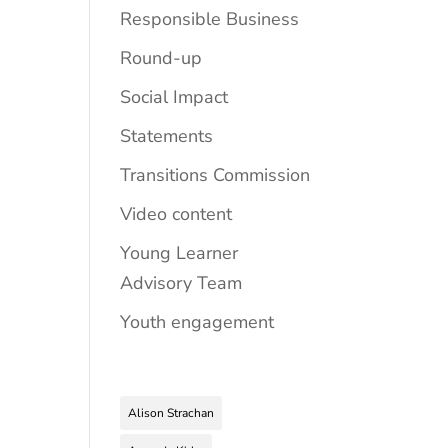
Responsible Business
Round-up
Social Impact
Statements
Transitions Commission
Video content
Young Learner
Advisory Team
Youth engagement
Alison Strachan