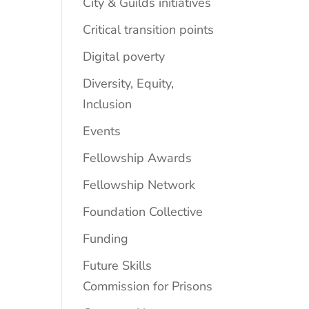
City & Guilds initiatives
Critical transition points
Digital poverty
Diversity, Equity,
Inclusion
Events
Fellowship Awards
Fellowship Network
Foundation Collective
Funding
Future Skills
Commission for Prisons