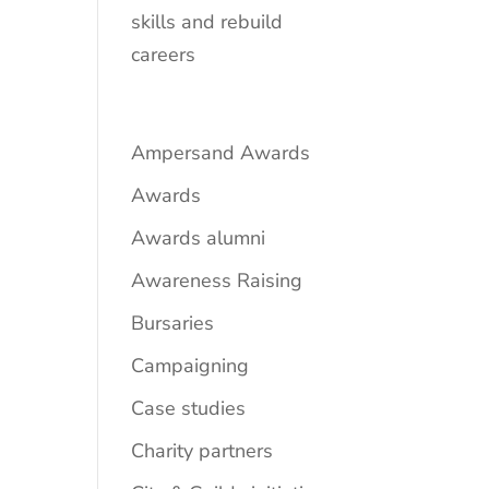
skills and rebuild
careers
Ampersand Awards
Awards
Awards alumni
Awareness Raising
Bursaries
Campaigning
Case studies
Charity partners