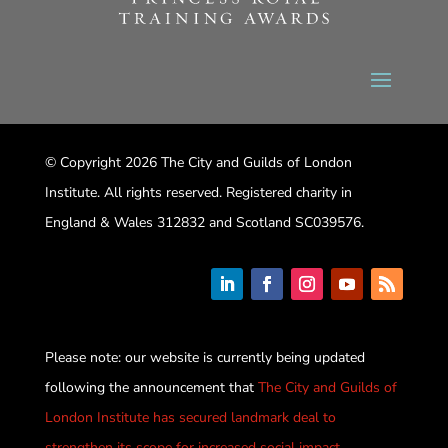
© Copyright 2026 The City and Guilds of London
Institute. All rights reserved. Registered charity in
England & Wales 312832 and Scotland SC039576.
Please note: our website is currently being updated
following the announcement that
The City and Guilds of
London Institute has secured landmark deal to
strengthen its scope for increased social impact
.