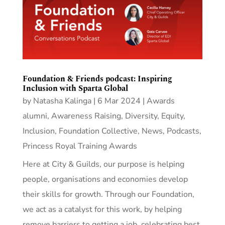
Foundation & Friends podcast: Inspiring
Inclusion with Sparta Global
by
Natasha Kalinga
|
6 Mar 2024
|
Awards
alumni
,
Awareness Raising
,
Diversity, Equity,
Inclusion
,
Foundation Collective
,
News
,
Podcasts
,
Princess Royal Training Awards
Here at City & Guilds, our purpose is helping
people, organisations and economies develop
their skills for growth. Through our Foundation,
we act as a catalyst for this work, by helping
remove barriers to getting a job, celebrating best