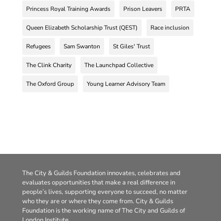
Princess Royal Training Awards
Prison Leavers
PRTA
Queen Elizabeth Scholarship Trust (QEST)
Race inclusion
Refugees
Sam Swanton
St Giles' Trust
The Clink Charity
The Launchpad Collective
The Oxford Group
Young Learner Advisory Team
The City & Guilds Foundation innovates, celebrates and
evaluates opportunities that make a real difference in
people’s lives, supporting everyone to succeed, no matter
who they are or where they come from. City & Guilds
Foundation is the working name of The City and Guilds of
London Institute.