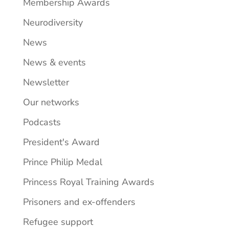
Membership Awards
Neurodiversity
News
News & events
Newsletter
Our networks
Podcasts
President's Award
Prince Philip Medal
Princess Royal Training Awards
Prisoners and ex-offenders
Refugee support