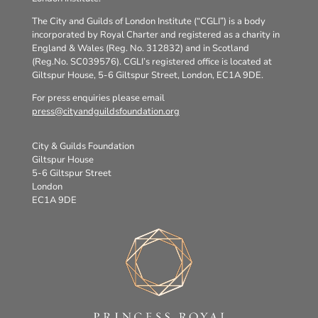
The City and Guilds of London Institute (“CGLI”) is a body
incorporated by Royal Charter and registered as a charity in
England & Wales (Reg. No. 312832) and in Scotland
(Reg.No. SC039576). CGLI’s registered office is located at
Giltspur House, 5-6 Giltspur Street, London, EC1A 9DE.
For press enquiries please email
press@cityandguildsfoundation.org
City & Guilds Foundation
Giltspur House
5-6 Giltspur Street
London
EC1A 9DE