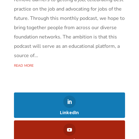
practice on the job and advocating for jobs of the
future. Through this monthly podcast, we hope to
bring together people from across our diverse
foundation networks. The ambition is that this
podcast will serve as an educational platform, a
source of...
read more
LinkedIn