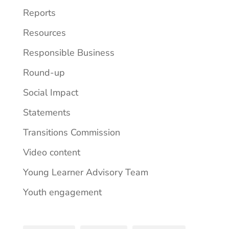
Reports
Resources
Responsible Business
Round-up
Social Impact
Statements
Transitions Commission
Video content
Young Learner Advisory Team
Youth engagement