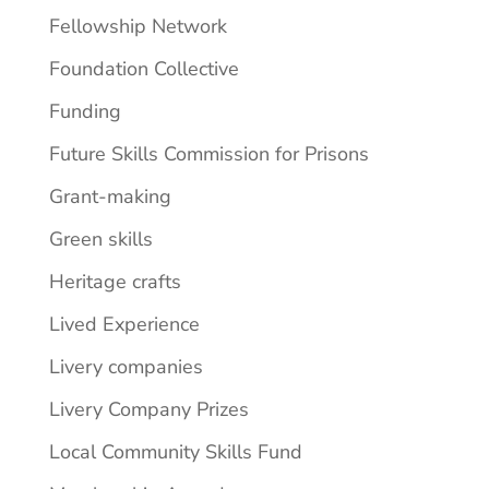
Fellowship Network
Foundation Collective
Funding
Future Skills Commission for Prisons
Grant-making
Green skills
Heritage crafts
Lived Experience
Livery companies
Livery Company Prizes
Local Community Skills Fund