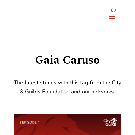
Gaia Caruso
The latest stories with this tag from the City
& Guilds Foundation and our networks.