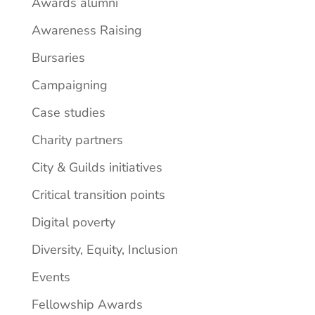
Awards alumni
Awareness Raising
Bursaries
Campaigning
Case studies
Charity partners
City & Guilds initiatives
Critical transition points
Digital poverty
Diversity, Equity, Inclusion
Events
Fellowship Awards