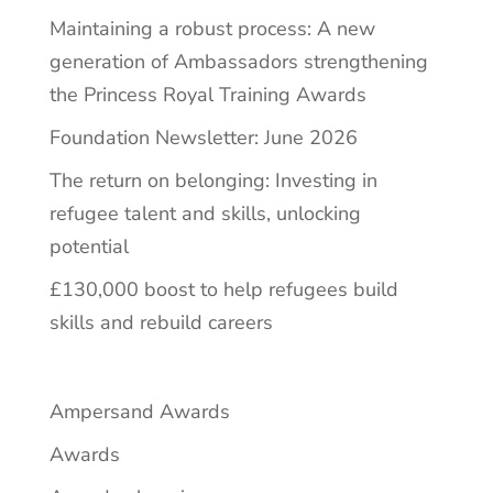
Maintaining a robust process: A new
generation of Ambassadors strengthening
the Princess Royal Training Awards
Foundation Newsletter: June 2026
The return on belonging: Investing in
refugee talent and skills, unlocking
potential
£130,000 boost to help refugees build
skills and rebuild careers
Ampersand Awards
Awards