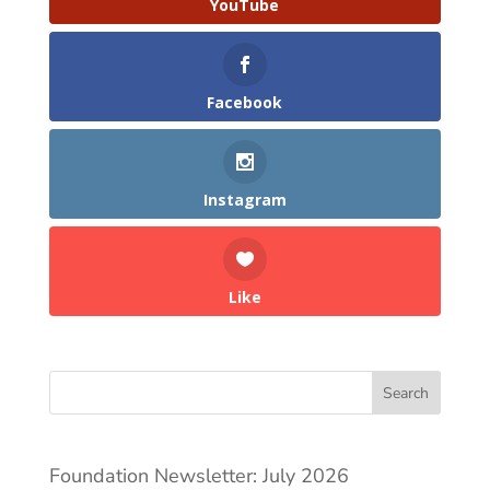
YouTube
Facebook
Instagram
Like
Search
Foundation Newsletter: July 2026