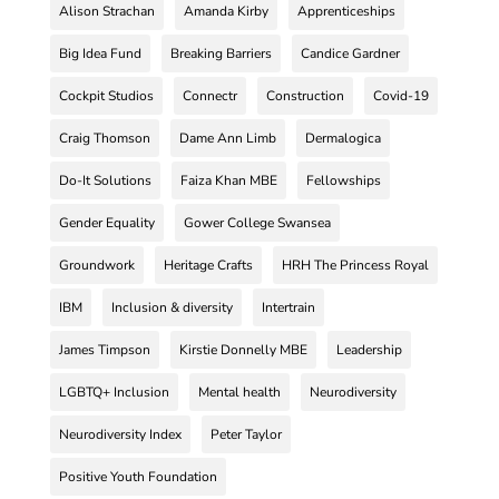
Alison Strachan
Amanda Kirby
Apprenticeships
Big Idea Fund
Breaking Barriers
Candice Gardner
Cockpit Studios
Connectr
Construction
Covid-19
Craig Thomson
Dame Ann Limb
Dermalogica
Do-It Solutions
Faiza Khan MBE
Fellowships
Gender Equality
Gower College Swansea
Groundwork
Heritage Crafts
HRH The Princess Royal
IBM
Inclusion & diversity
Intertrain
James Timpson
Kirstie Donnelly MBE
Leadership
LGBTQ+ Inclusion
Mental health
Neurodiversity
Neurodiversity Index
Peter Taylor
Positive Youth Foundation