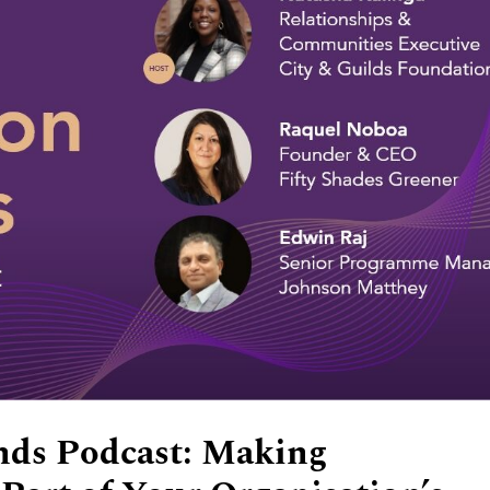
nds Podcast: Making