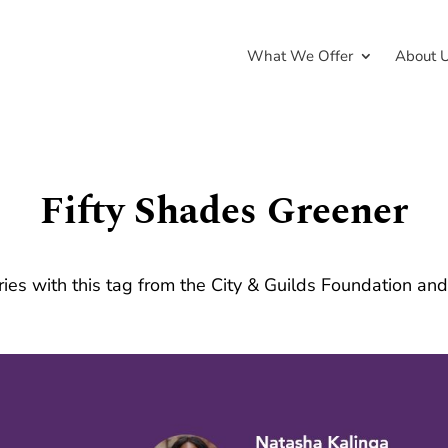
What We Offer
About 
Fifty Shades Greener
ries with this tag from the City & Guilds Foundation an