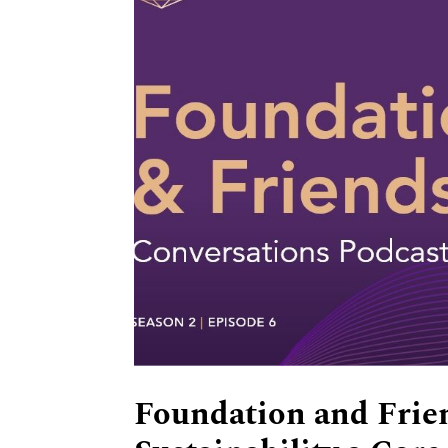
Foundation and Frie