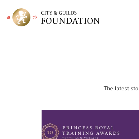
The latest sto