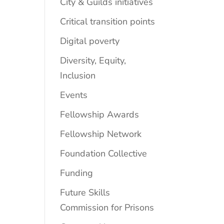
City & Guilds initiatives
Critical transition points
Digital poverty
Diversity, Equity,
Inclusion
Events
Fellowship Awards
Fellowship Network
Foundation Collective
Funding
Future Skills
Commission for Prisons