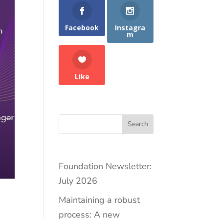
Facebook
Instagra
m
Like
Search
Foundation Newsletter:
July 2026
Maintaining a robust
process: A new