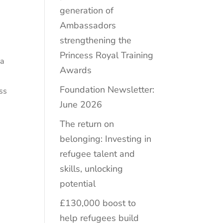
generation of
Ambassadors
strengthening the
Princess Royal Training
 a
Awards
Foundation Newsletter:
ss
June 2026
The return on
belonging: Investing in
refugee talent and
skills, unlocking
potential
£130,000 boost to
help refugees build