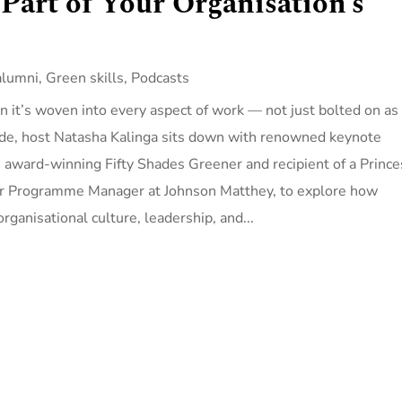
 Part of Your Organisation’s
alumni
,
Green skills
,
Podcasts
n it’s woven into every aspect of work — not just bolted on as
sode, host Natasha Kalinga sits down with renowned keynote
 award-winning Fifty Shades Greener and recipient of a Prince
ior Programme Manager at Johnson Matthey, to explore how
rganisational culture, leadership, and...