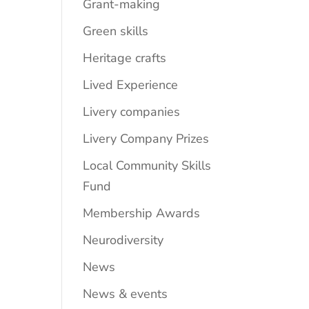
Grant-making
Green skills
Heritage crafts
Lived Experience
Livery companies
Livery Company Prizes
Local Community Skills
Fund
Membership Awards
Neurodiversity
News
News & events