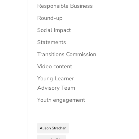
Responsible Business
Round-up
Social Impact
Statements
Transitions Commission
Video content
Young Learner
Advisory Team
Youth engagement
Alison Strachan