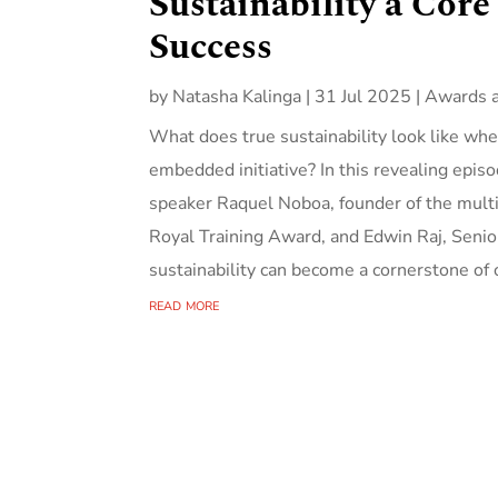
Sustainability a Core
Success
by
Natasha Kalinga
|
31 Jul 2025
|
Awards 
What does true sustainability look like whe
embedded initiative? In this revealing epi
speaker Raquel Noboa, founder of the multi
Royal Training Award, and Edwin Raj, Sen
sustainability can become a cornerstone of o
read more