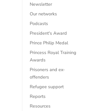
Newsletter
Our networks
Podcasts
President's Award
Prince Philip Medal
Princess Royal Training
Awards
Prisoners and ex-
offenders
Refugee support
Reports
Resources