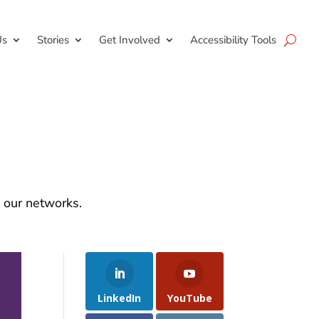
Us
Stories
Get Involved
Accessibility Tools
d our networks.
LinkedIn
YouTube