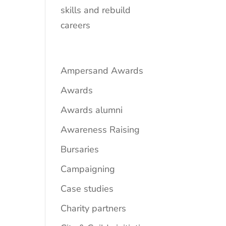
skills and rebuild
careers
Ampersand Awards
Awards
Awards alumni
Awareness Raising
Bursaries
Campaigning
Case studies
Charity partners