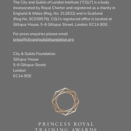
The City and Guilds of London Institute (“CGLI”) is a body
incorporated by Royal Charter and registered as a charity in
England & Wales (Reg. No. 312832) and in Scotland
(Reg.No. SC039576). CGLI’s registered office is located at
Giltspur House, 5-6 Giltspur Street, London, EC1A 9DE.
For press enquiries please email
press@cityandguildsfoundation.org
City & Guilds Foundation
Giltspur House
5-6 Giltspur Street
London
EC1A 9DE