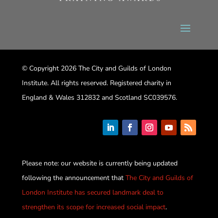
© Copyright 2026 The City and Guilds of London
Institute. All rights reserved. Registered charity in
England & Wales 312832 and Scotland SC039576.
Please note: our website is currently being updated
following the announcement that
The City and Guilds of
London Institute has secured landmark deal to
strengthen its scope for increased social impact
.