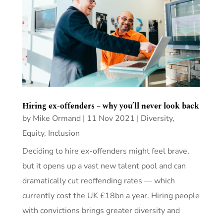
Hiring ex-offenders – why you’ll never look back
by
Mike Ormand
|
11 Nov 2021
|
Diversity,
Equity, Inclusion
Deciding to hire ex-offenders might feel brave,
but it opens up a vast new talent pool and can
dramatically cut reoffending rates — which
currently cost the UK £18bn a year. Hiring people
with convictions brings greater diversity and