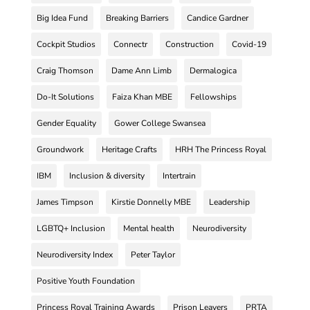
Big Idea Fund
Breaking Barriers
Candice Gardner
Cockpit Studios
Connectr
Construction
Covid-19
Craig Thomson
Dame Ann Limb
Dermalogica
Do-It Solutions
Faiza Khan MBE
Fellowships
Gender Equality
Gower College Swansea
Groundwork
Heritage Crafts
HRH The Princess Royal
IBM
Inclusion & diversity
Intertrain
James Timpson
Kirstie Donnelly MBE
Leadership
LGBTQ+ Inclusion
Mental health
Neurodiversity
Neurodiversity Index
Peter Taylor
Positive Youth Foundation
Princess Royal Training Awards
Prison Leavers
PRTA