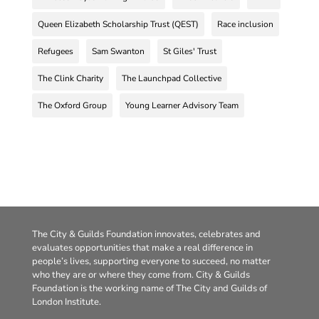
Queen Elizabeth Scholarship Trust (QEST)
Race inclusion
Refugees
Sam Swanton
St Giles' Trust
The Clink Charity
The Launchpad Collective
The Oxford Group
Young Learner Advisory Team
The City & Guilds Foundation innovates, celebrates and
evaluates opportunities that make a real difference in
people’s lives, supporting everyone to succeed, no matter
who they are or where they come from. City & Guilds
Foundation is the working name of The City and Guilds of
London Institute.