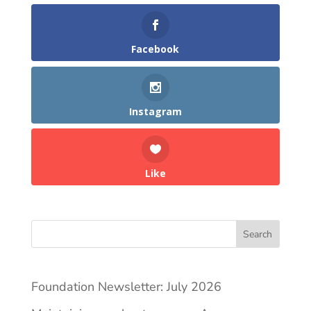
Facebook
Instagram
Like
Search
Foundation Newsletter: July 2026