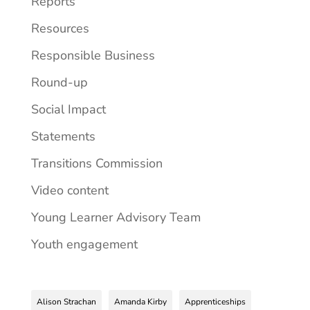
Reports
Resources
Responsible Business
Round-up
Social Impact
Statements
Transitions Commission
Video content
Young Learner Advisory Team
Youth engagement
Alison Strachan
Amanda Kirby
Apprenticeships