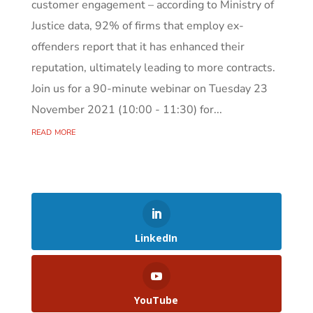
customer engagement – according to Ministry of
Justice data, 92% of firms that employ ex-
offenders report that it has enhanced their
reputation, ultimately leading to more contracts.
Join us for a 90-minute webinar on Tuesday 23
November 2021 (10:00 - 11:30) for...
read more
LinkedIn
YouTube