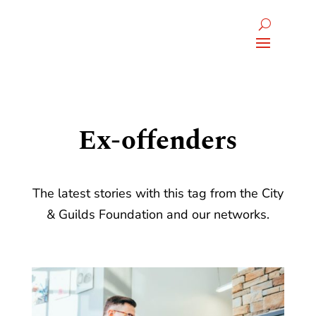
Ex-offenders
The latest stories with this tag from the City
& Guilds Foundation and our networks.