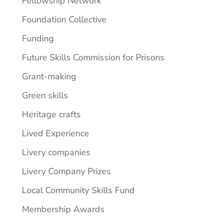
Fellowship Network
Foundation Collective
Funding
Future Skills Commission for Prisons
Grant-making
Green skills
Heritage crafts
Lived Experience
Livery companies
Livery Company Prizes
Local Community Skills Fund
Membership Awards