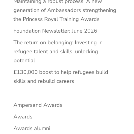
Maintaining a robust process: A new
generation of Ambassadors strengthening
the Princess Royal Training Awards
Foundation Newsletter: June 2026
The return on belonging: Investing in
refugee talent and skills, unlocking
potential
£130,000 boost to help refugees build
skills and rebuild careers
Ampersand Awards
Awards
Awards alumni