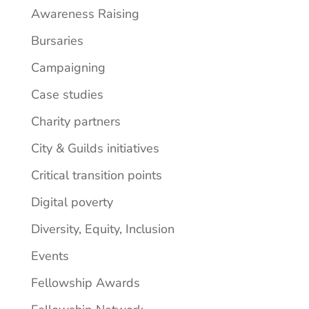
Awareness Raising
Bursaries
Campaigning
Case studies
Charity partners
City & Guilds initiatives
Critical transition points
Digital poverty
Diversity, Equity, Inclusion
Events
Fellowship Awards