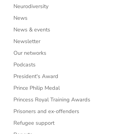
Neurodiversity
News
News & events
Newsletter
Our networks
Podcasts
President's Award
Prince Philip Medal
Princess Royal Training Awards
Prisoners and ex-offenders
Refugee support