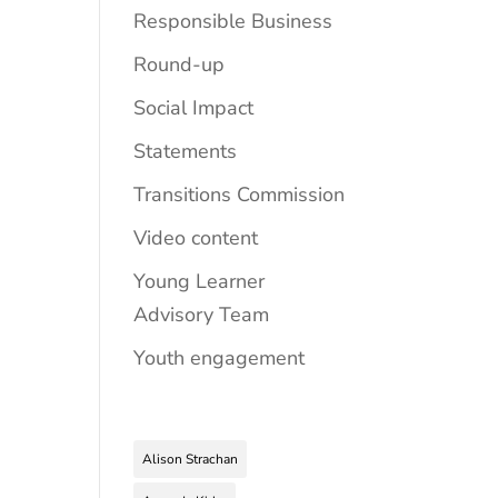
Responsible Business
Round-up
Social Impact
Statements
Transitions Commission
Video content
Young Learner
Advisory Team
Youth engagement
Alison Strachan