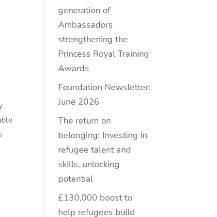
generation of
Ambassadors
strengthening the
Princess Royal Training
Awards
Foundation Newsletter:
June 2026
y
The return on
able
belonging: Investing in
o
refugee talent and
skills, unlocking
potential
£130,000 boost to
help refugees build