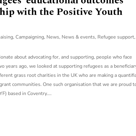
gees’ educational outcomes
hip with the Positive Youth
aising
,
Campaigning
,
News
,
News & events
,
Refugee support
,
ionate about advocating for, and supporting, people who face
wo years ago, we looked at supporting refugees as a beneficiar
erent grass root charities in the UK who are making a quantifi
grant communities. One such organisation that we are proud t
F) based in Coventry....