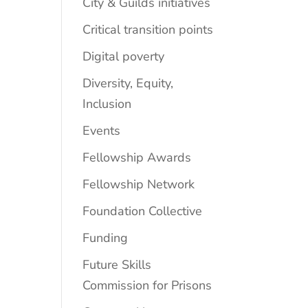
City & Guilds initiatives
Critical transition points
Digital poverty
Diversity, Equity,
Inclusion
Events
Fellowship Awards
Fellowship Network
Foundation Collective
Funding
Future Skills
Commission for Prisons