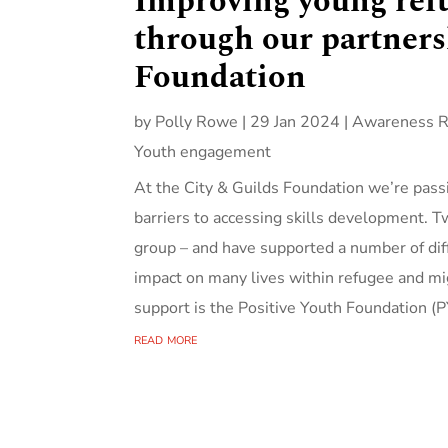
Improving young refu
through our partners
Foundation
by
Polly Rowe
|
29 Jan 2024
|
Awareness R
Youth engagement
At the City & Guilds Foundation we’re pass
barriers to accessing skills development. T
group – and have supported a number of diff
impact on many lives within refugee and mi
support is the Positive Youth Foundation (PY
read more