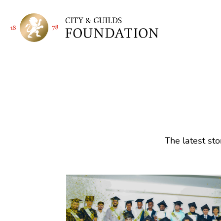
The latest sto