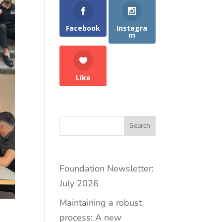
Facebook
Instagra
m
Like
Search
Foundation Newsletter:
July 2026
Maintaining a robust
process: A new