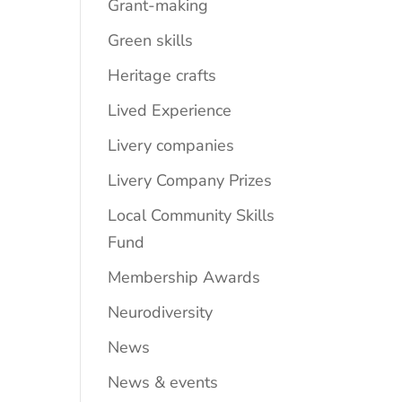
Grant-making
Green skills
Heritage crafts
Lived Experience
Livery companies
Livery Company Prizes
Local Community Skills
Fund
Membership Awards
Neurodiversity
News
News & events