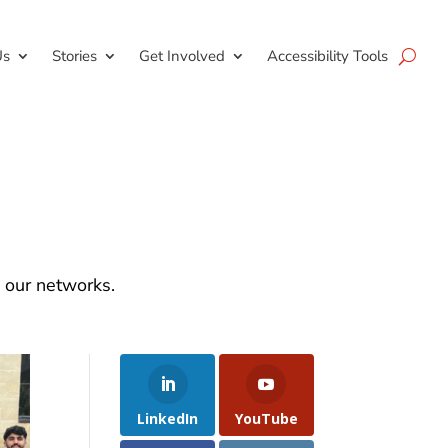
Us
Stories
Get Involved
Accessibility Tools
d our networks.
LinkedIn
YouTube