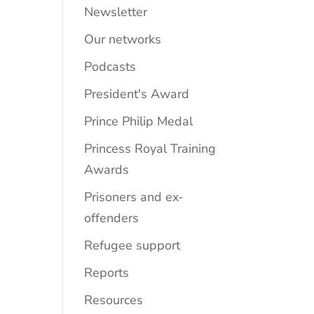
Newsletter
Our networks
Podcasts
President's Award
Prince Philip Medal
Princess Royal Training
Awards
Prisoners and ex-
offenders
Refugee support
Reports
Resources