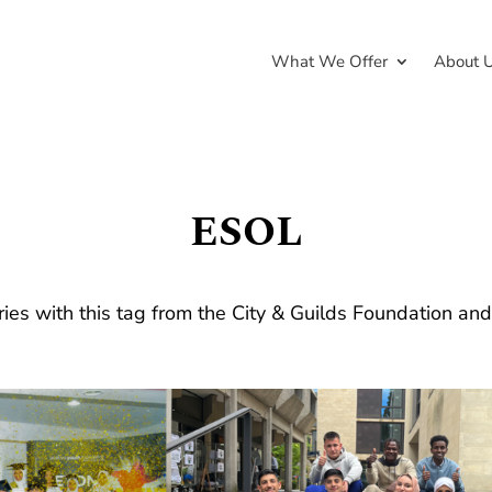
What We Offer
About 
ESOL
ries with this tag from the City & Guilds Foundation an