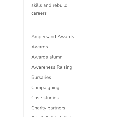
skills and rebuild
careers
Ampersand Awards
Awards
Awards alumni
Awareness Raising
Bursaries
Campaigning
Case studies
Charity partners