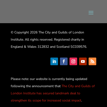
© Copyright 2026 The City and Guilds of London
Institute. All rights reserved. Registered charity in
England & Wales 312832 and Scotland SC039576.
Please note: our website is currently being updated
following the announcement that
The City and Guilds of
London Institute has secured landmark deal to
strengthen its scope for increased social impact
.