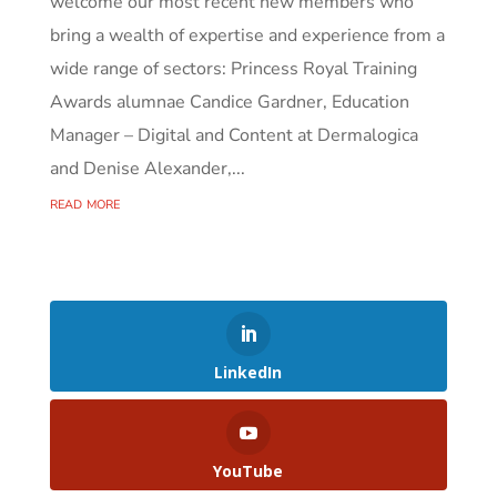
welcome our most recent new members who
bring a wealth of expertise and experience from a
wide range of sectors: Princess Royal Training
Awards alumnae Candice Gardner, Education
Manager – Digital and Content at Dermalogica
and Denise Alexander,...
read more
LinkedIn
YouTube