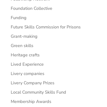
Foundation Collective
Funding
Future Skills Commission for Prisons
Grant-making
Green skills
Heritage crafts
Lived Experience
Livery companies
Livery Company Prizes
Local Community Skills Fund
Membership Awards