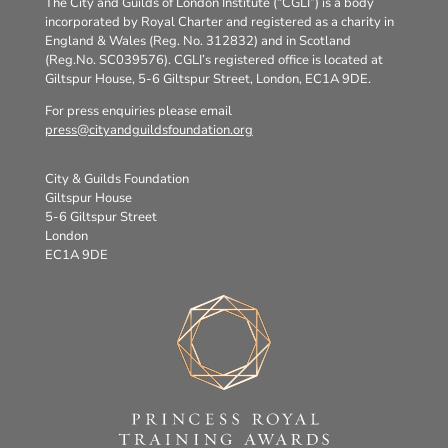
The City and Guilds of London Institute (“CGLI”) is a body
incorporated by Royal Charter and registered as a charity in
England & Wales (Reg. No. 312832) and in Scotland
(Reg.No. SC039576). CGLI’s registered office is located at
Giltspur House, 5-6 Giltspur Street, London, EC1A 9DE.
For press enquiries please email
press@cityandguildsfoundation.org
City & Guilds Foundation
Giltspur House
5-6 Giltspur Street
London
EC1A 9DE