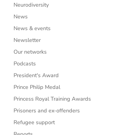
Neurodiversity
News
News & events
Newsletter
Our networks
Podcasts
President's Award
Prince Philip Medal
Princess Royal Training Awards
Prisoners and ex-offenders
Refugee support
Reports