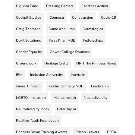
Big Idea Fund
Breaking Barriers
Candice Gardner
Cockpit Studios
Connectr
Construction
Covid-19
Craig Thomson
Dame Ann Limb
Dermalogica
Do-It Solutions
Faiza Khan MBE
Fellowships
Gender Equality
Gower College Swansea
Groundwork
Heritage Crafts
HRH The Princess Royal
IBM
Inclusion & diversity
Intertrain
James Timpson
Kirstie Donnelly MBE
Leadership
LGBTQ+ Inclusion
Mental health
Neurodiversity
Neurodiversity Index
Peter Taylor
Positive Youth Foundation
Princess Royal Training Awards
Prison Leavers
PRTA