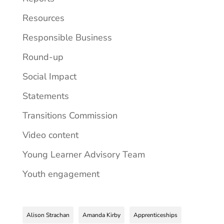
Resources
Responsible Business
Round-up
Social Impact
Statements
Transitions Commission
Video content
Young Learner Advisory Team
Youth engagement
Alison Strachan
Amanda Kirby
Apprenticeships