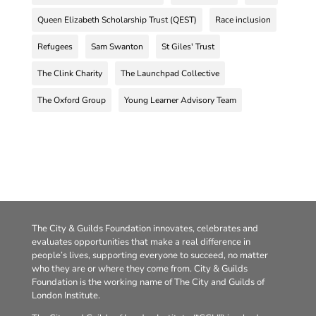
Queen Elizabeth Scholarship Trust (QEST)
Race inclusion
Refugees
Sam Swanton
St Giles' Trust
The Clink Charity
The Launchpad Collective
The Oxford Group
Young Learner Advisory Team
The City & Guilds Foundation innovates, celebrates and
evaluates opportunities that make a real difference in
people’s lives, supporting everyone to succeed, no matter
who they are or where they come from. City & Guilds
Foundation is the working name of The City and Guilds of
London Institute.