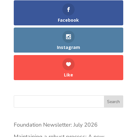
Facebook
Instagram
Like
Search
Foundation Newsletter: July 2026
Maintaining a robust process: A new