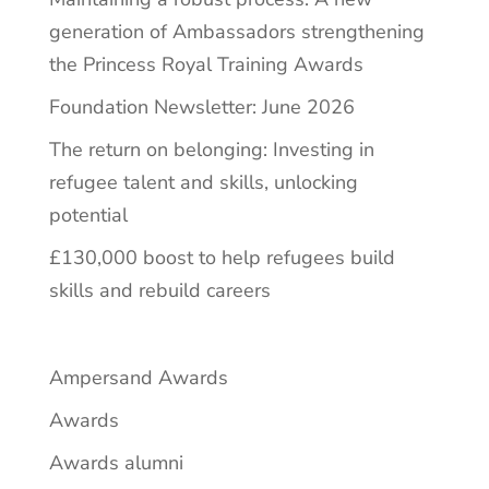
generation of Ambassadors strengthening
the Princess Royal Training Awards
Foundation Newsletter: June 2026
The return on belonging: Investing in
refugee talent and skills, unlocking
potential
£130,000 boost to help refugees build
skills and rebuild careers
Ampersand Awards
Awards
Awards alumni