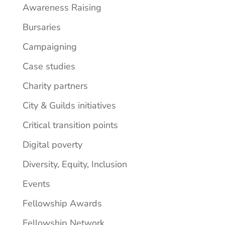
Awareness Raising
Bursaries
Campaigning
Case studies
Charity partners
City & Guilds initiatives
Critical transition points
Digital poverty
Diversity, Equity, Inclusion
Events
Fellowship Awards
Fellowship Network