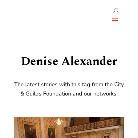
Denise Alexander
The latest stories with this tag from the City
& Guilds Foundation and our networks.