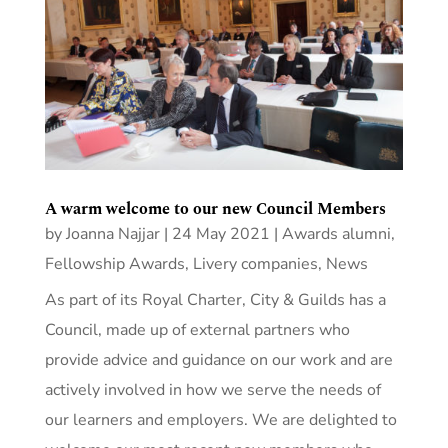
A warm welcome to our new Council Members
by
Joanna Najjar
|
24 May 2021
|
Awards alumni
,
Fellowship Awards
,
Livery companies
,
News
As part of its Royal Charter, City & Guilds has a
Council, made up of external partners who
provide advice and guidance on our work and are
actively involved in how we serve the needs of
our learners and employers. We are delighted to