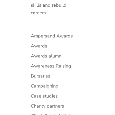
skills and rebuild
careers
Ampersand Awards
Awards
Awards alumni
Awareness Raising
Bursaries
Campaigning
Case studies
Charity partners