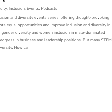
uity, Inclusion
,
Events
,
Podcasts
lusion and diversity events series, offering thought-provoking
te equal opportunities and improve inclusion and diversity in
ed gender diversity and women inclusion in male-dominated
rogress in business and leadership positions. But many STEM
iversity. How can...