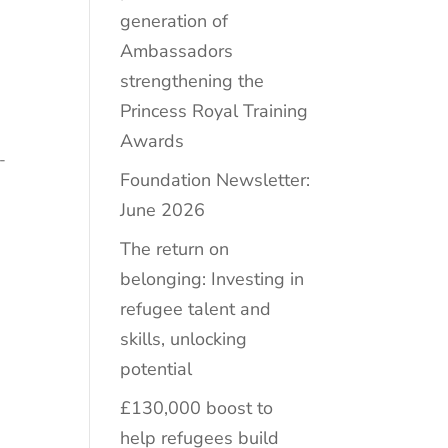
generation of
Ambassadors
strengthening the
Princess Royal Training
Awards
-
Foundation Newsletter:
June 2026
The return on
belonging: Investing in
refugee talent and
skills, unlocking
potential
£130,000 boost to
help refugees build