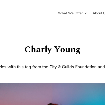
What We Offer
About 
Charly Young
ries with this tag from the City & Guilds Foundation an