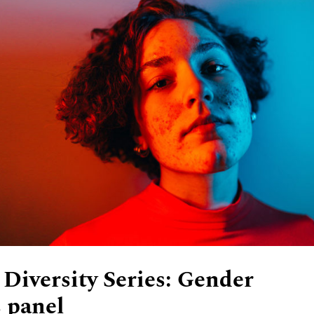
 Diversity Series: Gender
s panel