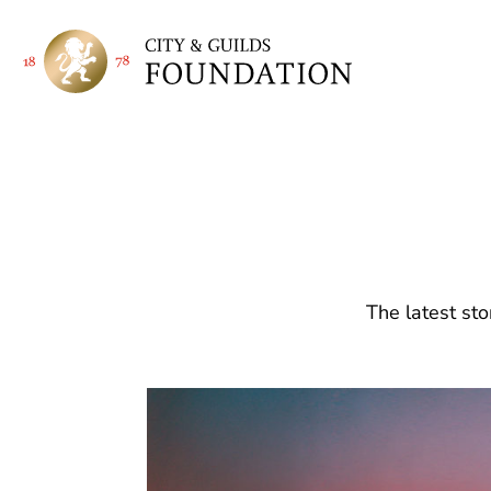
The latest sto