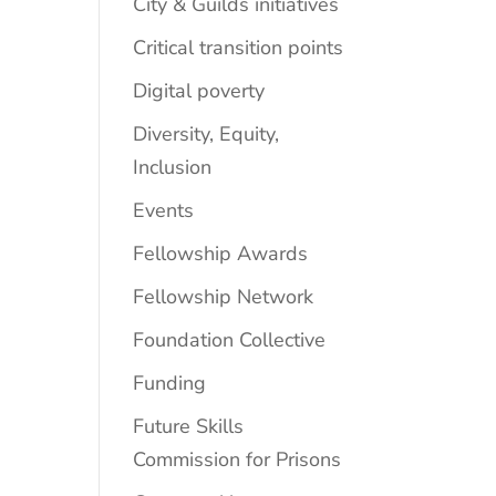
City & Guilds initiatives
Critical transition points
Digital poverty
Diversity, Equity,
Inclusion
Events
Fellowship Awards
Fellowship Network
Foundation Collective
Funding
Future Skills
Commission for Prisons