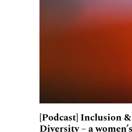
[Podcast] Inclusion &
Diversity – a women’