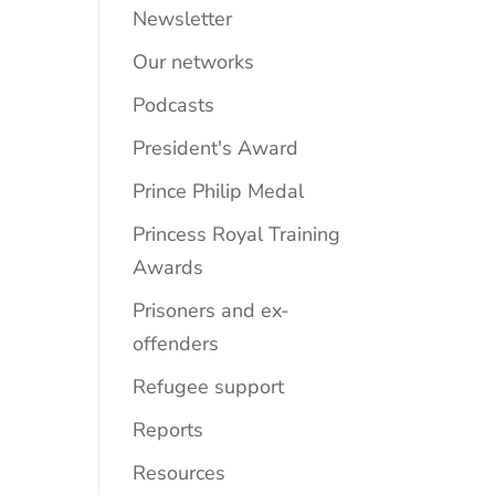
Newsletter
Our networks
Podcasts
President's Award
Prince Philip Medal
Princess Royal Training
Awards
Prisoners and ex-
offenders
Refugee support
Reports
Resources