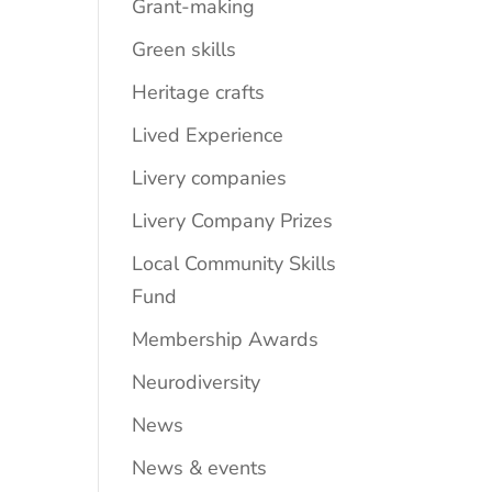
Grant-making
Green skills
Heritage crafts
Lived Experience
Livery companies
Livery Company Prizes
Local Community Skills
Fund
Membership Awards
Neurodiversity
News
News & events