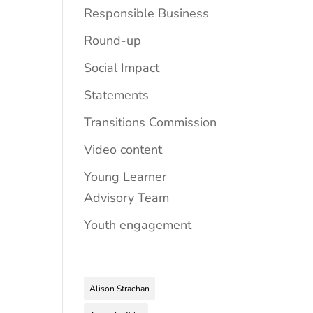
Responsible Business
Round-up
Social Impact
Statements
Transitions Commission
Video content
Young Learner
Advisory Team
Youth engagement
Alison Strachan