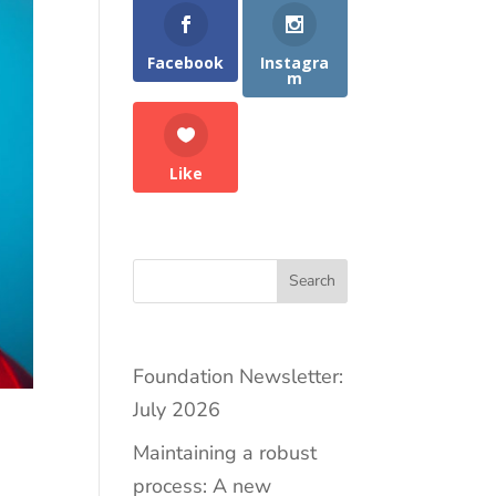
Facebook
Instagra
m
Like
Search
Foundation Newsletter:
July 2026
Maintaining a robust
process: A new