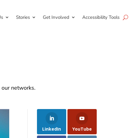
Us
Stories
Get Involved
Accessibility Tools
d our networks.
LinkedIn
YouTube