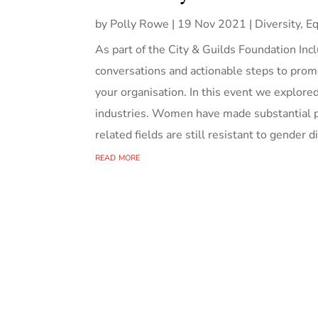
by
Polly Rowe
|
19 Nov 2021
|
Diversity, Eq
As part of the City & Guilds Foundation Inc
conversations and actionable steps to promo
your organisation. In this event we explor
industries. Women have made substantial p
related fields are still resistant to gender d
read more