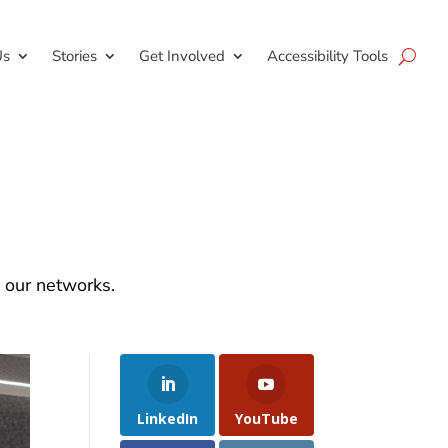
Us
Stories
Get Involved
Accessibility Tools
d our networks.
LinkedIn
YouTube