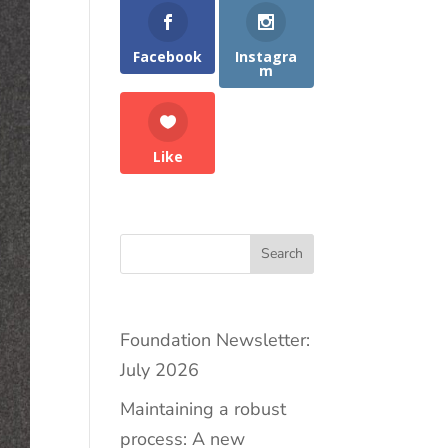
Facebook
Instagra
m
Like
Search
Foundation Newsletter:
July 2026
Maintaining a robust
process: A new