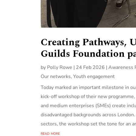
Creating Pathways, U
Guilds Foundation pa
by
Polly Rowe
|
24 Feb 2026
|
Awareness R
Our networks
,
Youth engagement
Today marked an important milestone in our
kick‑off workshop of their new programme, 
and medium enterprises (SMEs) create inclu
disadvantaged backgrounds across London. 
sectors, the workshop set the tone for an am
read more