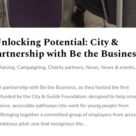
nlocking Potential: City &
rtnership with Be the Busines
aising
,
Campaigning
,
Charity partners
,
News
,
News & events
,
 partnership with Be the Business, as they hosted the first
funded by the City & Guilds Foundation, designed to help sma
sive, accessible pathways into work for young people from
Bringing together a committed group of employers from acro
bitious pilot: one that recognises the...