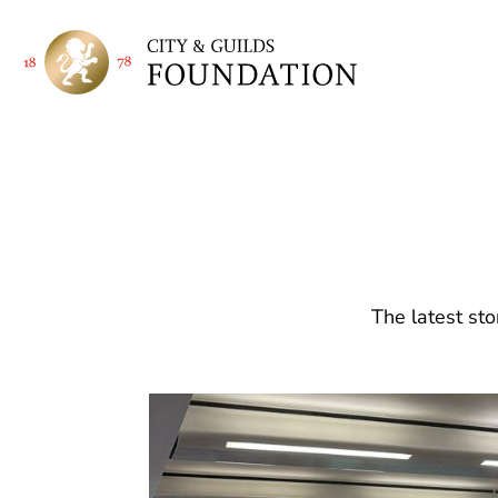
The latest sto