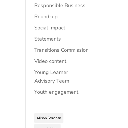
Responsible Business
Round-up
Social Impact
Statements
Transitions Commission
Video content
Young Learner
Advisory Team
Youth engagement
Alison Strachan