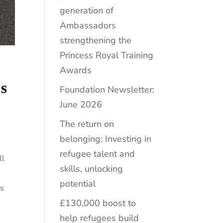
generation of
Ambassadors
strengthening the
Princess Royal Training
Awards
s
Foundation Newsletter:
June 2026
The return on
belonging: Investing in
refugee talent and
ll
skills, unlocking
potential
ss
£130,000 boost to
help refugees build