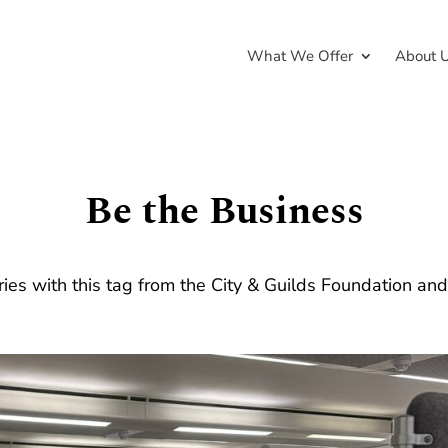
What We Offer
About 
Be the Business
ries with this tag from the City & Guilds Foundation an