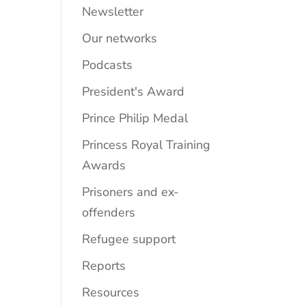
Newsletter
Our networks
Podcasts
President's Award
Prince Philip Medal
Princess Royal Training
Awards
Prisoners and ex-
offenders
Refugee support
Reports
Resources