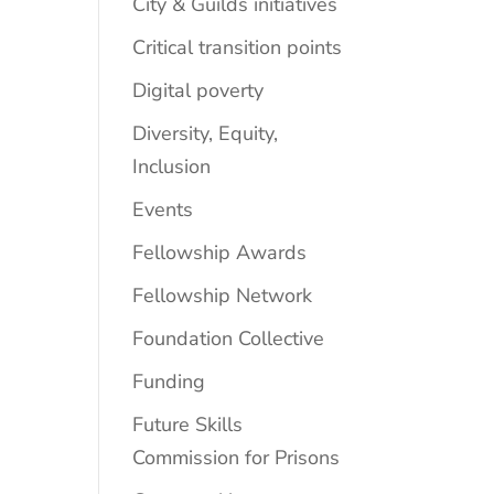
City & Guilds initiatives
Critical transition points
Digital poverty
Diversity, Equity,
Inclusion
Events
Fellowship Awards
Fellowship Network
Foundation Collective
Funding
Future Skills
Commission for Prisons