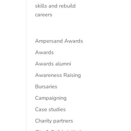
skills and rebuild
careers
Ampersand Awards
Awards
Awards alumni
Awareness Raising
Bursaries
Campaigning
Case studies
Charity partners