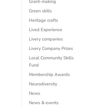
Grant-making
Green skills
Heritage crafts
Lived Experience
Livery companies
Livery Company Prizes
Local Community Skills
Fund
Membership Awards
Neurodiversity
News
News & events