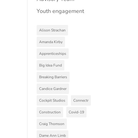
Youth engagement
Alison Strachan
Amanda Kirby
Apprenticeships
Big Idea Fund
Breaking Barriers
Candice Gardner
Cockpit Studios
Connectr
Construction
Covid-19
Craig Thomson
Dame Ann Limb