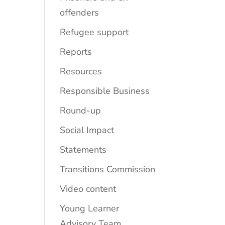
offenders
Refugee support
Reports
Resources
Responsible Business
Round-up
Social Impact
Statements
Transitions Commission
Video content
Young Learner
Advisory Team