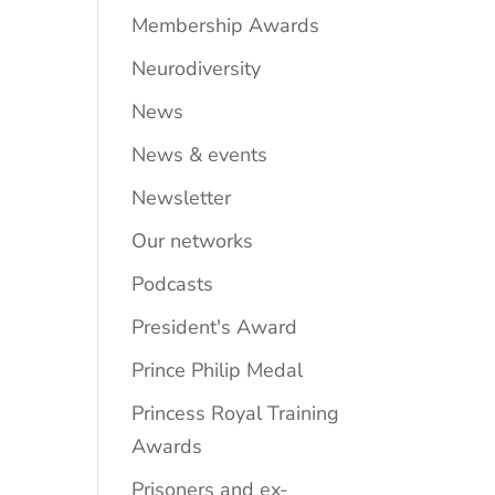
Membership Awards
Neurodiversity
News
News & events
Newsletter
Our networks
Podcasts
President's Award
Prince Philip Medal
Princess Royal Training
Awards
Prisoners and ex-