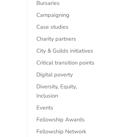
Bursaries
Campaigning
Case studies
Charity partners
City & Guilds initiatives
Critical transition points
Digital poverty
Diversity, Equity,
Inclusion
Events
Fellowship Awards
Fellowship Network