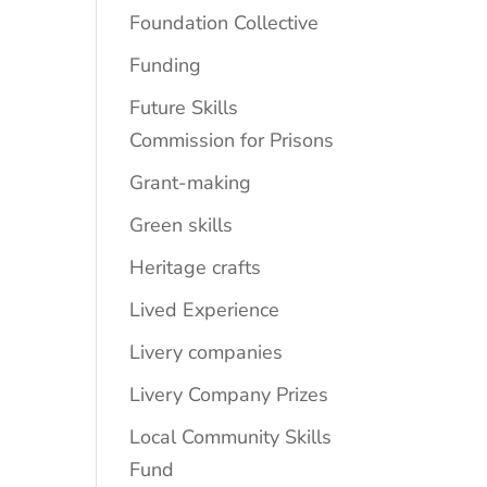
Foundation Collective
Funding
Future Skills
Commission for Prisons
Grant-making
Green skills
Heritage crafts
Lived Experience
Livery companies
Livery Company Prizes
Local Community Skills
Fund