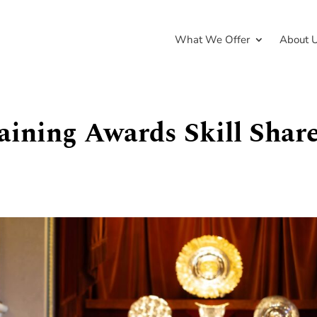
What We Offer
About 
aining Awards Skill Shar