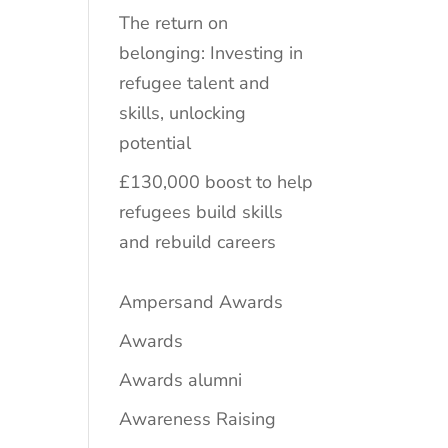
The return on
belonging: Investing in
refugee talent and
skills, unlocking
potential
£130,000 boost to help
refugees build skills
and rebuild careers
Ampersand Awards
Awards
Awards alumni
Awareness Raising