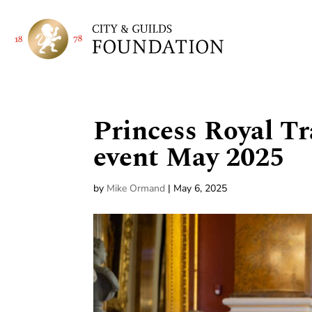
Princess Royal Tr
event May 2025
by
Mike Ormand
|
May 6, 2025