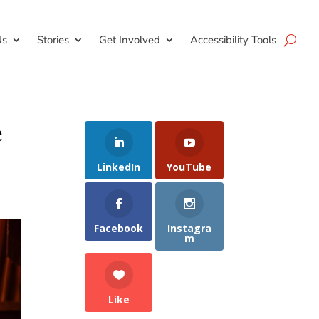
Us
Stories
Get Involved
Accessibility Tools
e
LinkedIn
YouTube
Facebook
Instagra
m
Like