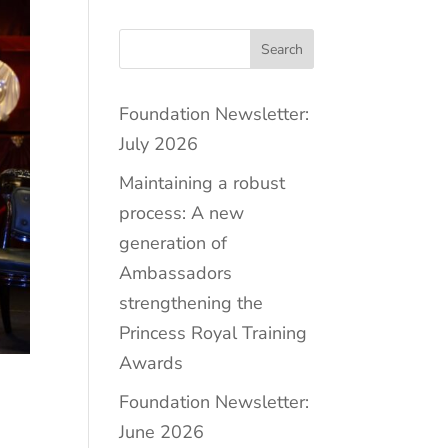
Search
Foundation Newsletter:
July 2026
Maintaining a robust
process: A new
generation of
Ambassadors
strengthening the
Princess Royal Training
Awards
Foundation Newsletter:
June 2026