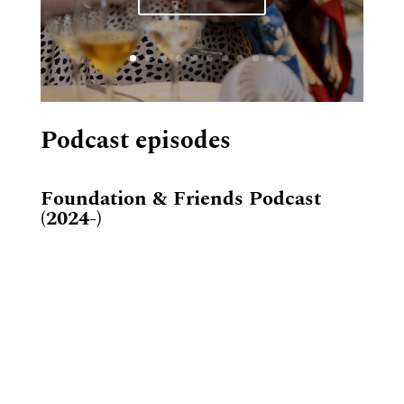
Podcast episodes
Foundation & Friends Podcast
(2024-)