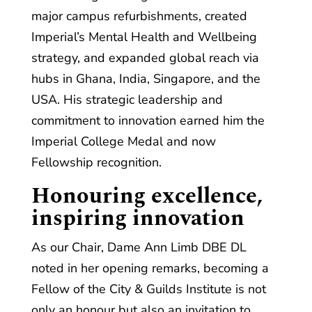
major campus refurbishments, created
Imperial’s Mental Health and Wellbeing
strategy, and expanded global reach via
hubs in Ghana, India, Singapore, and the
USA. His strategic leadership and
commitment to innovation earned him the
Imperial College Medal and now
Fellowship recognition.
Honouring excellence,
inspiring innovation
As our Chair, Dame Ann Limb DBE DL
noted in her opening remarks, becoming a
Fellow of the City & Guilds Institute is not
only an honour but also an invitation to