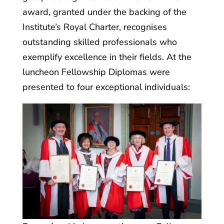
award, granted under the backing of the
Institute’s Royal Charter, recognises
outstanding skilled professionals who
exemplify excellence in their fields. At the
luncheon Fellowship Diplomas were
presented to four exceptional individuals: