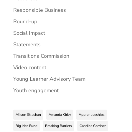
Responsible Business
Round-up
Social Impact
Statements
Transitions Commission
Video content
Young Learner Advisory Team
Youth engagement
Alison Strachan
Amanda Kirby
Apprenticeships
Big Idea Fund
Breaking Barriers
Candice Gardner