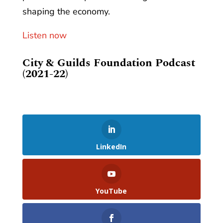
shaping the economy.
Listen now
City & Guilds Foundation Podcast
(2021-22)
LinkedIn
YouTube