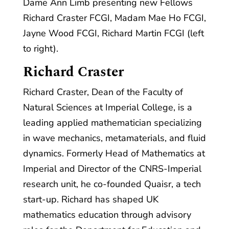
Dame Ann Limb presenting new Fellows
Richard Craster FCGI, Madam Mae Ho FCGI,
Jayne Wood FCGI, Richard Martin FCGI (left
to right).
Richard Craster
Richard Craster, Dean of the Faculty of
Natural Sciences at Imperial College, is a
leading applied mathematician specializing
in wave mechanics, metamaterials, and fluid
dynamics. Formerly Head of Mathematics at
Imperial and Director of the CNRS-Imperial
research unit, he co-founded Quaisr, a tech
start-up. Richard has shaped UK
mathematics education through advisory