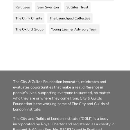
Refugees
Sam Swanton
St Giles' Trust
The Clink Charity
The Launchpad Collective
The Oxford Group
Young Learner Advisory Team
The City & Guilds Foundation innovates, celebrates and
evaluates opportunities that make a real difference in
people’s lives, supporting everyone to succeed, no matter
who they are or where they come from. City & Guilds
Foundation is the working name of The City and Guilds of
London Institute.
The City and Guilds of London Institute (“CGLI”) is a body
incorporated by Royal Charter and registered as a charity in
England & Wales (Reg. No. 312832) and in Scotland