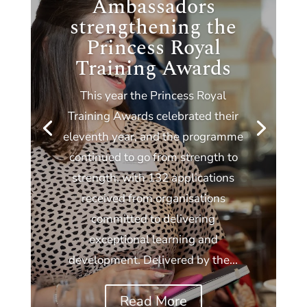
Ambassadors
strengthening the
Princess Royal
Training Awards
This year the Princess Royal
Training Awards celebrated their
eleventh year, and the programme
continued to go from strength to
strength, with 132 applications
received from organisations
committed to delivering
exceptional learning and
development. Delivered by the...
Read More