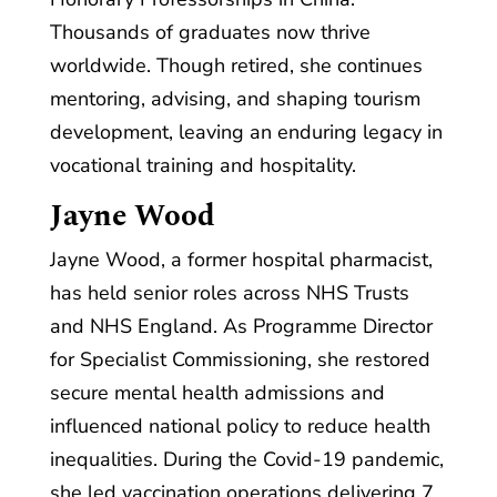
Thousands of graduates now thrive
worldwide. Though retired, she continues
mentoring, advising, and shaping tourism
development, leaving an enduring legacy in
vocational training and hospitality.
Jayne Wood
Jayne Wood, a former hospital pharmacist,
has held senior roles across NHS Trusts
and NHS England. As Programme Director
for Specialist Commissioning, she restored
secure mental health admissions and
influenced national policy to reduce health
inequalities. During the Covid-19 pandemic,
she led vaccination operations delivering 7