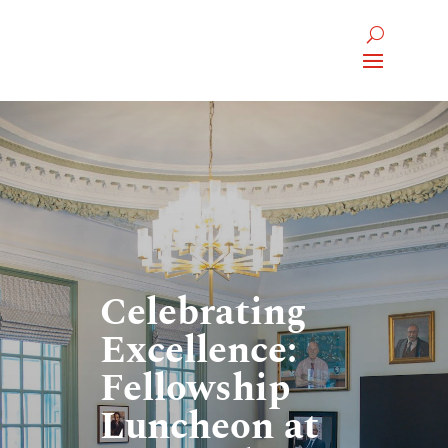
Celebrating
Excellence:
Fellowship
Luncheon at