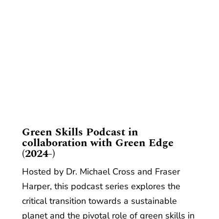
​Green Skills Podcast in
collaboration with Green Edge
(2024-)
Hosted by Dr. Michael Cross and Fraser
Harper, this podcast series explores the
critical transition towards a sustainable
planet and the pivotal role of green skills in