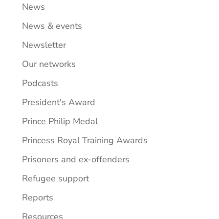
News
News & events
Newsletter
Our networks
Podcasts
President's Award
Prince Philip Medal
Princess Royal Training Awards
Prisoners and ex-offenders
Refugee support
Reports
Resources