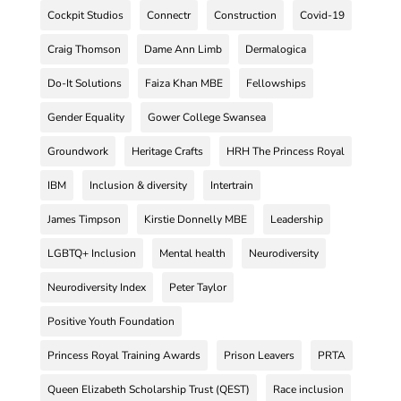
Cockpit Studios
Connectr
Construction
Covid-19
Craig Thomson
Dame Ann Limb
Dermalogica
Do-It Solutions
Faiza Khan MBE
Fellowships
Gender Equality
Gower College Swansea
Groundwork
Heritage Crafts
HRH The Princess Royal
IBM
Inclusion & diversity
Intertrain
James Timpson
Kirstie Donnelly MBE
Leadership
LGBTQ+ Inclusion
Mental health
Neurodiversity
Neurodiversity Index
Peter Taylor
Positive Youth Foundation
Princess Royal Training Awards
Prison Leavers
PRTA
Queen Elizabeth Scholarship Trust (QEST)
Race inclusion