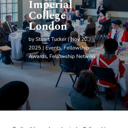
Imperial
College
London
by
Stuart Tucker
Nov 20,
2025
Events
,
Fellowship
Awards
,
Fellowship Network