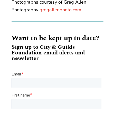
Photographs courtesy of Greg Allen
Photography
gregallenphoto.com
Want to be kept up to date?
Sign up to City & Guilds
Foundation email alerts and
newsletter