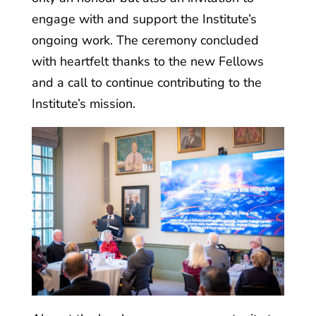
engage with and support the Institute’s
ongoing work. The ceremony concluded
with heartfelt thanks to the new Fellows
and a call to continue contributing to the
Institute’s mission.