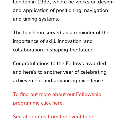
London in 1997, where he works on design
and application of positioning, navigation
and timing systems.
The luncheon served as a reminder of the
importance of skill, innovation, and
collaboration in shaping the future.
Congratulations to the Fellows awarded,
and here’s to another year of celebrating
achievement and advancing excellence.
To find out more about our Fellowship
programme click here
.
See all photos from the event here
.