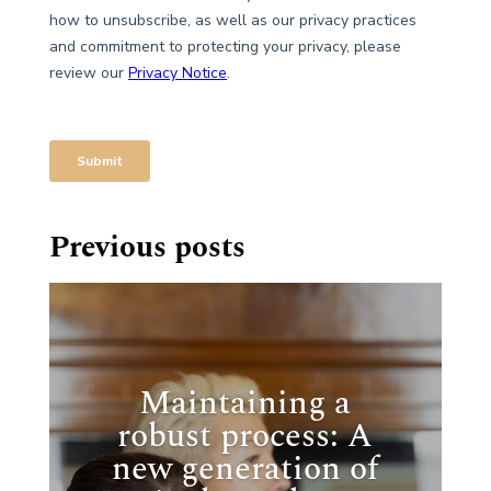
Previous posts
Maintaining a
robust process: A
new generation of