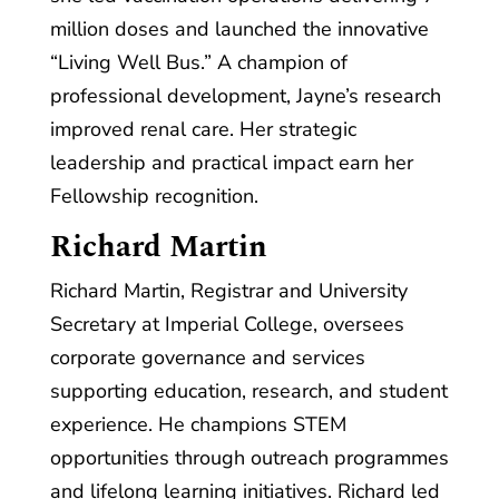
million doses and launched the innovative
“Living Well Bus.” A champion of
professional development, Jayne’s research
improved renal care. Her strategic
leadership and practical impact earn her
Fellowship recognition.
Richard Martin
Richard Martin, Registrar and University
Secretary at Imperial College, oversees
corporate governance and services
supporting education, research, and student
experience. He champions STEM
opportunities through outreach programmes
and lifelong learning initiatives. Richard led