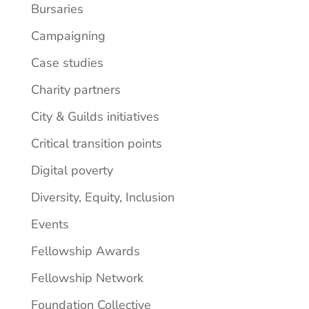
Bursaries
Campaigning
Case studies
Charity partners
City & Guilds initiatives
Critical transition points
Digital poverty
Diversity, Equity, Inclusion
Events
Fellowship Awards
Fellowship Network
Foundation Collective