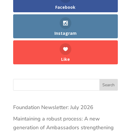
Facebook
Instagram
Like
Search
Foundation Newsletter: July 2026
Maintaining a robust process: A new
generation of Ambassadors strengthening