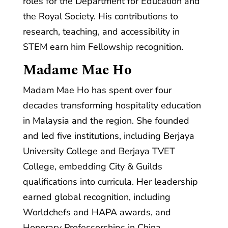
roles for the Department for Education and
the Royal Society. His contributions to
research, teaching, and accessibility in
STEM earn him Fellowship recognition.
Madame Mae Ho
Madam Mae Ho has spent over four
decades transforming hospitality education
in Malaysia and the region. She founded
and led five institutions, including Berjaya
University College and Berjaya TVET
College, embedding City & Guilds
qualifications into curricula. Her leadership
earned global recognition, including
Worldchefs and HAPA awards, and
Honorary Professorships in China.