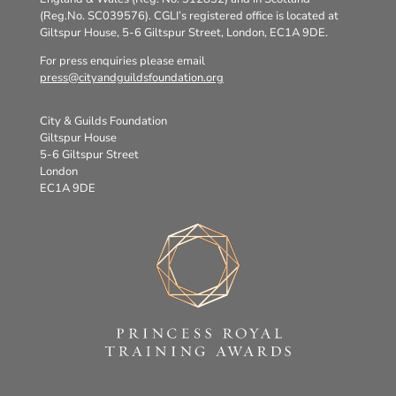
(Reg.No. SC039576). CGLI’s registered office is located at
Giltspur House, 5-6 Giltspur Street, London, EC1A 9DE.
For press enquiries please email
press@cityandguildsfoundation.org
City & Guilds Foundation
Giltspur House
5-6 Giltspur Street
London
EC1A 9DE