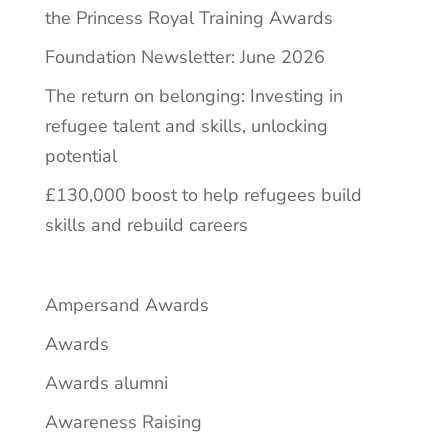
the Princess Royal Training Awards
Foundation Newsletter: June 2026
The return on belonging: Investing in
refugee talent and skills, unlocking
potential
£130,000 boost to help refugees build
skills and rebuild careers
Ampersand Awards
Awards
Awards alumni
Awareness Raising