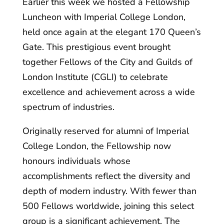
Earlier this week we hosted a Fellowship
Luncheon with Imperial College London,
held once again at the elegant 170 Queen’s
Gate. This prestigious event brought
together Fellows of the City and Guilds of
London Institute (CGLI) to celebrate
excellence and achievement across a wide
spectrum of industries.
Originally reserved for alumni of Imperial
College London, the Fellowship now
honours individuals whose
accomplishments reflect the diversity and
depth of modern industry. With fewer than
500 Fellows worldwide, joining this select
group is a significant achievement. The