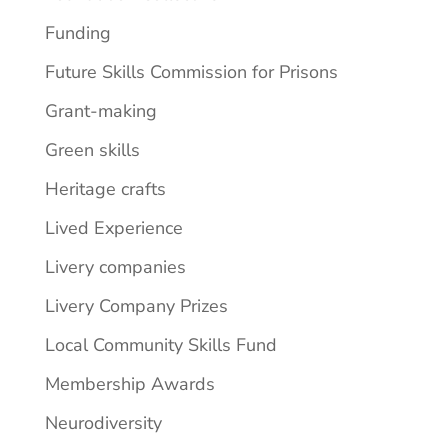
Funding
Future Skills Commission for Prisons
Grant-making
Green skills
Heritage crafts
Lived Experience
Livery companies
Livery Company Prizes
Local Community Skills Fund
Membership Awards
Neurodiversity