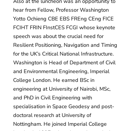
Also at the luncheon was an opportunity to
hear from Fellow, Professor Washington
Yotto Ochieng CBE EBS FREng CEng FICE
FCIHT FRIN FInstCES FCGI whose keynote
speech was about the crucial need for
Resilient Positioning, Navigation and Timing
for the UK’s Critical National Infrastructure.
Washington is Head of Department of Civil
and Environmental Engineering, Imperial
College London. He earned BSc in
engineering at University of Nairobi, MSc,
and PhD in Civil Engineering with
specialisation in Space Geodesy and post-
doctoral research at University of
Nottingham. He joined Imperial College