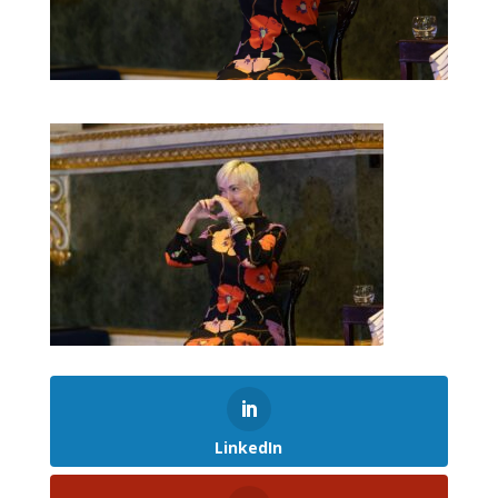
LinkedIn