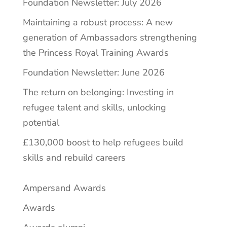
Foundation Newsletter: July 2026
Maintaining a robust process: A new
generation of Ambassadors strengthening
the Princess Royal Training Awards
Foundation Newsletter: June 2026
The return on belonging: Investing in
refugee talent and skills, unlocking
potential
£130,000 boost to help refugees build
skills and rebuild careers
Ampersand Awards
Awards