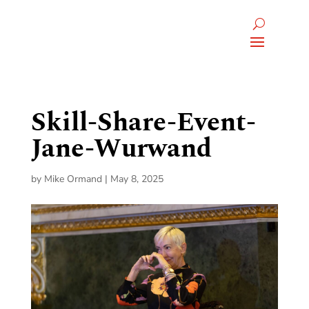
Skill-Share-Event-
Jane-Wurwand
by
Mike Ormand
|
May 8, 2025