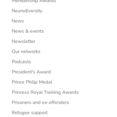
Membership Awards
Neurodiversity
News
News & events
Newsletter
Our networks
Podcasts
President's Award
Prince Philip Medal
Princess Royal Training Awards
Prisoners and ex-offenders
Refugee support