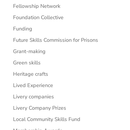
Fellowship Network
Foundation Collective
Funding
Future Skills Commission for Prisons
Grant-making
Green skills
Heritage crafts
Lived Experience
Livery companies
Livery Company Prizes
Local Community Skills Fund