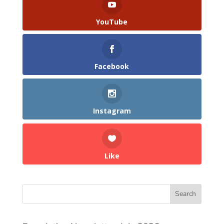
YouTube
Facebook
Instagram
Like
Search