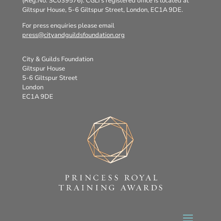
(Reg.No. SC039576). CGLI’s registered office is located at
Giltspur House, 5-6 Giltspur Street, London, EC1A 9DE.
For press enquiries please email
press@cityandguildsfoundation.org
City & Guilds Foundation
Giltspur House
5-6 Giltspur Street
London
EC1A 9DE