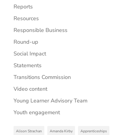
Reports
Resources
Responsible Business
Round-up
Social Impact
Statements
Transitions Commission
Video content
Young Learner Advisory Team
Youth engagement
Alison Strachan
Amanda Kirby
Apprenticeships