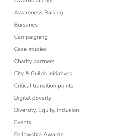
Awards alumni
Awareness Raising
Bursaries
Campaigning
Case studies
Charity partners
City & Guilds initiatives
Critical transition points
Digital poverty
Diversity, Equity, Inclusion
Events
Fellowship Awards