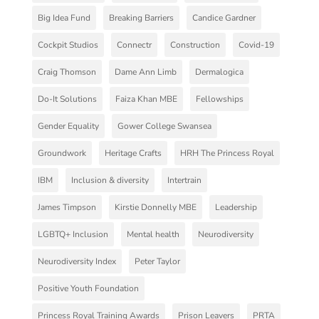
Big Idea Fund
Breaking Barriers
Candice Gardner
Cockpit Studios
Connectr
Construction
Covid-19
Craig Thomson
Dame Ann Limb
Dermalogica
Do-It Solutions
Faiza Khan MBE
Fellowships
Gender Equality
Gower College Swansea
Groundwork
Heritage Crafts
HRH The Princess Royal
IBM
Inclusion & diversity
Intertrain
James Timpson
Kirstie Donnelly MBE
Leadership
LGBTQ+ Inclusion
Mental health
Neurodiversity
Neurodiversity Index
Peter Taylor
Positive Youth Foundation
Princess Royal Training Awards
Prison Leavers
PRTA