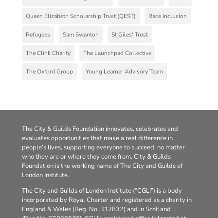
Queen Elizabeth Scholarship Trust (QEST)
Race inclusion
Refugees
Sam Swanton
St Giles' Trust
The Clink Charity
The Launchpad Collective
The Oxford Group
Young Learner Advisory Team
The City & Guilds Foundation innovates, celebrates and
evaluates opportunities that make a real difference in
people’s lives, supporting everyone to succeed, no matter
who they are or where they come from. City & Guilds
Foundation is the working name of The City and Guilds of
London Institute.
The City and Guilds of London Institute (“CGLI”) is a body
incorporated by Royal Charter and registered as a charity in
England & Wales (Reg. No. 312832) and in Scotland