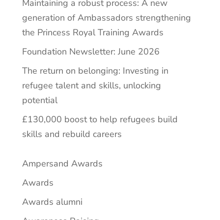
Maintaining a robust process: A new
generation of Ambassadors strengthening
the Princess Royal Training Awards
Foundation Newsletter: June 2026
The return on belonging: Investing in
refugee talent and skills, unlocking
potential
£130,000 boost to help refugees build
skills and rebuild careers
Ampersand Awards
Awards
Awards alumni