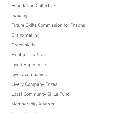
Foundation Collective
Funding
Future Skills Commission for Prisons
Grant-making
Green skills
Heritage crafts
Lived Experience
Livery companies
Livery Company Prizes
Local Community Skills Fund
Membership Awards