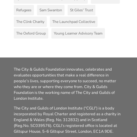
Refugees
Sam Swanton
St Giles' Trust
The Clink Charity
The Launchpad Collective
The Oxford Group
Young Learner Advisory Team
The City & Guilds Foundation innovates, celebrates and
evaluates opportunities that make a real difference in
people’s lives, supporting everyone to succeed, no matter
who they are or where they come from. City & Guilds
Foundation is the working name of The City and Guilds of
London Institute.
The City and Guilds of London Institute (“CGLI”) is a body
incorporated by Royal Charter and registered as a charity in
England & Wales (Reg. No. 312832) and in Scotland
(Reg.No. SC039576). CGLI’s registered office is located at
Giltspur House, 5-6 Giltspur Street, London, EC1A 9DE.