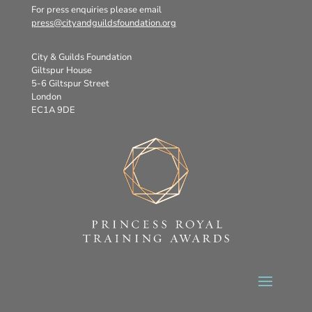
For press enquiries please email
press@cityandguildsfoundation.org
City & Guilds Foundation
Giltspur House
5-6 Giltspur Street
London
EC1A 9DE