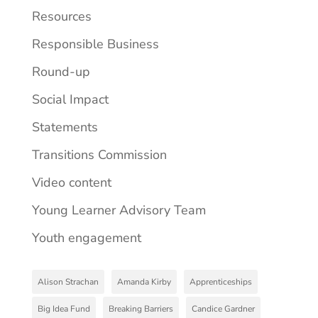
Resources
Responsible Business
Round-up
Social Impact
Statements
Transitions Commission
Video content
Young Learner Advisory Team
Youth engagement
Alison Strachan
Amanda Kirby
Apprenticeships
Big Idea Fund
Breaking Barriers
Candice Gardner