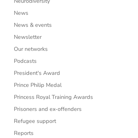
Neurodiversity
News
News & events
Newsletter
Our networks
Podcasts
President's Award
Prince Philip Medal
Princess Royal Training Awards
Prisoners and ex-offenders
Refugee support
Reports