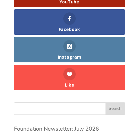
YouTube
Facebook
Instagram
Like
Search
Foundation Newsletter: July 2026