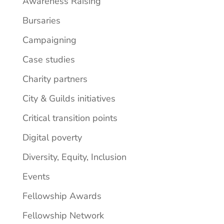
Awareness Raising
Bursaries
Campaigning
Case studies
Charity partners
City & Guilds initiatives
Critical transition points
Digital poverty
Diversity, Equity, Inclusion
Events
Fellowship Awards
Fellowship Network