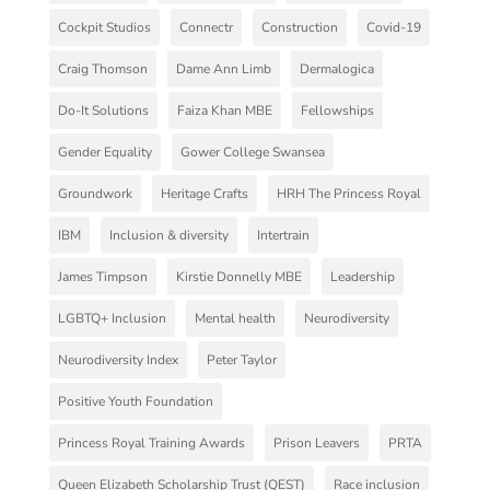
Cockpit Studios
Connectr
Construction
Covid-19
Craig Thomson
Dame Ann Limb
Dermalogica
Do-It Solutions
Faiza Khan MBE
Fellowships
Gender Equality
Gower College Swansea
Groundwork
Heritage Crafts
HRH The Princess Royal
IBM
Inclusion & diversity
Intertrain
James Timpson
Kirstie Donnelly MBE
Leadership
LGBTQ+ Inclusion
Mental health
Neurodiversity
Neurodiversity Index
Peter Taylor
Positive Youth Foundation
Princess Royal Training Awards
Prison Leavers
PRTA
Queen Elizabeth Scholarship Trust (QEST)
Race inclusion