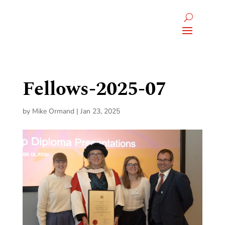
Fellows-2025-07
by
Mike Ormand
|
Jan 23, 2025