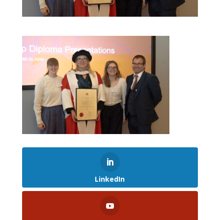
LinkedIn