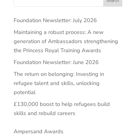
Search
Foundation Newsletter: July 2026
Maintaining a robust process: A new
generation of Ambassadors strengthening
the Princess Royal Training Awards
Foundation Newsletter: June 2026
The return on belonging: Investing in
refugee talent and skills, unlocking
potential
£130,000 boost to help refugees build
skills and rebuild careers
Ampersand Awards