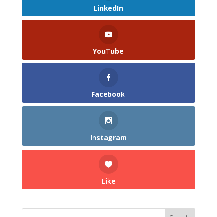
LinkedIn
YouTube
Facebook
Instagram
Like