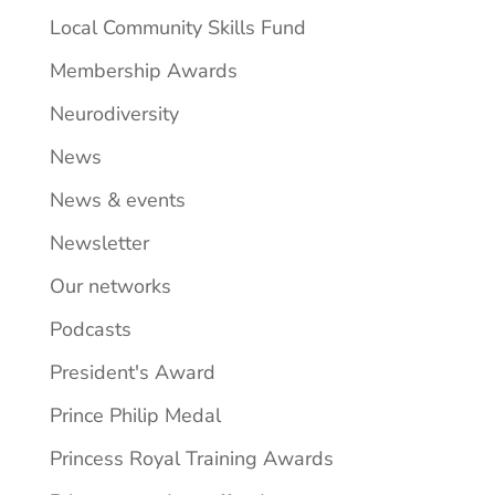
Local Community Skills Fund
Membership Awards
Neurodiversity
News
News & events
Newsletter
Our networks
Podcasts
President's Award
Prince Philip Medal
Princess Royal Training Awards