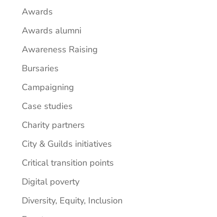
Awards
Awards alumni
Awareness Raising
Bursaries
Campaigning
Case studies
Charity partners
City & Guilds initiatives
Critical transition points
Digital poverty
Diversity, Equity, Inclusion