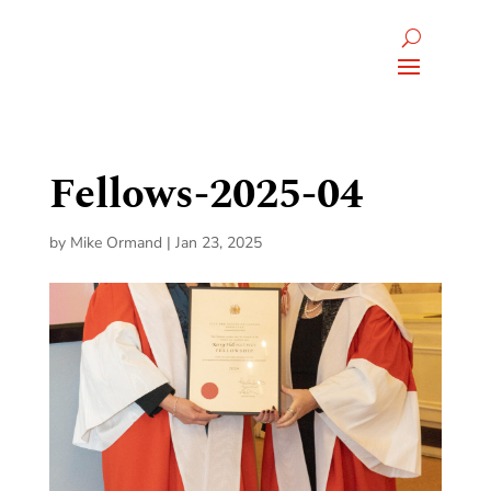
Fellows-2025-04
by
Mike Ormand
|
Jan 23, 2025