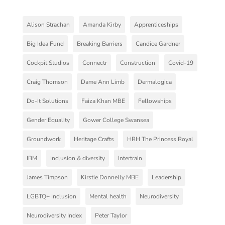
Alison Strachan
Amanda Kirby
Apprenticeships
Big Idea Fund
Breaking Barriers
Candice Gardner
Cockpit Studios
Connectr
Construction
Covid-19
Craig Thomson
Dame Ann Limb
Dermalogica
Do-It Solutions
Faiza Khan MBE
Fellowships
Gender Equality
Gower College Swansea
Groundwork
Heritage Crafts
HRH The Princess Royal
IBM
Inclusion & diversity
Intertrain
James Timpson
Kirstie Donnelly MBE
Leadership
LGBTQ+ Inclusion
Mental health
Neurodiversity
Neurodiversity Index
Peter Taylor