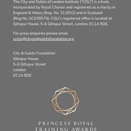
The City and Guilds of London Institute (“CGLI”) is a body
incorporated by Royal Charter and registered as a charity in
England & Wales (Reg. No. 312832) and in Scotland
(Reg.No. SC039576). CGLI’s registered office is located at
Giltspur House, 5-6 Giltspur Street, London, EC1A 9DE.
For press enquiries please email
press@cityandguildsfoundation.org
City & Guilds Foundation
Giltspur House
5-6 Giltspur Street
London
EC1A 9DE