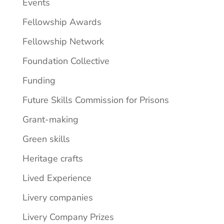
Events
Fellowship Awards
Fellowship Network
Foundation Collective
Funding
Future Skills Commission for Prisons
Grant-making
Green skills
Heritage crafts
Lived Experience
Livery companies
Livery Company Prizes