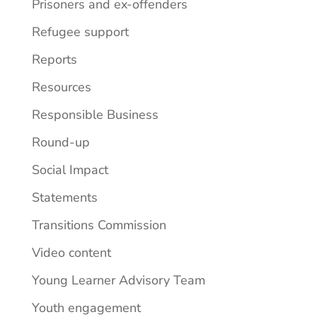
Prisoners and ex-offenders
Refugee support
Reports
Resources
Responsible Business
Round-up
Social Impact
Statements
Transitions Commission
Video content
Young Learner Advisory Team
Youth engagement