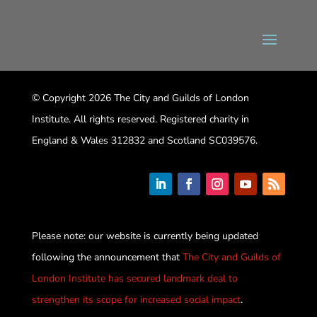
© Copyright 2026 The City and Guilds of London
Institute. All rights reserved. Registered charity in
England & Wales 312832 and Scotland SC039576.
Please note: our website is currently being updated
following the announcement that
The City and Guilds of
London Institute has secured landmark deal to
strengthen its scope for increased social impact
.