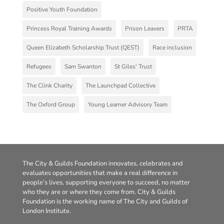
Positive Youth Foundation
Princess Royal Training Awards
Prison Leavers
PRTA
Queen Elizabeth Scholarship Trust (QEST)
Race inclusion
Refugees
Sam Swanton
St Giles' Trust
The Clink Charity
The Launchpad Collective
The Oxford Group
Young Learner Advisory Team
The City & Guilds Foundation innovates, celebrates and
evaluates opportunities that make a real difference in
people’s lives, supporting everyone to succeed, no matter
who they are or where they come from. City & Guilds
Foundation is the working name of The City and Guilds of
London Institute.