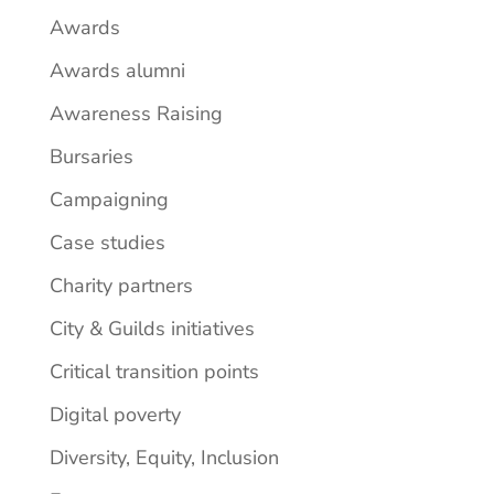
Awards
Awards alumni
Awareness Raising
Bursaries
Campaigning
Case studies
Charity partners
City & Guilds initiatives
Critical transition points
Digital poverty
Diversity, Equity, Inclusion