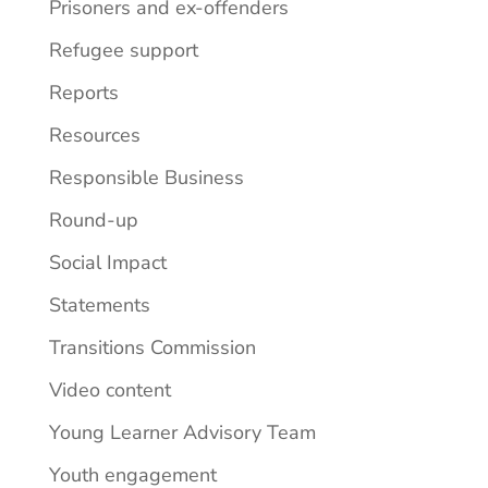
Prisoners and ex-offenders
Refugee support
Reports
Resources
Responsible Business
Round-up
Social Impact
Statements
Transitions Commission
Video content
Young Learner Advisory Team
Youth engagement