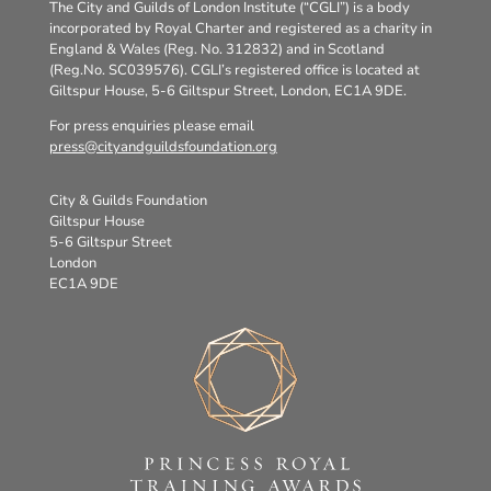
The City and Guilds of London Institute (“CGLI”) is a body
incorporated by Royal Charter and registered as a charity in
England & Wales (Reg. No. 312832) and in Scotland
(Reg.No. SC039576). CGLI’s registered office is located at
Giltspur House, 5-6 Giltspur Street, London, EC1A 9DE.
For press enquiries please email
press@cityandguildsfoundation.org
City & Guilds Foundation
Giltspur House
5-6 Giltspur Street
London
EC1A 9DE