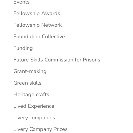
Events
Fellowship Awards
Fellowship Network
Foundation Collective
Funding
Future Skills Commission for Prisons
Grant-making
Green skills
Heritage crafts
Lived Experience
Livery companies
Livery Company Prizes