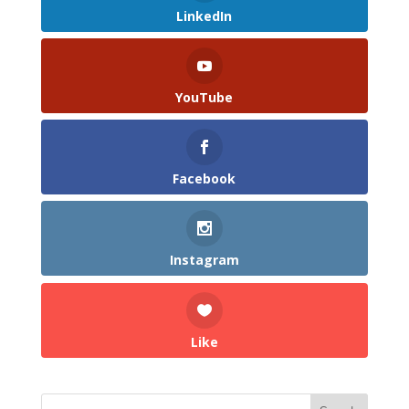
LinkedIn
YouTube
Facebook
Instagram
Like