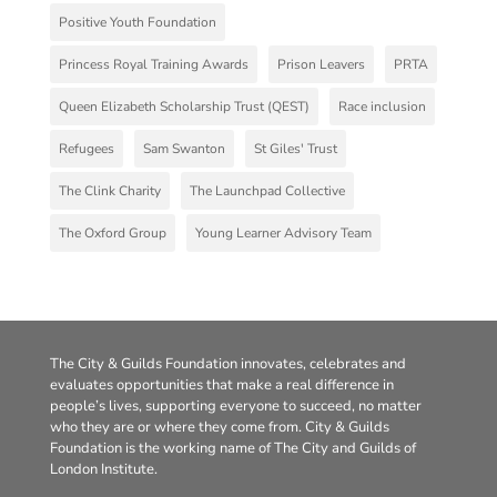
Positive Youth Foundation
Princess Royal Training Awards
Prison Leavers
PRTA
Queen Elizabeth Scholarship Trust (QEST)
Race inclusion
Refugees
Sam Swanton
St Giles' Trust
The Clink Charity
The Launchpad Collective
The Oxford Group
Young Learner Advisory Team
The City & Guilds Foundation innovates, celebrates and
evaluates opportunities that make a real difference in
people’s lives, supporting everyone to succeed, no matter
who they are or where they come from. City & Guilds
Foundation is the working name of The City and Guilds of
London Institute.