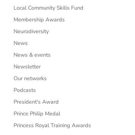
Local Community Skills Fund
Membership Awards
Neurodiversity
News
News & events
Newsletter
Our networks
Podcasts
President's Award
Prince Philip Medal
Princess Royal Training Awards