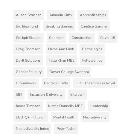
Alison Strachan
Amanda Kirby
Apprenticeships
Big Idea Fund
Breaking Barriers
Candice Gardner
Cockpit Studios
Connectr
Construction
Covid-19
Craig Thomson
Dame Ann Limb
Dermalogica
Do-It Solutions
Faiza Khan MBE
Fellowships
Gender Equality
Gower College Swansea
Groundwork
Heritage Crafts
HRH The Princess Royal
IBM
Inclusion & diversity
Intertrain
James Timpson
Kirstie Donnelly MBE
Leadership
LGBTQ+ Inclusion
Mental health
Neurodiversity
Neurodiversity Index
Peter Taylor