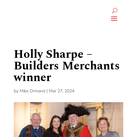
Holly Sharpe –
Builders Merchants
winner
by
Mike Ormand
|
Mar 27, 2024