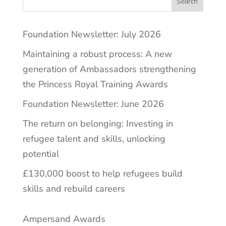
Search
Foundation Newsletter: July 2026
Maintaining a robust process: A new
generation of Ambassadors strengthening
the Princess Royal Training Awards
Foundation Newsletter: June 2026
The return on belonging: Investing in
refugee talent and skills, unlocking
potential
£130,000 boost to help refugees build
skills and rebuild careers
Ampersand Awards