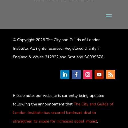
© Copyright 2026 The City and Guilds of London
Institute. All rights reserved. Registered charity in
England & Wales 312832 and Scotland SC039576.
Please note: our website is currently being updated
following the announcement that
The City and Guilds of
London Institute has secured landmark deal to
strengthen its scope for increased social impact
.