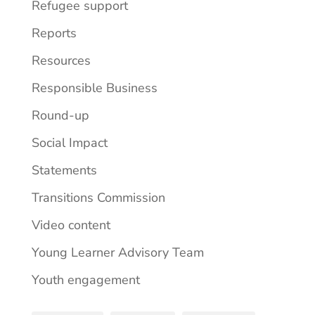
Refugee support
Reports
Resources
Responsible Business
Round-up
Social Impact
Statements
Transitions Commission
Video content
Young Learner Advisory Team
Youth engagement