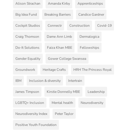
Alison Strachan
Amanda Kirby
Apprenticeships
Big Idea Fund
Breaking Barriers
Candice Gardner
Cockpit Studios
Connectr
Construction
Covid-19
Craig Thomson
Dame Ann Limb
Dermalogica
Do-It Solutions
Faiza Khan MBE
Fellowships
Gender Equality
Gower College Swansea
Groundwork
Heritage Crafts
HRH The Princess Royal
IBM
Inclusion & diversity
Intertrain
James Timpson
Kirstie Donnelly MBE
Leadership
LGBTQ+ Inclusion
Mental health
Neurodiversity
Neurodiversity Index
Peter Taylor
Positive Youth Foundation