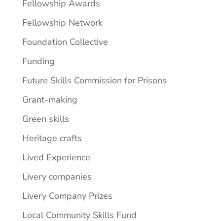
Fellowship Awards
Fellowship Network
Foundation Collective
Funding
Future Skills Commission for Prisons
Grant-making
Green skills
Heritage crafts
Lived Experience
Livery companies
Livery Company Prizes
Local Community Skills Fund