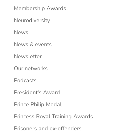
Membership Awards
Neurodiversity
News
News & events
Newsletter
Our networks
Podcasts
President's Award
Prince Philip Medal
Princess Royal Training Awards
Prisoners and ex-offenders