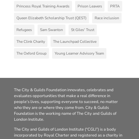
Princess Royal Training Awards
Prison Leavers
PRTA
Queen Elizabeth Scholarship Trust (QEST)
Race inclusion
Refugees
Sam Swanton
St Giles' Trust
The Clink Charity
The Launchpad Collective
The Oxford Group
Young Learner Advisory Team
The City & Guilds Foundation innovates, celebrates and
evaluates opportunities that make a real difference in
people’s lives, supporting everyone to succeed, no matter
who they are or where they come from. City & Guilds
Foundation is the working name of The City and Guilds of
London Institute.
The City and Guilds of London Institute (“CGLI”) is a body
incorporated by Royal Charter and registered as a charity in