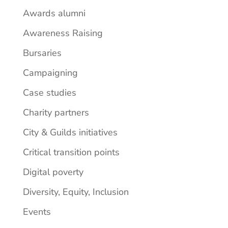
Awards alumni
Awareness Raising
Bursaries
Campaigning
Case studies
Charity partners
City & Guilds initiatives
Critical transition points
Digital poverty
Diversity, Equity, Inclusion
Events