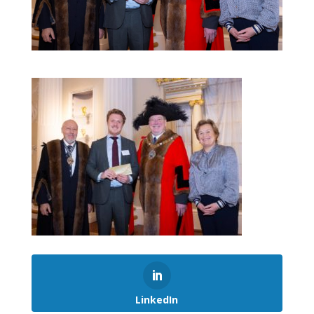
LinkedIn