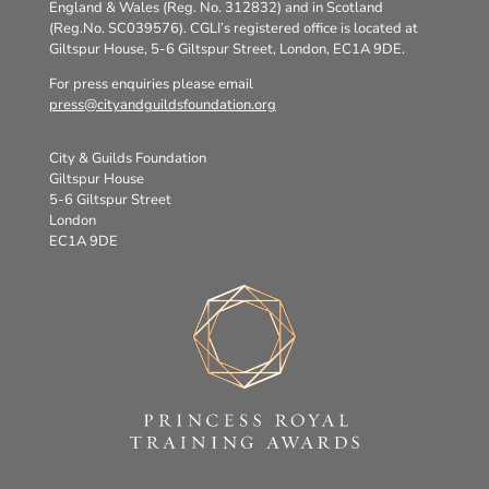
England & Wales (Reg. No. 312832) and in Scotland
(Reg.No. SC039576). CGLI’s registered office is located at
Giltspur House, 5-6 Giltspur Street, London, EC1A 9DE.
For press enquiries please email
press@cityandguildsfoundation.org
City & Guilds Foundation
Giltspur House
5-6 Giltspur Street
London
EC1A 9DE