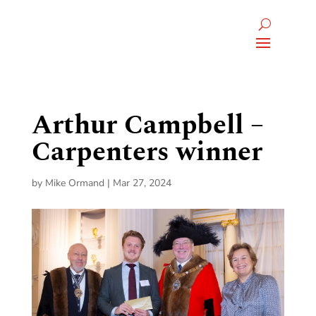
Arthur Campbell –
Carpenters winner
by
Mike Ormand
|
Mar 27, 2024