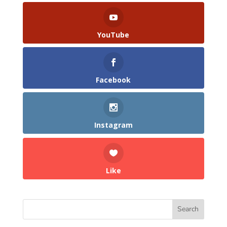
YouTube
Facebook
Instagram
Like
Search