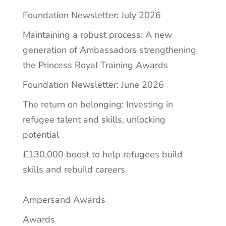
Foundation Newsletter: July 2026
Maintaining a robust process: A new
generation of Ambassadors strengthening
the Princess Royal Training Awards
Foundation Newsletter: June 2026
The return on belonging: Investing in
refugee talent and skills, unlocking
potential
£130,000 boost to help refugees build
skills and rebuild careers
Ampersand Awards
Awards