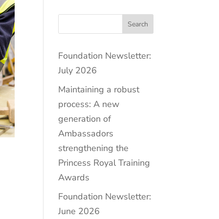
Search
Foundation Newsletter:
July 2026
Maintaining a robust
process: A new
generation of
Ambassadors
strengthening the
Princess Royal Training
Awards
Foundation Newsletter:
June 2026