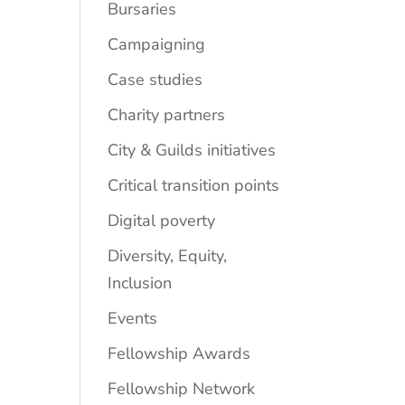
Bursaries
Campaigning
Case studies
Charity partners
City & Guilds initiatives
Critical transition points
Digital poverty
Diversity, Equity,
Inclusion
Events
Fellowship Awards
Fellowship Network