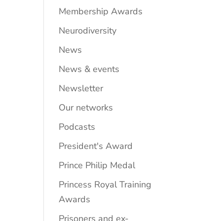
Membership Awards
Neurodiversity
News
News & events
Newsletter
Our networks
Podcasts
President's Award
Prince Philip Medal
Princess Royal Training
Awards
Prisoners and ex-