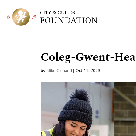
Coleg-Gwent-Hea
by
Mike Ormand
|
Oct 11, 2023