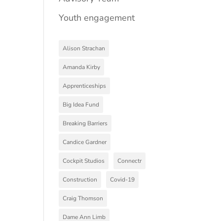
Youth engagement
Alison Strachan
Amanda Kirby
Apprenticeships
Big Idea Fund
Breaking Barriers
Candice Gardner
Cockpit Studios
Connectr
Construction
Covid-19
Craig Thomson
Dame Ann Limb