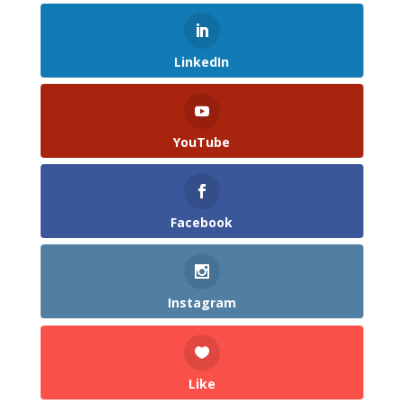
LinkedIn
YouTube
Facebook
Instagram
Like