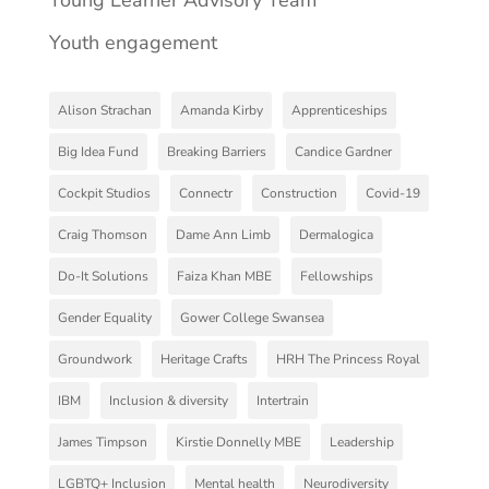
Youth engagement
Alison Strachan
Amanda Kirby
Apprenticeships
Big Idea Fund
Breaking Barriers
Candice Gardner
Cockpit Studios
Connectr
Construction
Covid-19
Craig Thomson
Dame Ann Limb
Dermalogica
Do-It Solutions
Faiza Khan MBE
Fellowships
Gender Equality
Gower College Swansea
Groundwork
Heritage Crafts
HRH The Princess Royal
IBM
Inclusion & diversity
Intertrain
James Timpson
Kirstie Donnelly MBE
Leadership
LGBTQ+ Inclusion
Mental health
Neurodiversity