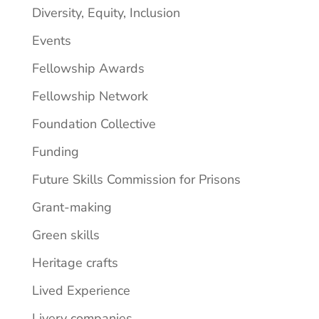
Diversity, Equity, Inclusion
Events
Fellowship Awards
Fellowship Network
Foundation Collective
Funding
Future Skills Commission for Prisons
Grant-making
Green skills
Heritage crafts
Lived Experience
Livery companies