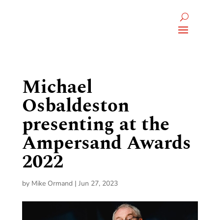
Michael
Osbaldeston
presenting at the
Ampersand Awards
2022
by
Mike Ormand
|
Jun 27, 2023