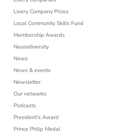
Livery Company Prizes
Local Community Skills Fund
Membership Awards
Neurodiversity
News
News & events
Newsletter
Our networks
Podcasts
President's Award
Prince Philip Medal