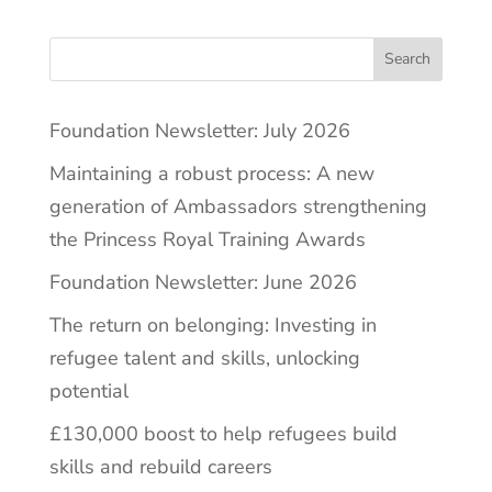
Search
Foundation Newsletter: July 2026
Maintaining a robust process: A new
generation of Ambassadors strengthening
the Princess Royal Training Awards
Foundation Newsletter: June 2026
The return on belonging: Investing in
refugee talent and skills, unlocking
potential
£130,000 boost to help refugees build
skills and rebuild careers