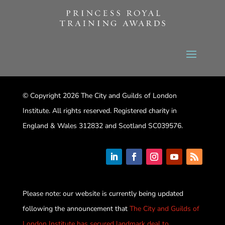
© Copyright 2026 The City and Guilds of London
Institute. All rights reserved. Registered charity in
England & Wales 312832 and Scotland SC039576.
Please note: our website is currently being updated
following the announcement that
The City and Guilds of
London Institute has secured landmark deal to