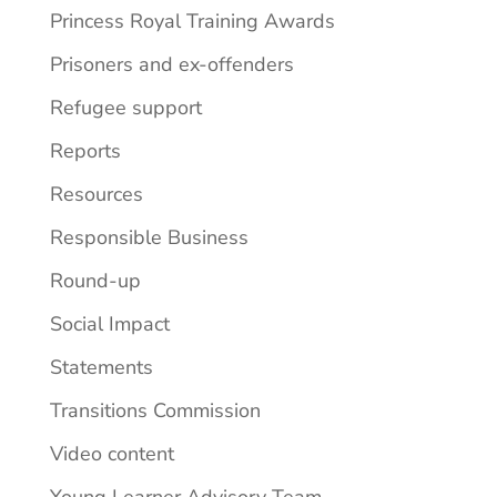
Princess Royal Training Awards
Prisoners and ex-offenders
Refugee support
Reports
Resources
Responsible Business
Round-up
Social Impact
Statements
Transitions Commission
Video content
Young Learner Advisory Team