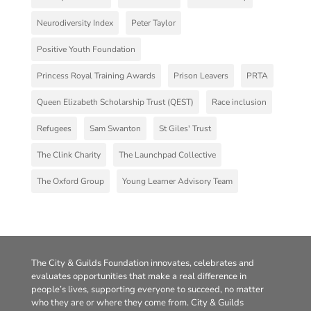
Neurodiversity Index
Peter Taylor
Positive Youth Foundation
Princess Royal Training Awards
Prison Leavers
PRTA
Queen Elizabeth Scholarship Trust (QEST)
Race inclusion
Refugees
Sam Swanton
St Giles' Trust
The Clink Charity
The Launchpad Collective
The Oxford Group
Young Learner Advisory Team
The City & Guilds Foundation innovates, celebrates and
evaluates opportunities that make a real difference in
people’s lives, supporting everyone to succeed, no matter
who they are or where they come from. City & Guilds