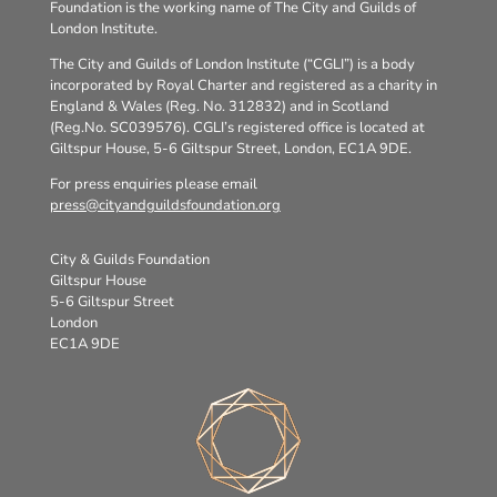
Foundation is the working name of The City and Guilds of
London Institute.
The City and Guilds of London Institute (“CGLI”) is a body
incorporated by Royal Charter and registered as a charity in
England & Wales (Reg. No. 312832) and in Scotland
(Reg.No. SC039576). CGLI’s registered office is located at
Giltspur House, 5-6 Giltspur Street, London, EC1A 9DE.
For press enquiries please email
press@cityandguildsfoundation.org
City & Guilds Foundation
Giltspur House
5-6 Giltspur Street
London
EC1A 9DE