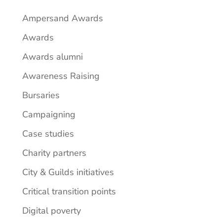
Ampersand Awards
Awards
Awards alumni
Awareness Raising
Bursaries
Campaigning
Case studies
Charity partners
City & Guilds initiatives
Critical transition points
Digital poverty