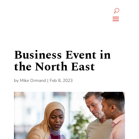
Business Event in
the North East
by
Mike Ormand
|
Feb 8, 2023