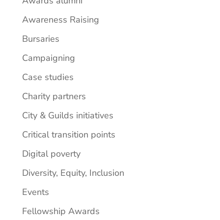
Awards alumni
Awareness Raising
Bursaries
Campaigning
Case studies
Charity partners
City & Guilds initiatives
Critical transition points
Digital poverty
Diversity, Equity, Inclusion
Events
Fellowship Awards