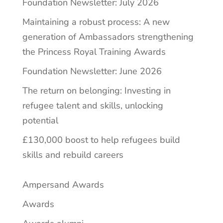
Foundation Newsletter: July 2026
Maintaining a robust process: A new
generation of Ambassadors strengthening
the Princess Royal Training Awards
Foundation Newsletter: June 2026
The return on belonging: Investing in
refugee talent and skills, unlocking
potential
£130,000 boost to help refugees build
skills and rebuild careers
Ampersand Awards
Awards