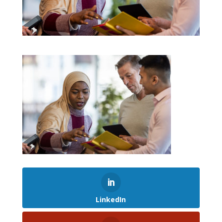
LinkedIn