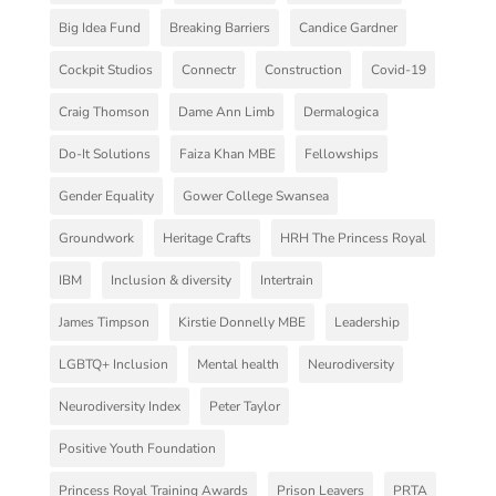
Big Idea Fund
Breaking Barriers
Candice Gardner
Cockpit Studios
Connectr
Construction
Covid-19
Craig Thomson
Dame Ann Limb
Dermalogica
Do-It Solutions
Faiza Khan MBE
Fellowships
Gender Equality
Gower College Swansea
Groundwork
Heritage Crafts
HRH The Princess Royal
IBM
Inclusion & diversity
Intertrain
James Timpson
Kirstie Donnelly MBE
Leadership
LGBTQ+ Inclusion
Mental health
Neurodiversity
Neurodiversity Index
Peter Taylor
Positive Youth Foundation
Princess Royal Training Awards
Prison Leavers
PRTA