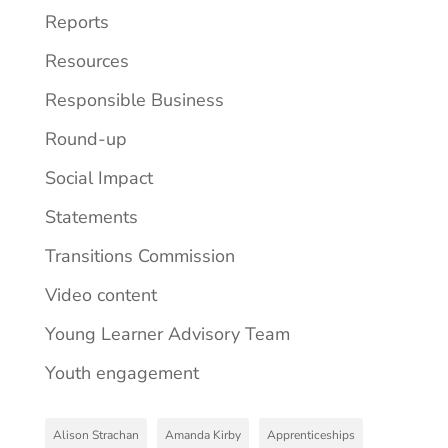
Reports
Resources
Responsible Business
Round-up
Social Impact
Statements
Transitions Commission
Video content
Young Learner Advisory Team
Youth engagement
Alison Strachan
Amanda Kirby
Apprenticeships