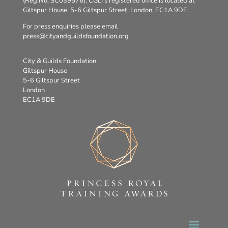
(Reg.No. SC039576). CGLI’s registered office is located at
Giltspur House, 5-6 Giltspur Street, London, EC1A 9DE.
For press enquiries please email
press@cityandguildsfoundation.org
City & Guilds Foundation
Giltspur House
5-6 Giltspur Street
London
EC1A 9DE