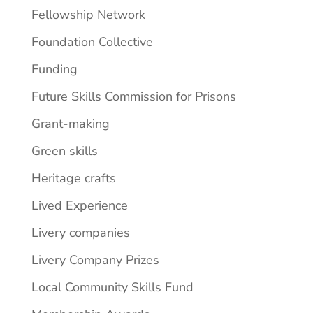
Fellowship Network
Foundation Collective
Funding
Future Skills Commission for Prisons
Grant-making
Green skills
Heritage crafts
Lived Experience
Livery companies
Livery Company Prizes
Local Community Skills Fund