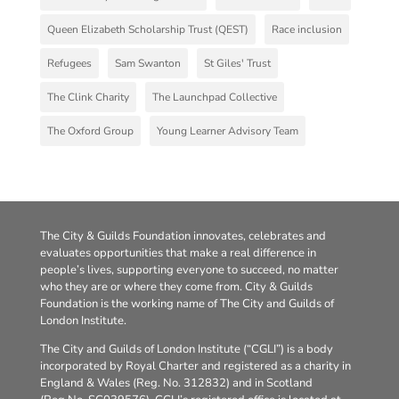
Queen Elizabeth Scholarship Trust (QEST)
Race inclusion
Refugees
Sam Swanton
St Giles' Trust
The Clink Charity
The Launchpad Collective
The Oxford Group
Young Learner Advisory Team
The City & Guilds Foundation innovates, celebrates and
evaluates opportunities that make a real difference in
people’s lives, supporting everyone to succeed, no matter
who they are or where they come from. City & Guilds
Foundation is the working name of The City and Guilds of
London Institute.
The City and Guilds of London Institute (“CGLI”) is a body
incorporated by Royal Charter and registered as a charity in
England & Wales (Reg. No. 312832) and in Scotland