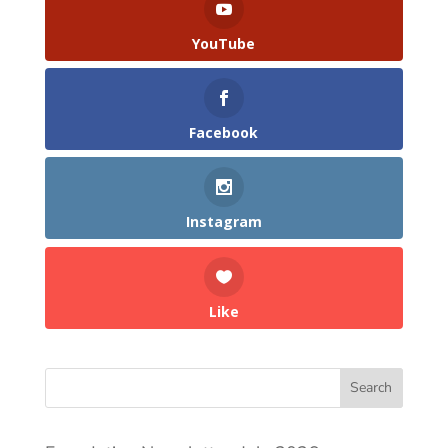
YouTube
Facebook
Instagram
Like
Search