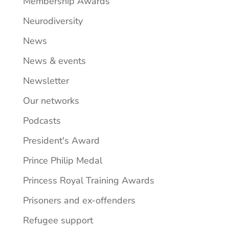
Membership Awards
Neurodiversity
News
News & events
Newsletter
Our networks
Podcasts
President's Award
Prince Philip Medal
Princess Royal Training Awards
Prisoners and ex-offenders
Refugee support