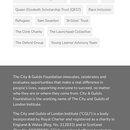
Queen Elizabeth Scholarship Trust (QEST)
Race inclusion
Refugees
Sam Swanton
St Giles' Trust
The Clink Charity
The Launchpad Collective
The Oxford Group
Young Learner Advisory Team
The City & Guilds Foundation innovates, celebrates and
evaluates opportunities that make a real difference in
people’s lives, supporting everyone to succeed, no matter
who they are or where they come from. City & Guilds
Foundation is the working name of The City and Guilds of
London Institute.
The City and Guilds of London Institute (“CGLI”) is a body
incorporated by Royal Charter and registered as a charity in
England & Wales (Reg. No. 312832) and in Scotland