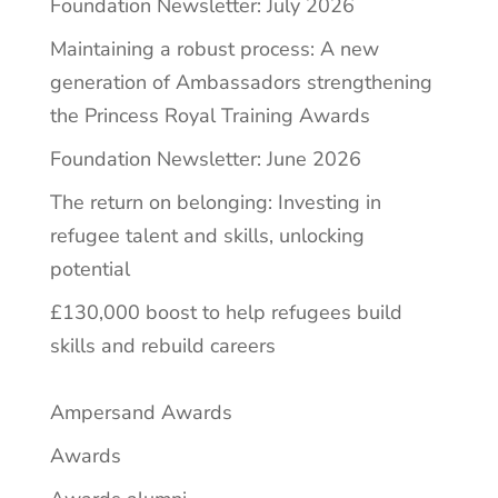
Foundation Newsletter: July 2026
Maintaining a robust process: A new
generation of Ambassadors strengthening
the Princess Royal Training Awards
Foundation Newsletter: June 2026
The return on belonging: Investing in
refugee talent and skills, unlocking
potential
£130,000 boost to help refugees build
skills and rebuild careers
Ampersand Awards
Awards