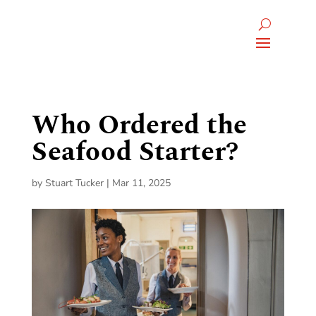
Who Ordered the
Seafood Starter?
by
Stuart Tucker
|
Mar 11, 2025