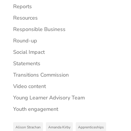
Reports
Resources
Responsible Business
Round-up
Social Impact
Statements
Transitions Commission
Video content
Young Learner Advisory Team
Youth engagement
Alison Strachan
Amanda Kirby
Apprenticeships