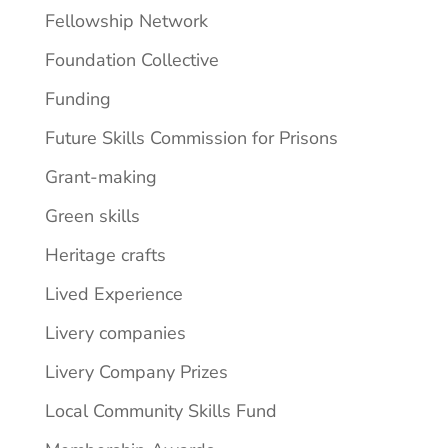
Fellowship Network
Foundation Collective
Funding
Future Skills Commission for Prisons
Grant-making
Green skills
Heritage crafts
Lived Experience
Livery companies
Livery Company Prizes
Local Community Skills Fund