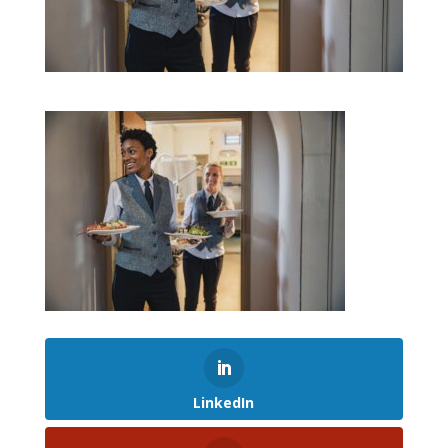
LinkedIn