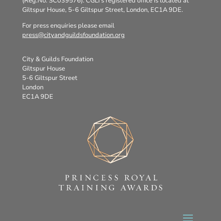
(Reg.No. SC039576). CGLI’s registered office is located at
Giltspur House, 5-6 Giltspur Street, London, EC1A 9DE.
For press enquiries please email
press@cityandguildsfoundation.org
City & Guilds Foundation
Giltspur House
5-6 Giltspur Street
London
EC1A 9DE