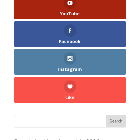
YouTube
Facebook
Instagram
Like
Search