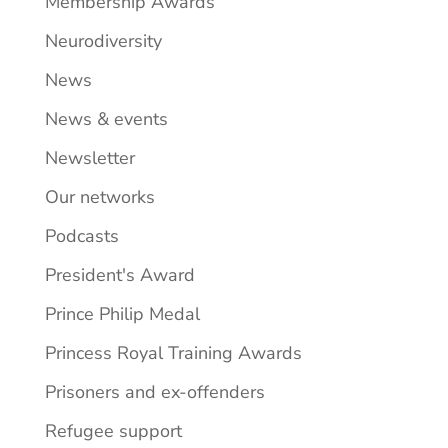
Membership Awards
Neurodiversity
News
News & events
Newsletter
Our networks
Podcasts
President's Award
Prince Philip Medal
Princess Royal Training Awards
Prisoners and ex-offenders
Refugee support