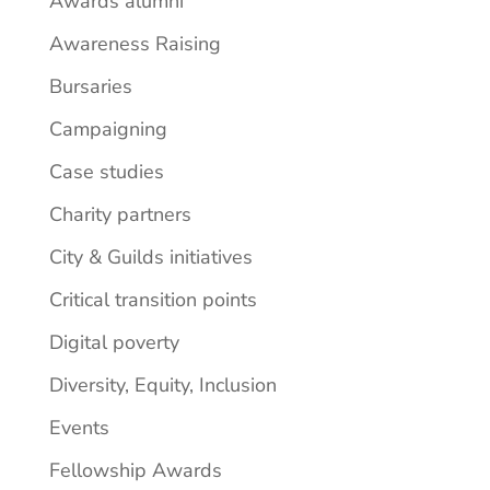
Awards alumni
Awareness Raising
Bursaries
Campaigning
Case studies
Charity partners
City & Guilds initiatives
Critical transition points
Digital poverty
Diversity, Equity, Inclusion
Events
Fellowship Awards