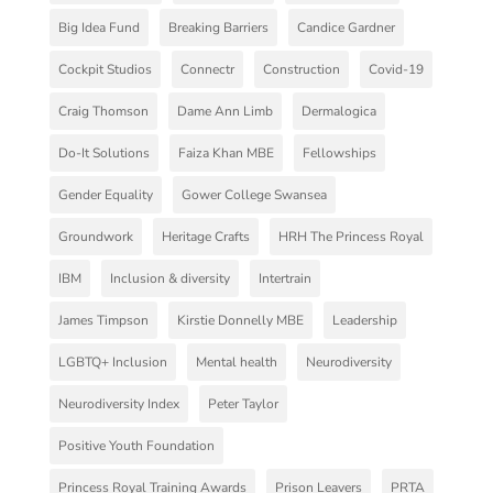
Big Idea Fund
Breaking Barriers
Candice Gardner
Cockpit Studios
Connectr
Construction
Covid-19
Craig Thomson
Dame Ann Limb
Dermalogica
Do-It Solutions
Faiza Khan MBE
Fellowships
Gender Equality
Gower College Swansea
Groundwork
Heritage Crafts
HRH The Princess Royal
IBM
Inclusion & diversity
Intertrain
James Timpson
Kirstie Donnelly MBE
Leadership
LGBTQ+ Inclusion
Mental health
Neurodiversity
Neurodiversity Index
Peter Taylor
Positive Youth Foundation
Princess Royal Training Awards
Prison Leavers
PRTA