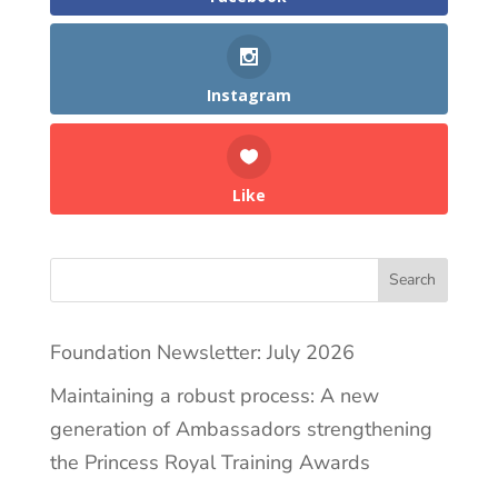
Instagram
Like
Search
Foundation Newsletter: July 2026
Maintaining a robust process: A new
generation of Ambassadors strengthening
the Princess Royal Training Awards