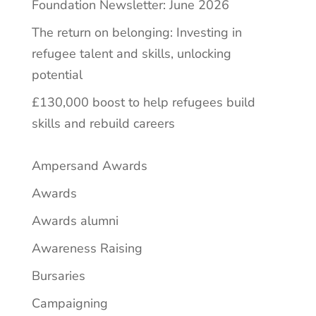
Foundation Newsletter: June 2026
The return on belonging: Investing in
refugee talent and skills, unlocking
potential
£130,000 boost to help refugees build
skills and rebuild careers
Ampersand Awards
Awards
Awards alumni
Awareness Raising
Bursaries
Campaigning