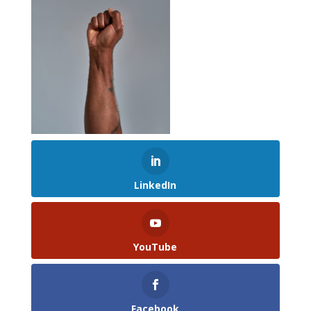
LinkedIn
YouTube
Facebook