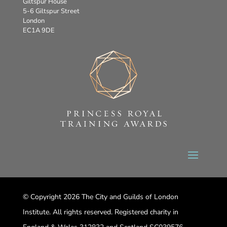
Giltspur House
5-6 Giltspur Street
London
EC1A 9DE
© Copyright 2026 The City and Guilds of London
Institute. All rights reserved. Registered charity in