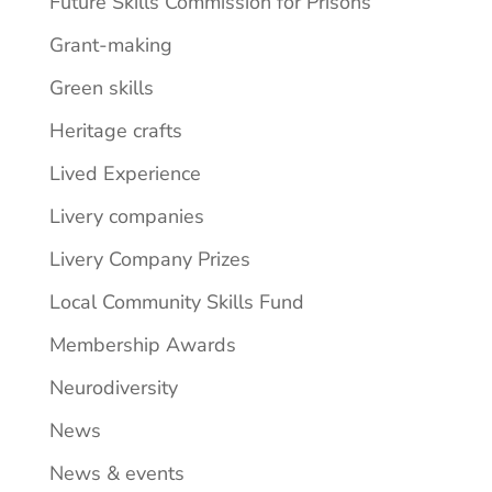
Future Skills Commission for Prisons
Grant-making
Green skills
Heritage crafts
Lived Experience
Livery companies
Livery Company Prizes
Local Community Skills Fund
Membership Awards
Neurodiversity
News
News & events