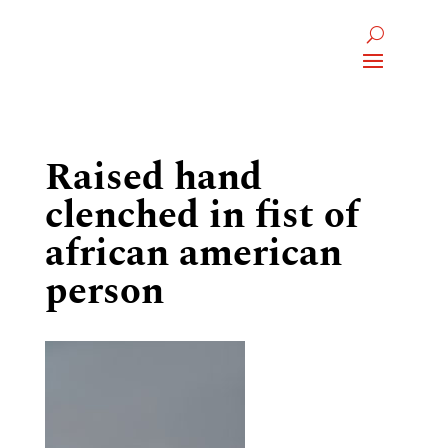
Raised hand
clenched in fist of
african american
person