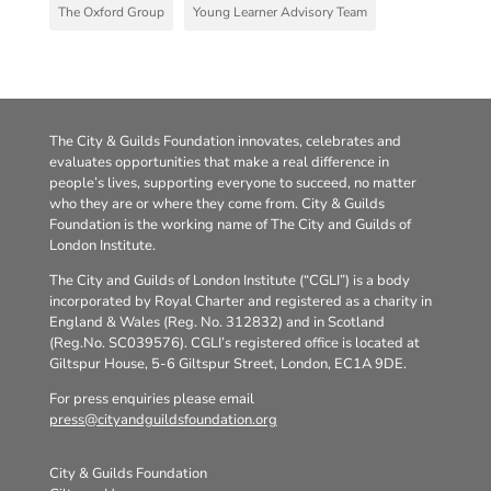
The Oxford Group
Young Learner Advisory Team
The City & Guilds Foundation innovates, celebrates and
evaluates opportunities that make a real difference in
people’s lives, supporting everyone to succeed, no matter
who they are or where they come from. City & Guilds
Foundation is the working name of The City and Guilds of
London Institute.
The City and Guilds of London Institute (“CGLI”) is a body
incorporated by Royal Charter and registered as a charity in
England & Wales (Reg. No. 312832) and in Scotland
(Reg.No. SC039576). CGLI’s registered office is located at
Giltspur House, 5-6 Giltspur Street, London, EC1A 9DE.
For press enquiries please email
press@cityandguildsfoundation.org
City & Guilds Foundation