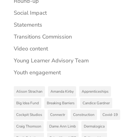
Round-up
Social Impact
Statements
Transitions Commission
Video content
Young Learner Advisory Team
Youth engagement
Alison Strachan
Amanda Kirby
Apprenticeships
Big Idea Fund
Breaking Barriers
Candice Gardner
Cockpit Studios
Connectr
Construction
Covid-19
Craig Thomson
Dame Ann Limb
Dermalogica