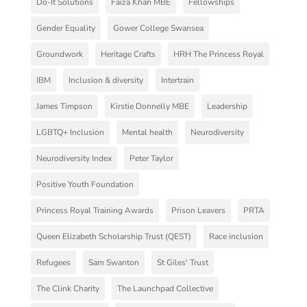
Do-It Solutions
Faiza Khan MBE
Fellowships
Gender Equality
Gower College Swansea
Groundwork
Heritage Crafts
HRH The Princess Royal
IBM
Inclusion & diversity
Intertrain
James Timpson
Kirstie Donnelly MBE
Leadership
LGBTQ+ Inclusion
Mental health
Neurodiversity
Neurodiversity Index
Peter Taylor
Positive Youth Foundation
Princess Royal Training Awards
Prison Leavers
PRTA
Queen Elizabeth Scholarship Trust (QEST)
Race inclusion
Refugees
Sam Swanton
St Giles' Trust
The Clink Charity
The Launchpad Collective