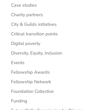
Case studies
Charity partners
City & Guilds initiatives
Critical transition points
Digital poverty
Diversity, Equity, Inclusion
Events
Fellowship Awards
Fellowship Network
Foundation Collective
Funding