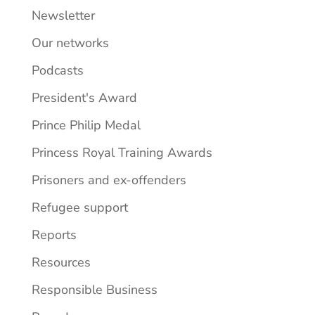
Newsletter
Our networks
Podcasts
President's Award
Prince Philip Medal
Princess Royal Training Awards
Prisoners and ex-offenders
Refugee support
Reports
Resources
Responsible Business