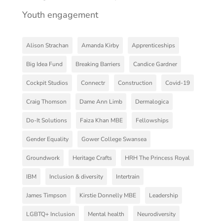
Youth engagement
Alison Strachan
Amanda Kirby
Apprenticeships
Big Idea Fund
Breaking Barriers
Candice Gardner
Cockpit Studios
Connectr
Construction
Covid-19
Craig Thomson
Dame Ann Limb
Dermalogica
Do-It Solutions
Faiza Khan MBE
Fellowships
Gender Equality
Gower College Swansea
Groundwork
Heritage Crafts
HRH The Princess Royal
IBM
Inclusion & diversity
Intertrain
James Timpson
Kirstie Donnelly MBE
Leadership
LGBTQ+ Inclusion
Mental health
Neurodiversity