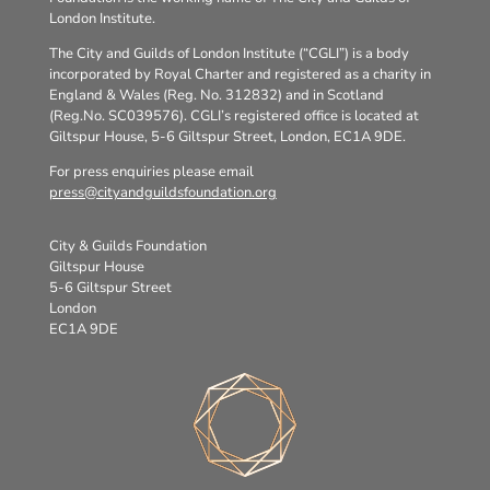
London Institute.
The City and Guilds of London Institute (“CGLI”) is a body
incorporated by Royal Charter and registered as a charity in
England & Wales (Reg. No. 312832) and in Scotland
(Reg.No. SC039576). CGLI’s registered office is located at
Giltspur House, 5-6 Giltspur Street, London, EC1A 9DE.
For press enquiries please email
press@cityandguildsfoundation.org
City & Guilds Foundation
Giltspur House
5-6 Giltspur Street
London
EC1A 9DE