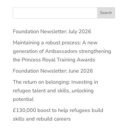
Search
Foundation Newsletter: July 2026
Maintaining a robust process: A new
generation of Ambassadors strengthening
the Princess Royal Training Awards
Foundation Newsletter: June 2026
The return on belonging: Investing in
refugee talent and skills, unlocking
potential
£130,000 boost to help refugees build
skills and rebuild careers