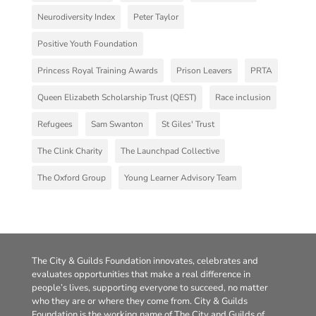
Neurodiversity Index
Peter Taylor
Positive Youth Foundation
Princess Royal Training Awards
Prison Leavers
PRTA
Queen Elizabeth Scholarship Trust (QEST)
Race inclusion
Refugees
Sam Swanton
St Giles' Trust
The Clink Charity
The Launchpad Collective
The Oxford Group
Young Learner Advisory Team
The City & Guilds Foundation innovates, celebrates and
evaluates opportunities that make a real difference in
people’s lives, supporting everyone to succeed, no matter
who they are or where they come from. City & Guilds
Foundation is the working name of The City and Guilds of