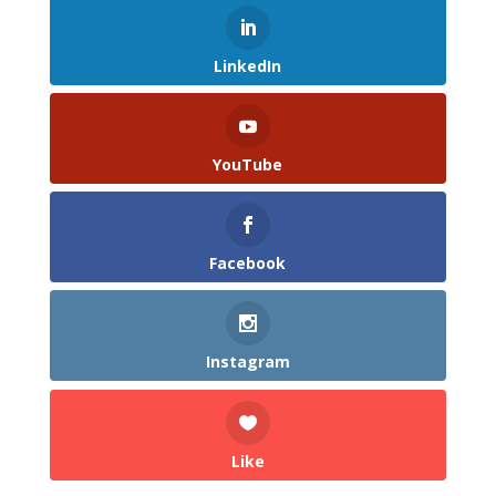
LinkedIn
YouTube
Facebook
Instagram
Like