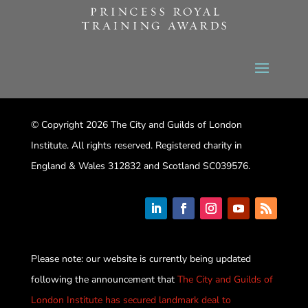
© Copyright 2026 The City and Guilds of London
Institute. All rights reserved. Registered charity in
England & Wales 312832 and Scotland SC039576.
Please note: our website is currently being updated
following the announcement that
The City and Guilds of
London Institute has secured landmark deal to