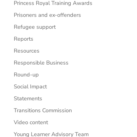
Princess Royal Training Awards
Prisoners and ex-offenders
Refugee support
Reports
Resources
Responsible Business
Round-up
Social Impact
Statements
Transitions Commission
Video content
Young Learner Advisory Team