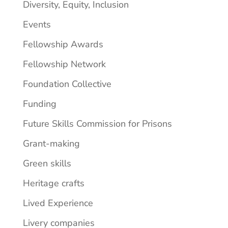
Diversity, Equity, Inclusion
Events
Fellowship Awards
Fellowship Network
Foundation Collective
Funding
Future Skills Commission for Prisons
Grant-making
Green skills
Heritage crafts
Lived Experience
Livery companies