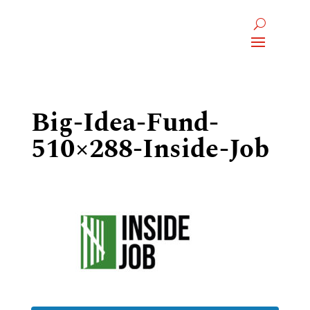
Big-Idea-Fund-
510×288-Inside-Job