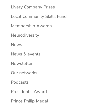
Livery Company Prizes
Local Community Skills Fund
Membership Awards
Neurodiversity
News
News & events
Newsletter
Our networks
Podcasts
President's Award
Prince Philip Medal