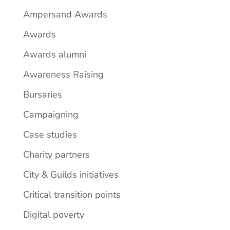
Ampersand Awards
Awards
Awards alumni
Awareness Raising
Bursaries
Campaigning
Case studies
Charity partners
City & Guilds initiatives
Critical transition points
Digital poverty