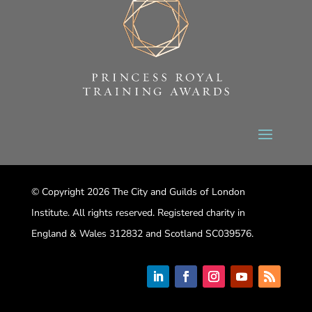
© Copyright 2026 The City and Guilds of London
Institute. All rights reserved. Registered charity in
England & Wales 312832 and Scotland SC039576.