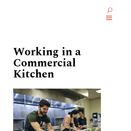
Working in a
Commercial
Kitchen