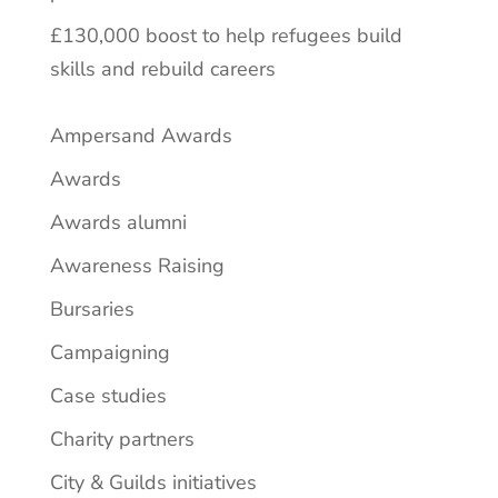
£130,000 boost to help refugees build
skills and rebuild careers
Ampersand Awards
Awards
Awards alumni
Awareness Raising
Bursaries
Campaigning
Case studies
Charity partners
City & Guilds initiatives