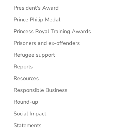
President's Award
Prince Philip Medal
Princess Royal Training Awards
Prisoners and ex-offenders
Refugee support
Reports
Resources
Responsible Business
Round-up
Social Impact
Statements