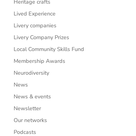
Heritage crafts
Lived Experience
Livery companies
Livery Company Prizes
Local Community Skills Fund
Membership Awards
Neurodiversity
News
News & events
Newsletter
Our networks
Podcasts