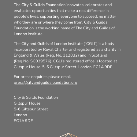
The City & Guilds Foundation innovates, celebrates and
evaluates opportunities that make a real difference in
people’s lives, supporting everyone to succeed, no matter
who they are or where they come from. City & Guilds
Foundation is the working name of The City and Guilds of
London Institute.
The City and Guilds of London Institute (“CGLI”) is a body
incorporated by Royal Charter and registered as a charity in
England & Wales (Reg. No. 312832) and in Scotland
(Reg.No. SC039576). CGLI’s registered office is located at
Giltspur House, 5-6 Giltspur Street, London, EC1A 9DE.
For press enquiries please email
press@cityandguildsfoundation.org
City & Guilds Foundation
Giltspur House
5-6 Giltspur Street
London
EC1A 9DE