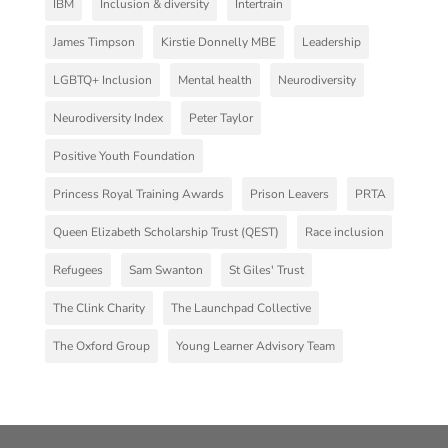
IBM
Inclusion & diversity
Intertrain
James Timpson
Kirstie Donnelly MBE
Leadership
LGBTQ+ Inclusion
Mental health
Neurodiversity
Neurodiversity Index
Peter Taylor
Positive Youth Foundation
Princess Royal Training Awards
Prison Leavers
PRTA
Queen Elizabeth Scholarship Trust (QEST)
Race inclusion
Refugees
Sam Swanton
St Giles' Trust
The Clink Charity
The Launchpad Collective
The Oxford Group
Young Learner Advisory Team