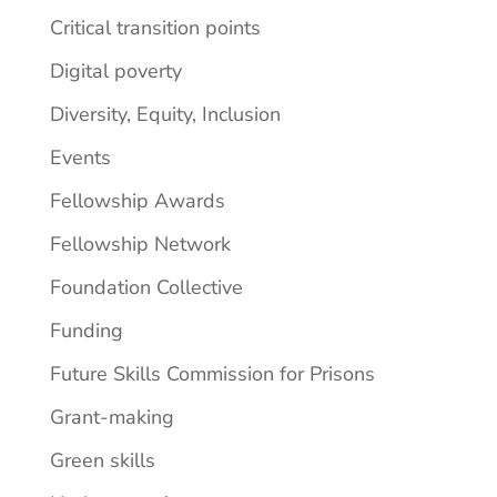
Critical transition points
Digital poverty
Diversity, Equity, Inclusion
Events
Fellowship Awards
Fellowship Network
Foundation Collective
Funding
Future Skills Commission for Prisons
Grant-making
Green skills