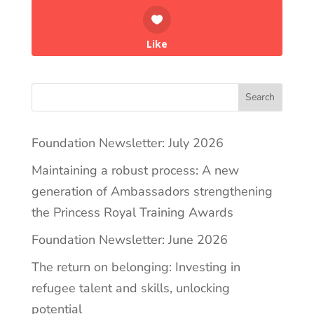
Like
Search
Foundation Newsletter: July 2026
Maintaining a robust process: A new
generation of Ambassadors strengthening
the Princess Royal Training Awards
Foundation Newsletter: June 2026
The return on belonging: Investing in
refugee talent and skills, unlocking
potential