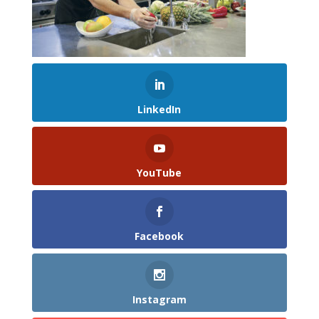
LinkedIn
YouTube
Facebook
Instagram