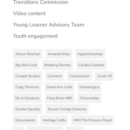
Transitions Commission
Video content
Young Learner Advisory Team
Youth engagement
Alison Strachan
Amanda Kirby
Apprenticeships
Big Idea Fund
Breaking Barriers
Candice Gardner
Cockpit Studios
Connectr
Construction
Covid-19
Craig Thomson
Dame Ann Limb
Dermalogica
Do-It Solutions
Faiza Khan MBE
Fellowships
Gender Equality
Gower College Swansea
Groundwork
Heritage Crafts
HRH The Princess Royal