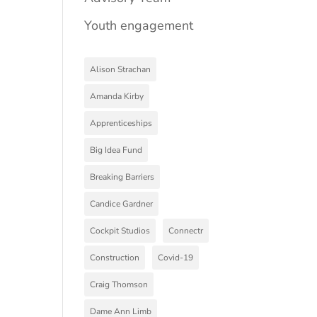
Youth engagement
Alison Strachan
Amanda Kirby
Apprenticeships
Big Idea Fund
Breaking Barriers
Candice Gardner
Cockpit Studios
Connectr
Construction
Covid-19
Craig Thomson
Dame Ann Limb