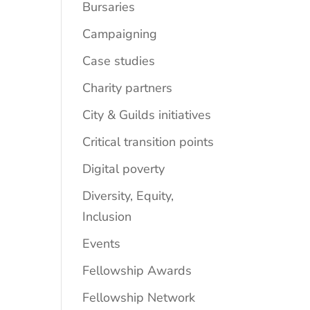
Bursaries
Campaigning
Case studies
Charity partners
City & Guilds initiatives
Critical transition points
Digital poverty
Diversity, Equity,
Inclusion
Events
Fellowship Awards
Fellowship Network