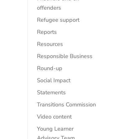
offenders
Refugee support
Reports
Resources
Responsible Business
Round-up
Social Impact
Statements
Transitions Commission
Video content
Young Learner
Advisory Team