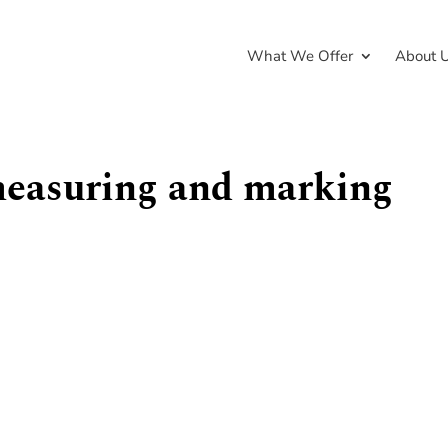
What We Offer
About 
measuring and marking