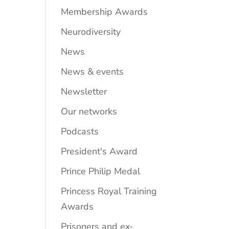
Membership Awards
Neurodiversity
News
News & events
Newsletter
Our networks
Podcasts
President's Award
Prince Philip Medal
Princess Royal Training
Awards
Prisoners and ex-