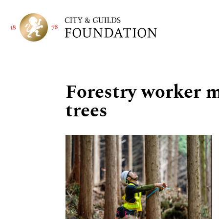
Forestry worker 
trees