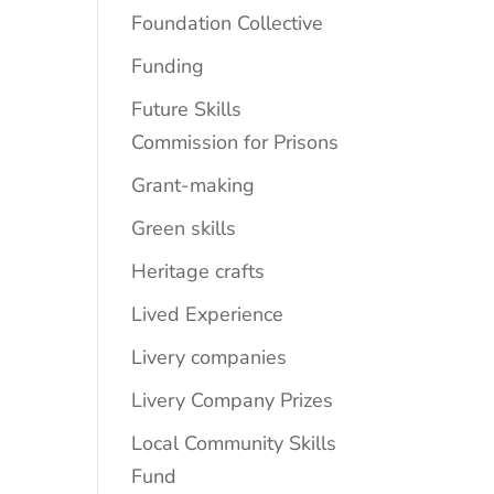
Foundation Collective
Funding
Future Skills
Commission for Prisons
Grant-making
Green skills
Heritage crafts
Lived Experience
Livery companies
Livery Company Prizes
Local Community Skills
Fund