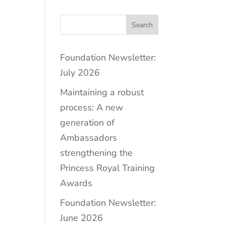
Search
Foundation Newsletter:
July 2026
Maintaining a robust
process: A new
generation of
Ambassadors
strengthening the
Princess Royal Training
Awards
Foundation Newsletter:
June 2026