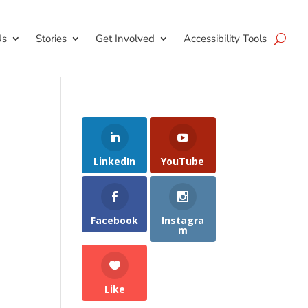
Us
Stories
Get Involved
Accessibility Tools
LinkedIn
YouTube
Facebook
Instagra
m
Like