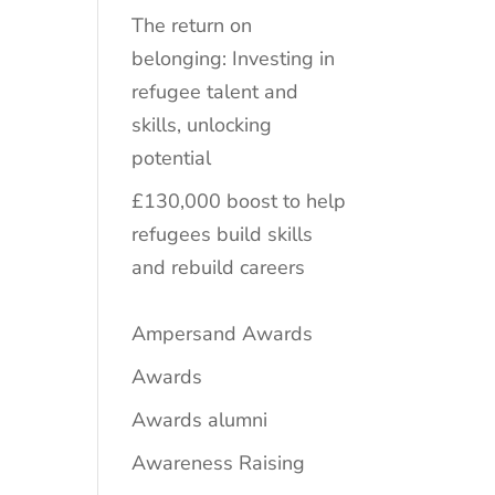
The return on
belonging: Investing in
refugee talent and
skills, unlocking
potential
£130,000 boost to help
refugees build skills
and rebuild careers
Ampersand Awards
Awards
Awards alumni
Awareness Raising