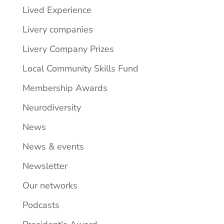
Lived Experience
Livery companies
Livery Company Prizes
Local Community Skills Fund
Membership Awards
Neurodiversity
News
News & events
Newsletter
Our networks
Podcasts