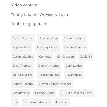
Video content
Young Learner Advisory Team
Youth engagement
Alison Strachan
Amanda Kirby
Apprenticeships
Big Idea Fund
Breaking Barriers
Candice Gardner
Cockpit Studios
Connectr
Construction
Covid-19
Craig Thomson
Dame Ann Limb
Dermalogica
Do-It Solutions
Faiza Khan MBE
Fellowships
Gender Equality
Gower College Swansea
Groundwork
Heritage Crafts
HRH The Princess Royal
IBM
Inclusion & diversity
Intertrain