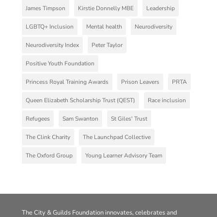
James Timpson
Kirstie Donnelly MBE
Leadership
LGBTQ+ Inclusion
Mental health
Neurodiversity
Neurodiversity Index
Peter Taylor
Positive Youth Foundation
Princess Royal Training Awards
Prison Leavers
PRTA
Queen Elizabeth Scholarship Trust (QEST)
Race inclusion
Refugees
Sam Swanton
St Giles' Trust
The Clink Charity
The Launchpad Collective
The Oxford Group
Young Learner Advisory Team
The City & Guilds Foundation innovates, celebrates and