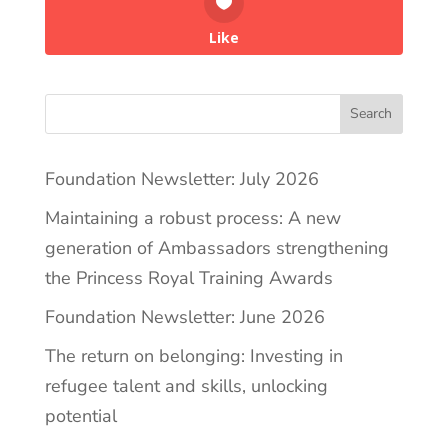
Like
Search
Foundation Newsletter: July 2026
Maintaining a robust process: A new
generation of Ambassadors strengthening
the Princess Royal Training Awards
Foundation Newsletter: June 2026
The return on belonging: Investing in
refugee talent and skills, unlocking
potential