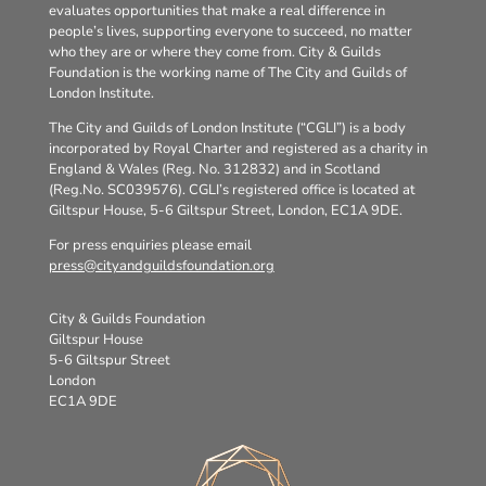
evaluates opportunities that make a real difference in
people’s lives, supporting everyone to succeed, no matter
who they are or where they come from. City & Guilds
Foundation is the working name of The City and Guilds of
London Institute.
The City and Guilds of London Institute (“CGLI”) is a body
incorporated by Royal Charter and registered as a charity in
England & Wales (Reg. No. 312832) and in Scotland
(Reg.No. SC039576). CGLI’s registered office is located at
Giltspur House, 5-6 Giltspur Street, London, EC1A 9DE.
For press enquiries please email
press@cityandguildsfoundation.org
City & Guilds Foundation
Giltspur House
5-6 Giltspur Street
London
EC1A 9DE