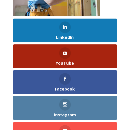
LinkedIn
YouTube
Facebook
Instagram