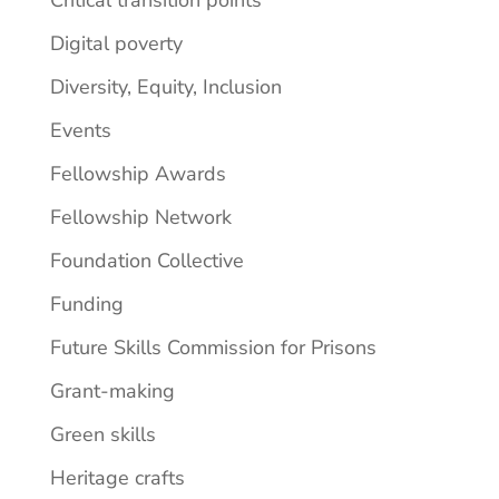
Digital poverty
Diversity, Equity, Inclusion
Events
Fellowship Awards
Fellowship Network
Foundation Collective
Funding
Future Skills Commission for Prisons
Grant-making
Green skills
Heritage crafts