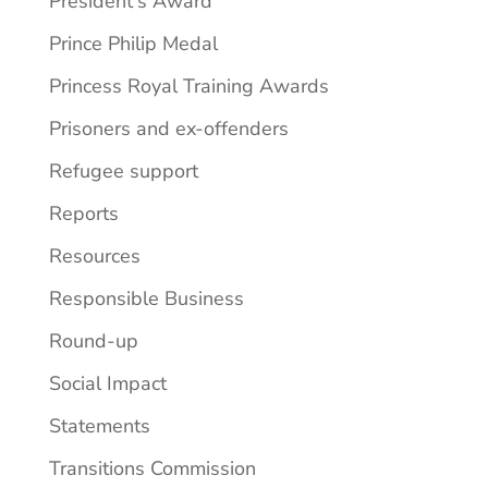
President's Award
Prince Philip Medal
Princess Royal Training Awards
Prisoners and ex-offenders
Refugee support
Reports
Resources
Responsible Business
Round-up
Social Impact
Statements
Transitions Commission