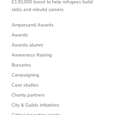
£130,000 boost to help refugees build
skills and rebuild careers
Ampersand Awards
Awards
Awards alumni
Awareness Raising
Bursaries
Campaigning
Case studies
Charity partners
City & Guilds initiatives
Critical transition points