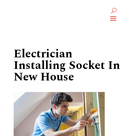
Electrician
Installing Socket In
New House