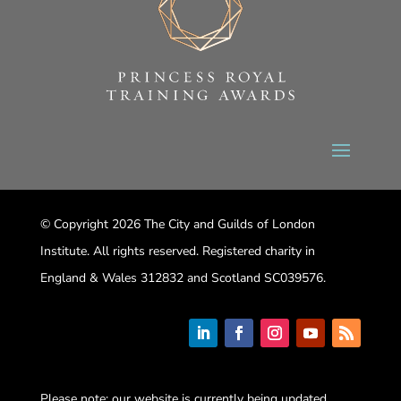
© Copyright 2026 The City and Guilds of London
Institute. All rights reserved. Registered charity in
England & Wales 312832 and Scotland SC039576.
Please note: our website is currently being updated