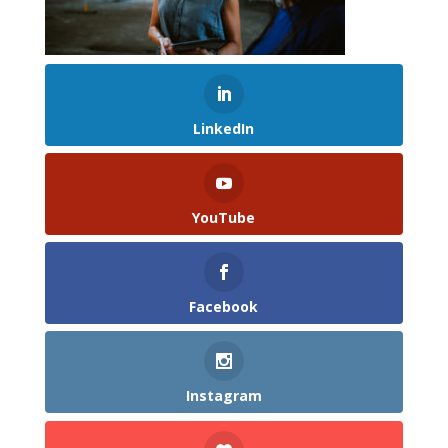
LinkedIn
YouTube
Facebook
Instagram