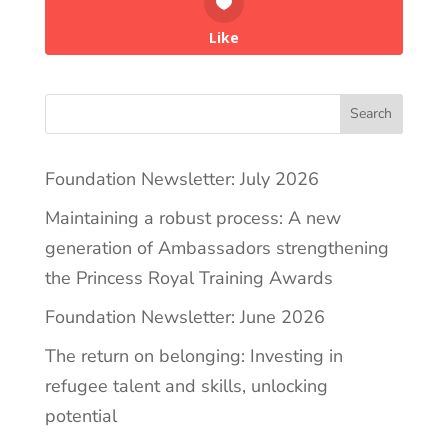
Like
Search
Foundation Newsletter: July 2026
Maintaining a robust process: A new
generation of Ambassadors strengthening
the Princess Royal Training Awards
Foundation Newsletter: June 2026
The return on belonging: Investing in
refugee talent and skills, unlocking
potential