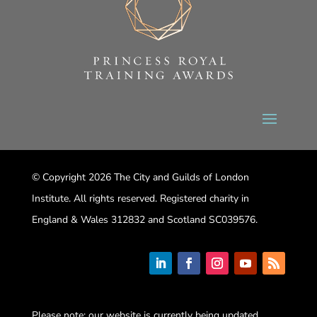
© Copyright 2026 The City and Guilds of London
Institute. All rights reserved. Registered charity in
England & Wales 312832 and Scotland SC039576.
Please note: our website is currently being updated