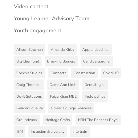
Video content
Young Learner Advisory Team
Youth engagement
Alison Strachan
Amanda Kirby
Apprenticeships
Big Idea Fund
Breaking Barriers
Candice Gardner
Cockpit Studios
Connectr
Construction
Covid-19
Craig Thomson
Dame Ann Limb
Dermalogica
Do-It Solutions
Faiza Khan MBE
Fellowships
Gender Equality
Gower College Swansea
Groundwork
Heritage Crafts
HRH The Princess Royal
IBM
Inclusion & diversity
Intertrain