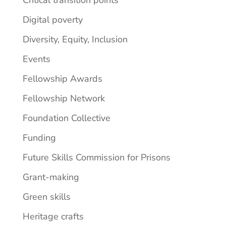
Digital poverty
Diversity, Equity, Inclusion
Events
Fellowship Awards
Fellowship Network
Foundation Collective
Funding
Future Skills Commission for Prisons
Grant-making
Green skills
Heritage crafts