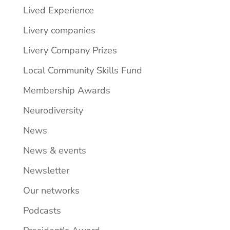
Lived Experience
Livery companies
Livery Company Prizes
Local Community Skills Fund
Membership Awards
Neurodiversity
News
News & events
Newsletter
Our networks
Podcasts