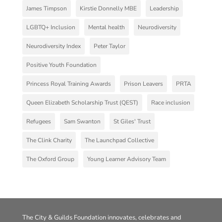
James Timpson
Kirstie Donnelly MBE
Leadership
LGBTQ+ Inclusion
Mental health
Neurodiversity
Neurodiversity Index
Peter Taylor
Positive Youth Foundation
Princess Royal Training Awards
Prison Leavers
PRTA
Queen Elizabeth Scholarship Trust (QEST)
Race inclusion
Refugees
Sam Swanton
St Giles' Trust
The Clink Charity
The Launchpad Collective
The Oxford Group
Young Learner Advisory Team
The City & Guilds Foundation innovates, celebrates and