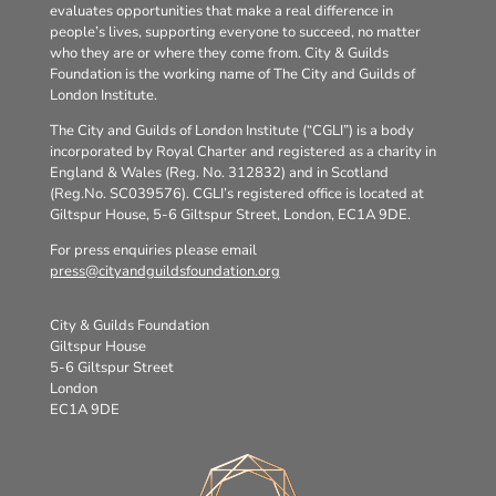
evaluates opportunities that make a real difference in
people’s lives, supporting everyone to succeed, no matter
who they are or where they come from. City & Guilds
Foundation is the working name of The City and Guilds of
London Institute.
The City and Guilds of London Institute (“CGLI”) is a body
incorporated by Royal Charter and registered as a charity in
England & Wales (Reg. No. 312832) and in Scotland
(Reg.No. SC039576). CGLI’s registered office is located at
Giltspur House, 5-6 Giltspur Street, London, EC1A 9DE.
For press enquiries please email
press@cityandguildsfoundation.org
City & Guilds Foundation
Giltspur House
5-6 Giltspur Street
London
EC1A 9DE