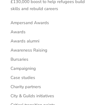
£130,000 boost to help refugees build
skills and rebuild careers
Ampersand Awards
Awards
Awards alumni
Awareness Raising
Bursaries
Campaigning
Case studies
Charity partners
City & Guilds initiatives
Critical transition points