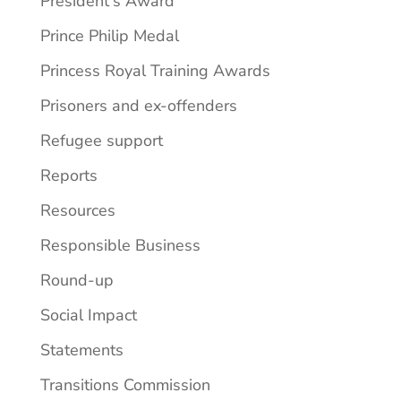
President's Award
Prince Philip Medal
Princess Royal Training Awards
Prisoners and ex-offenders
Refugee support
Reports
Resources
Responsible Business
Round-up
Social Impact
Statements
Transitions Commission