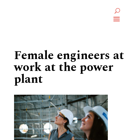
Female engineers at
work at the power
plant