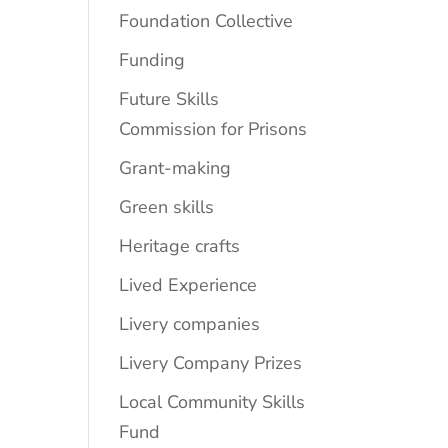
Foundation Collective
Funding
Future Skills
Commission for Prisons
Grant-making
Green skills
Heritage crafts
Lived Experience
Livery companies
Livery Company Prizes
Local Community Skills
Fund