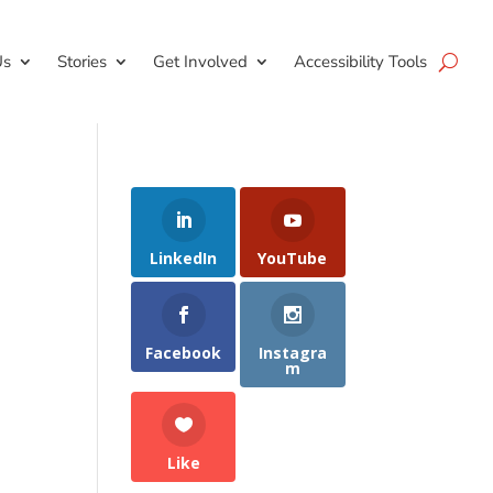
Us
Stories
Get Involved
Accessibility Tools
LinkedIn
YouTube
Facebook
Instagra
m
Like