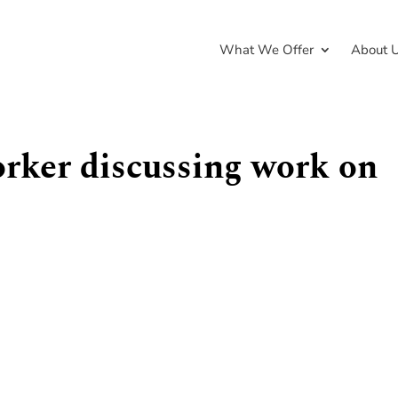
What We Offer
About 
orker discussing work on