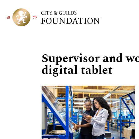
Supervisor and w
digital tablet