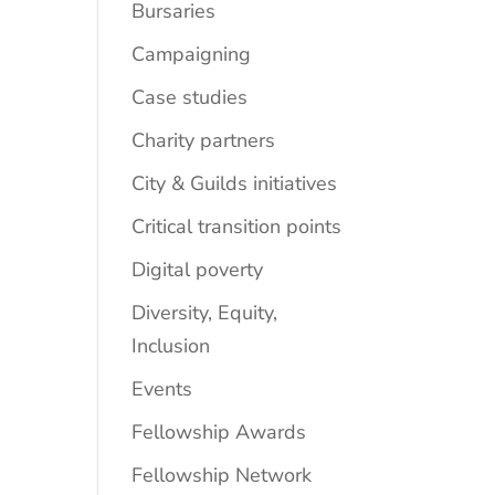
Bursaries
Campaigning
Case studies
Charity partners
City & Guilds initiatives
Critical transition points
Digital poverty
Diversity, Equity,
Inclusion
Events
Fellowship Awards
Fellowship Network