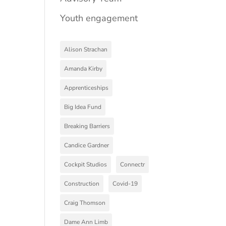
Youth engagement
Alison Strachan
Amanda Kirby
Apprenticeships
Big Idea Fund
Breaking Barriers
Candice Gardner
Cockpit Studios
Connectr
Construction
Covid-19
Craig Thomson
Dame Ann Limb