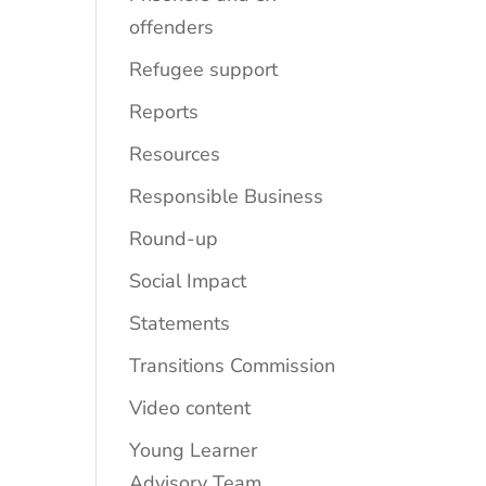
offenders
Refugee support
Reports
Resources
Responsible Business
Round-up
Social Impact
Statements
Transitions Commission
Video content
Young Learner
Advisory Team