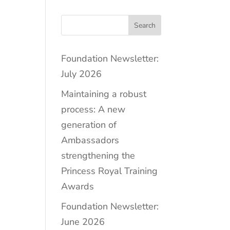
Search
Foundation Newsletter:
July 2026
Maintaining a robust
process: A new
generation of
Ambassadors
strengthening the
Princess Royal Training
Awards
Foundation Newsletter:
June 2026