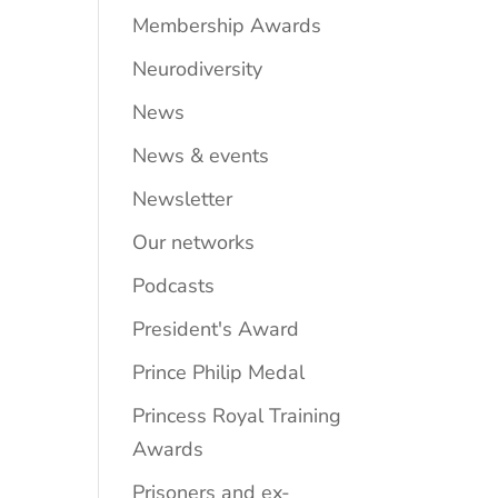
Membership Awards
Neurodiversity
News
News & events
Newsletter
Our networks
Podcasts
President's Award
Prince Philip Medal
Princess Royal Training
Awards
Prisoners and ex-