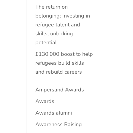
The return on
belonging: Investing in
refugee talent and
skills, unlocking
potential
£130,000 boost to help
refugees build skills
and rebuild careers
Ampersand Awards
Awards
Awards alumni
Awareness Raising