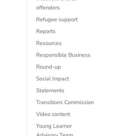
offenders
Refugee support
Reports
Resources
Responsible Business
Round-up
Social Impact
Statements
Transitions Commission
Video content
Young Learner
Advisory Team