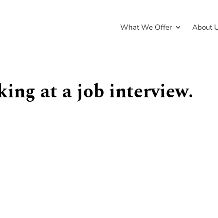
What We Offer
About 
ng at a job interview.