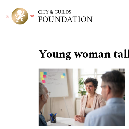
Young woman talki