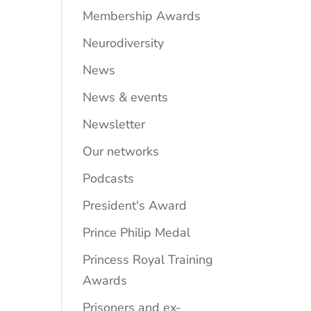
Membership Awards
Neurodiversity
News
News & events
Newsletter
Our networks
Podcasts
President's Award
Prince Philip Medal
Princess Royal Training
Awards
Prisoners and ex-