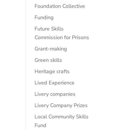
Foundation Collective
Funding
Future Skills
Commission for Prisons
Grant-making
Green skills
Heritage crafts
Lived Experience
Livery companies
Livery Company Prizes
Local Community Skills
Fund