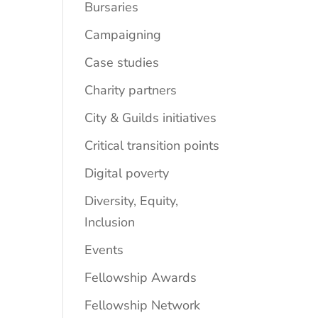
Bursaries
Campaigning
Case studies
Charity partners
City & Guilds initiatives
Critical transition points
Digital poverty
Diversity, Equity,
Inclusion
Events
Fellowship Awards
Fellowship Network