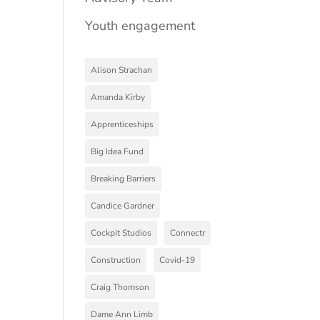
Youth engagement
Alison Strachan
Amanda Kirby
Apprenticeships
Big Idea Fund
Breaking Barriers
Candice Gardner
Cockpit Studios
Connectr
Construction
Covid-19
Craig Thomson
Dame Ann Limb