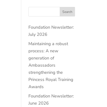
Search
Foundation Newsletter:
July 2026
Maintaining a robust
process: A new
generation of
Ambassadors
strengthening the
Princess Royal Training
Awards
Foundation Newsletter:
June 2026