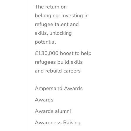
The return on
belonging: Investing in
refugee talent and
skills, unlocking
potential
£130,000 boost to help
refugees build skills
and rebuild careers
Ampersand Awards
Awards
Awards alumni
Awareness Raising