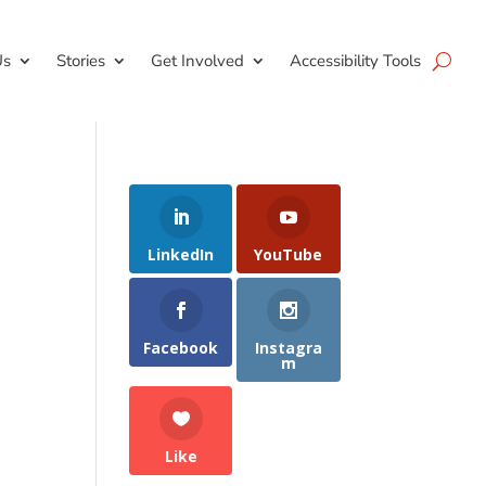
Us
Stories
Get Involved
Accessibility Tools
LinkedIn
YouTube
Facebook
Instagra
m
Like