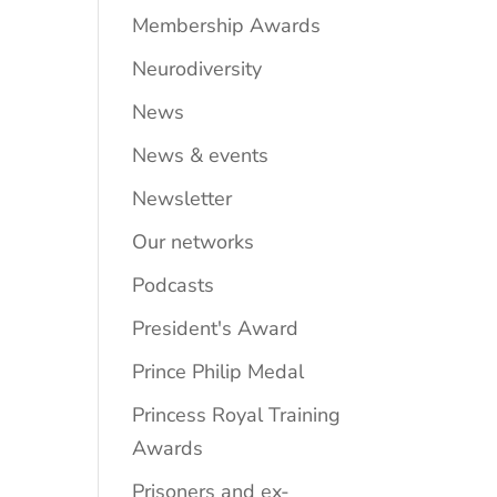
Membership Awards
Neurodiversity
News
News & events
Newsletter
Our networks
Podcasts
President's Award
Prince Philip Medal
Princess Royal Training
Awards
Prisoners and ex-