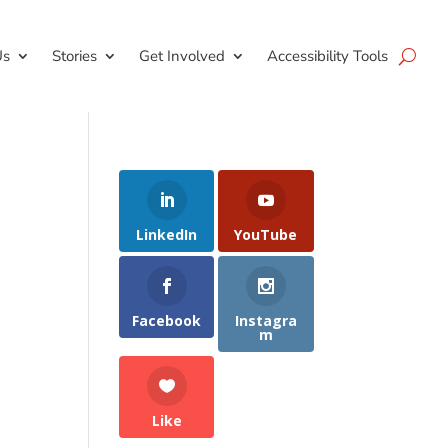
Us
Stories
Get Involved
Accessibility Tools
LinkedIn
YouTube
Facebook
Instagra
m
Like