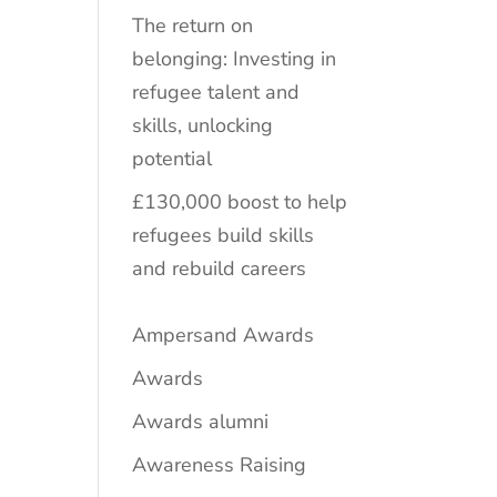
The return on
belonging: Investing in
refugee talent and
skills, unlocking
potential
£130,000 boost to help
refugees build skills
and rebuild careers
Ampersand Awards
Awards
Awards alumni
Awareness Raising