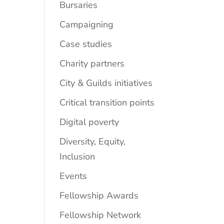
Bursaries
Campaigning
Case studies
Charity partners
City & Guilds initiatives
Critical transition points
Digital poverty
Diversity, Equity,
Inclusion
Events
Fellowship Awards
Fellowship Network