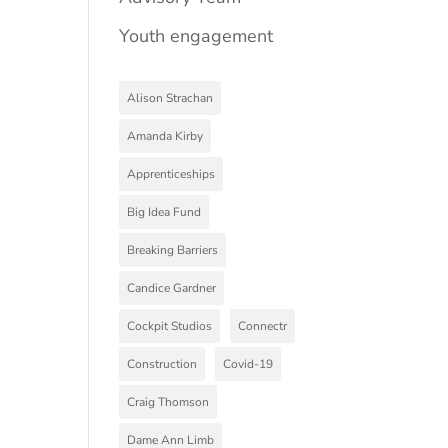
Youth engagement
Alison Strachan
Amanda Kirby
Apprenticeships
Big Idea Fund
Breaking Barriers
Candice Gardner
Cockpit Studios
Connectr
Construction
Covid-19
Craig Thomson
Dame Ann Limb