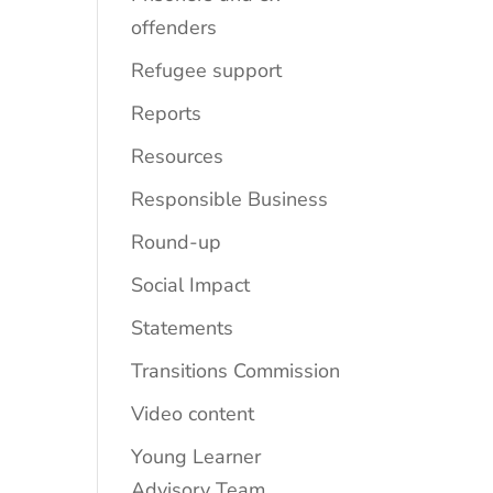
offenders
Refugee support
Reports
Resources
Responsible Business
Round-up
Social Impact
Statements
Transitions Commission
Video content
Young Learner
Advisory Team