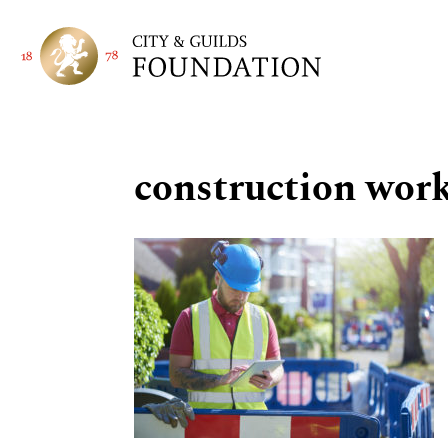
construction work