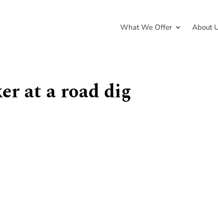
What We Offer
About 
er at a road dig