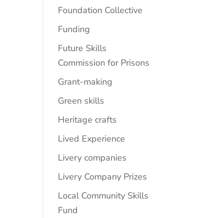
Foundation Collective
Funding
Future Skills
Commission for Prisons
Grant-making
Green skills
Heritage crafts
Lived Experience
Livery companies
Livery Company Prizes
Local Community Skills
Fund