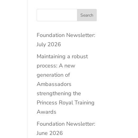
Search
Foundation Newsletter:
July 2026
Maintaining a robust
process: A new
generation of
Ambassadors
strengthening the
Princess Royal Training
Awards
Foundation Newsletter:
June 2026