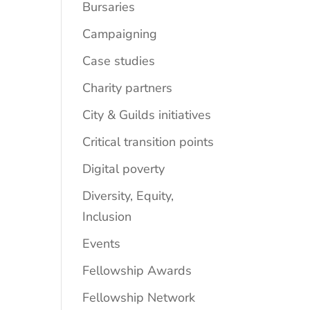
Bursaries
Campaigning
Case studies
Charity partners
City & Guilds initiatives
Critical transition points
Digital poverty
Diversity, Equity,
Inclusion
Events
Fellowship Awards
Fellowship Network