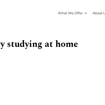
What We Offer
About 
ity studying at home