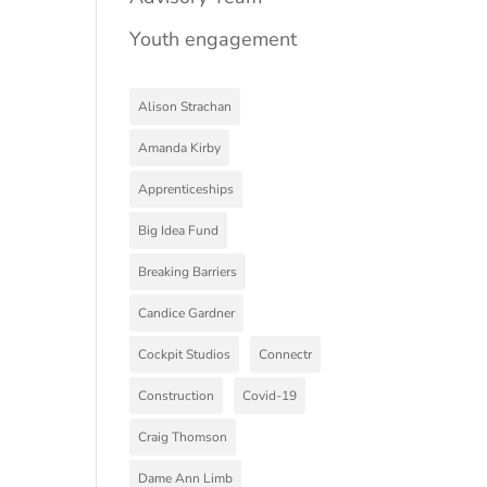
Youth engagement
Alison Strachan
Amanda Kirby
Apprenticeships
Big Idea Fund
Breaking Barriers
Candice Gardner
Cockpit Studios
Connectr
Construction
Covid-19
Craig Thomson
Dame Ann Limb