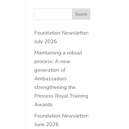
Search
Foundation Newsletter:
July 2026
Maintaining a robust
process: A new
generation of
Ambassadors
strengthening the
Princess Royal Training
Awards
Foundation Newsletter:
June 2026