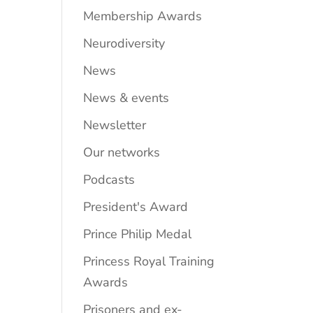
Membership Awards
Neurodiversity
News
News & events
Newsletter
Our networks
Podcasts
President's Award
Prince Philip Medal
Princess Royal Training
Awards
Prisoners and ex-