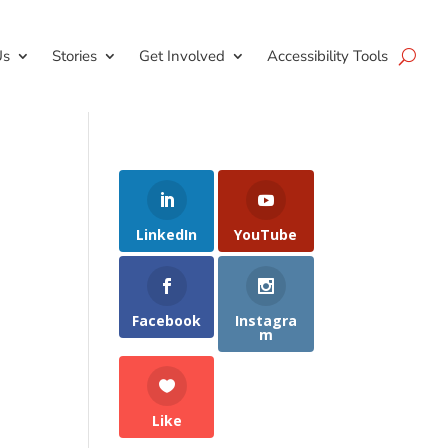
Us
Stories
Get Involved
Accessibility Tools
LinkedIn
YouTube
Facebook
Instagra
m
Like