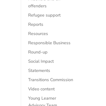
offenders
Refugee support
Reports
Resources
Responsible Business
Round-up
Social Impact
Statements
Transitions Commission
Video content
Young Learner
Advisory Team