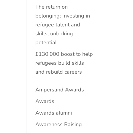
The return on
belonging: Investing in
refugee talent and
skills, unlocking
potential
£130,000 boost to help
refugees build skills
and rebuild careers
Ampersand Awards
Awards
Awards alumni
Awareness Raising