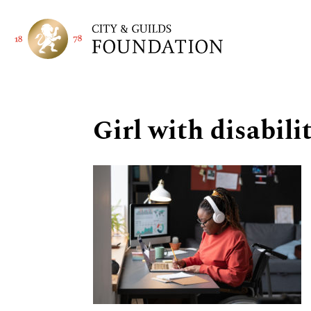
Girl with disabil