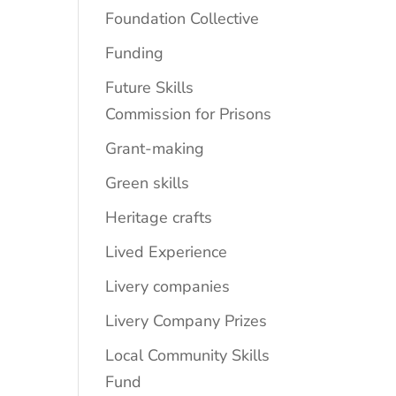
Foundation Collective
Funding
Future Skills
Commission for Prisons
Grant-making
Green skills
Heritage crafts
Lived Experience
Livery companies
Livery Company Prizes
Local Community Skills
Fund