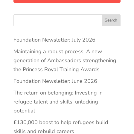
Search
Foundation Newsletter: July 2026
Maintaining a robust process: A new
generation of Ambassadors strengthening
the Princess Royal Training Awards
Foundation Newsletter: June 2026
The return on belonging: Investing in
refugee talent and skills, unlocking
potential
£130,000 boost to help refugees build
skills and rebuild careers