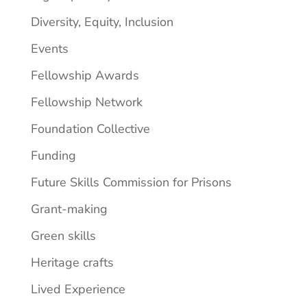
Diversity, Equity, Inclusion
Events
Fellowship Awards
Fellowship Network
Foundation Collective
Funding
Future Skills Commission for Prisons
Grant-making
Green skills
Heritage crafts
Lived Experience