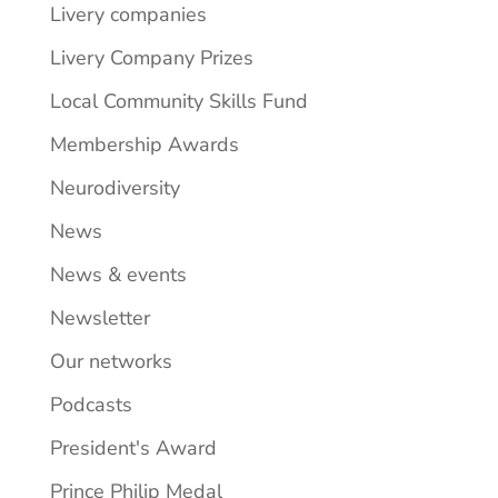
Livery companies
Livery Company Prizes
Local Community Skills Fund
Membership Awards
Neurodiversity
News
News & events
Newsletter
Our networks
Podcasts
President's Award
Prince Philip Medal