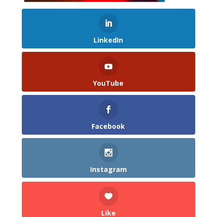
LinkedIn
YouTube
Facebook
Instagram
Like