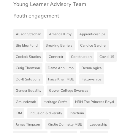
Young Learner Advisory Team
Youth engagement
Alison Strachan
Amanda Kirby
Apprenticeships
Big Idea Fund
Breaking Barriers
Candice Gardner
Cockpit Studios
Connectr
Construction
Covid-19
Craig Thomson
Dame Ann Limb
Dermalogica
Do-It Solutions
Faiza Khan MBE
Fellowships
Gender Equality
Gower College Swansea
Groundwork
Heritage Crafts
HRH The Princess Royal
IBM
Inclusion & diversity
Intertrain
James Timpson
Kirstie Donnelly MBE
Leadership