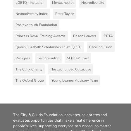
LGBTQ+ Inclusion
Mental health
Neurodiversity
Neurodiversity Index
Peter Taylor
Positive Youth Foundation
Princess Royal Training Awards
Prison Leavers
PRTA
Queen Elizabeth Scholarship Trust (QEST)
Race inclusion
Refugees
Sam Swanton
St Giles' Trust
The Clink Charity
The Launchpad Collective
The Oxford Group
Young Learner Advisory Team
The City & Guilds Foundation innovates, celebrates and
evaluates opportunities that make a real difference in
people’s lives, supporting everyone to succeed, no matter