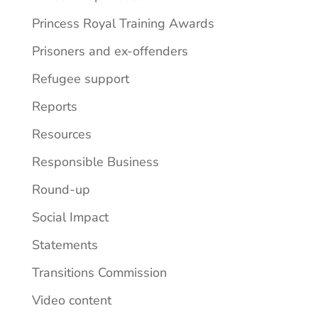
Princess Royal Training Awards
Prisoners and ex-offenders
Refugee support
Reports
Resources
Responsible Business
Round-up
Social Impact
Statements
Transitions Commission
Video content