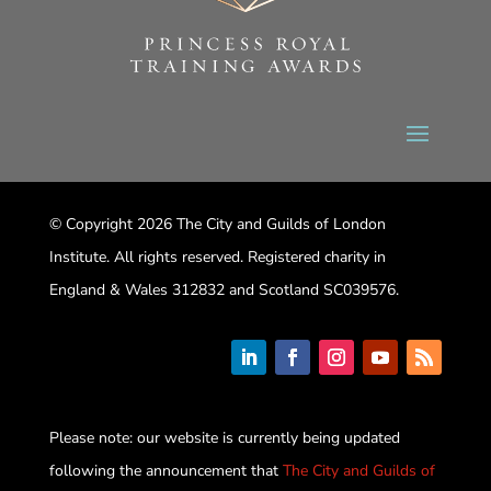
© Copyright 2026 The City and Guilds of London
Institute. All rights reserved. Registered charity in
England & Wales 312832 and Scotland SC039576.
Please note: our website is currently being updated
following the announcement that
The City and Guilds of