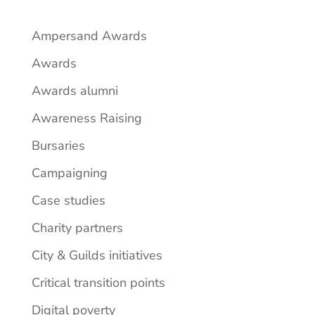
Ampersand Awards
Awards
Awards alumni
Awareness Raising
Bursaries
Campaigning
Case studies
Charity partners
City & Guilds initiatives
Critical transition points
Digital poverty