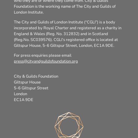
who they are or where they come from. City & Guilds
Foundation is the working name of The City and Guilds of
London Institute.
The City and Guilds of London Institute (“CGLI”) is a body
incorporated by Royal Charter and registered as a charity in
England & Wales (Reg. No. 312832) and in Scotland
(Reg.No. SC039576). CGLI’s registered office is located at
Giltspur House, 5-6 Giltspur Street, London, EC1A 9DE.
For press enquiries please email
press@cityandguildsfoundation.org
City & Guilds Foundation
Giltspur House
5-6 Giltspur Street
London
EC1A 9DE