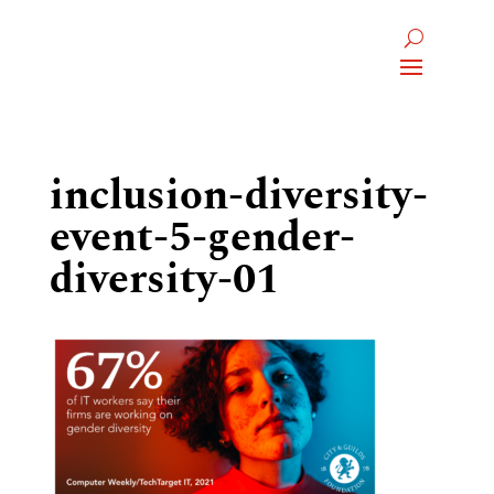
inclusion-diversity-
event-5-gender-
diversity-01